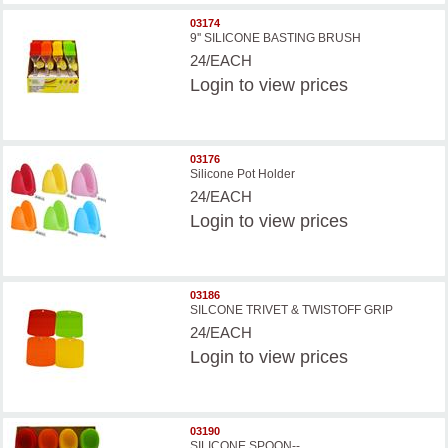
03174
9'' SILICONE BASTING BRUSH
24/EACH
Login
to view prices
03176
Silicone Pot Holder
24/EACH
Login
to view prices
03186
SILCONE TRIVET & TWISTOFF GRIP
24/EACH
Login
to view prices
03190
SILICONE SPOON--