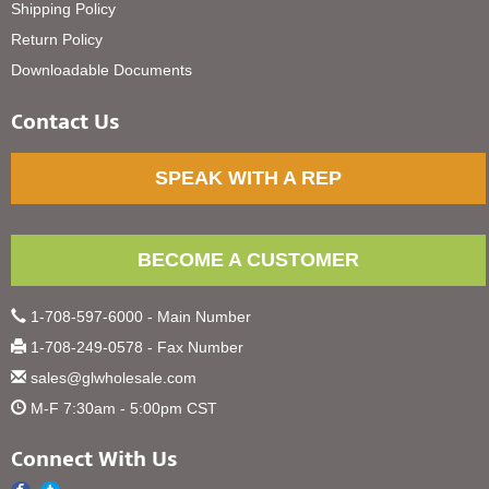
Shipping Policy
Return Policy
Downloadable Documents
Contact Us
SPEAK WITH A REP
BECOME A CUSTOMER
1-708-597-6000 - Main Number
1-708-249-0578 - Fax Number
sales@glwholesale.com
M-F 7:30am - 5:00pm CST
Connect With Us