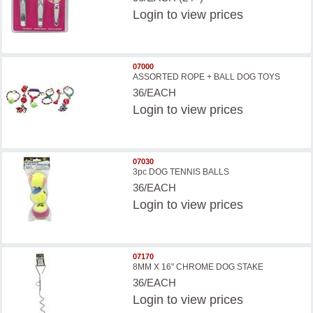
Login
to view prices
07000
ASSORTED ROPE + BALL DOG TOYS
36/EACH
Login
to view prices
07030
3pc DOG TENNIS BALLS
36/EACH
Login
to view prices
07170
8MM X 16" CHROME DOG STAKE
36/EACH
Login
to view prices