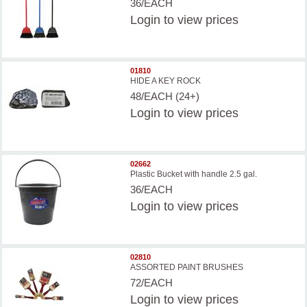
36/EACH
Login
to view prices
01810
HIDE A KEY ROCK
48/EACH (24+)
Login
to view prices
02662
Plastic Bucket with handle 2.5 gal.
36/EACH
Login
to view prices
02810
ASSORTED PAINT BRUSHES
72/EACH
Login
to view prices