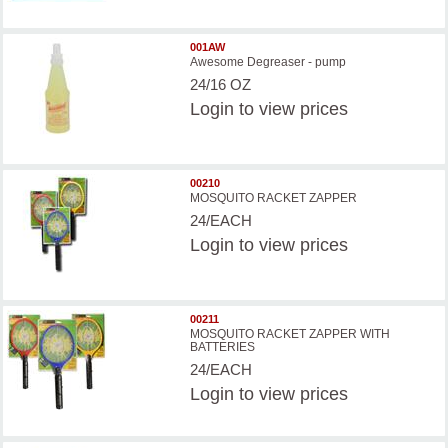
001AW
Awesome Degreaser - pump
24/16 OZ
Login
to view prices
00210
MOSQUITO RACKET ZAPPER
24/EACH
Login
to view prices
00211
MOSQUITO RACKET ZAPPER WITH
BATTERIES
24/EACH
Login
to view prices