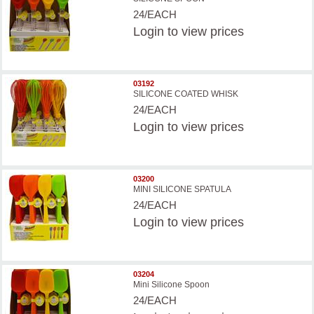
24/EACH
Login
to view prices
03192
SILICONE COATED WHISK
24/EACH
Login
to view prices
03200
MINI SILICONE SPATULA
24/EACH
Login
to view prices
03204
Mini Silicone Spoon
24/EACH