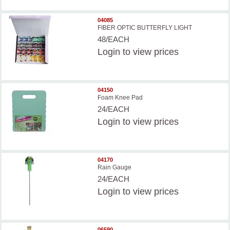
04085
FIBER OPTIC BUTTERFLY LIGHT
48/EACH
Login
to view prices
04150
Foam Knee Pad
24/EACH
Login
to view prices
04170
Rain Gauge
24/EACH
Login
to view prices
06590