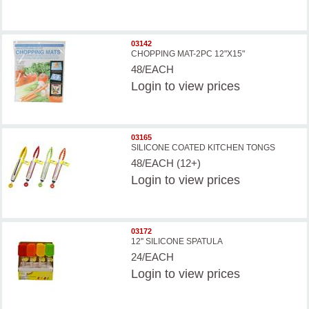
03142
CHOPPING MAT-2PC 12"X15"
48/EACH
Login
to view prices
03165
SILICONE COATED KITCHEN TONGS
48/EACH (12+)
Login
to view prices
03172
12'' SILICONE SPATULA
24/EACH
Login
to view prices