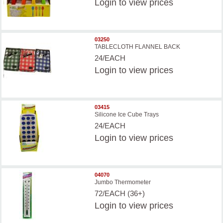
Login
to view prices
03250
TABLECLOTH FLANNEL BACK
24/EACH
Login
to view prices
03415
Silicone Ice Cube Trays
24/EACH
Login
to view prices
04070
Jumbo Thermometer
72/EACH (36+)
Login
to view prices