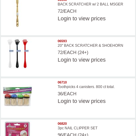
BACK SCRATCHER w/ 2 BALL MSGER
72/EACH
Login
to view prices
06593
20'' BACK SCRATCHER & SHOEHORN
72/EACH (24+)
Login
to view prices
06710
Toothpicks 4 canisters. 800 ct total.
36/EACH
Login
to view prices
06820
3pc NAIL CLIPPER SET
96/EACH (24+)