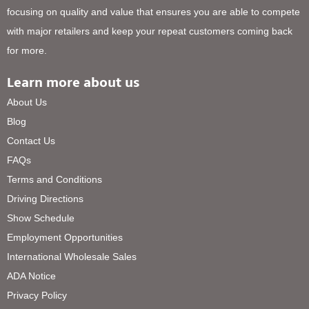
focusing on quality and value that ensures you are able to compete
with major retailers and keep your repeat customers coming back
for more.
Learn more about us
About Us
Blog
Contact Us
FAQs
Terms and Conditions
Driving Directions
Show Schedule
Employment Opportunities
International Wholesale Sales
ADA Notice
Privacy Policy