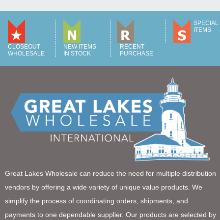
SPECIAL
ITEMS
CLOSEOUT
NEW ITEMS
RECENT
WHOLESALE
IN STOCK
PURCHASE
Great Lakes Wholesale can reduce the need for multiple distribution
vendors by offering a wide variety of unique value products. We
simplify the process of coordinating orders, shipments, and
payments to one dependable supplier. Our products are selected by