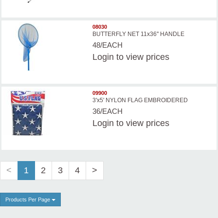
08030
BUTTERFLY NET 11x36'' HANDLE
48/EACH
Login
to view prices
09900
3'x5' NYLON FLAG EMBROIDERED
36/EACH
Login
to view prices
<
1
2
3
4
>
Products Per Page