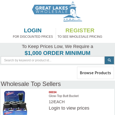
LOGIN
REGISTER
FOR DISCOUNTED PRICES
TO SEE WHOLESALE PRICING
To Keep Prices Low, We Require a
$1,000 ORDER MINIMUM
Toggle
Browse Products
navigation
Wholesale Top Sellers
00034
Glow-Top Butt Bucket
12/EACH
Login
to view prices