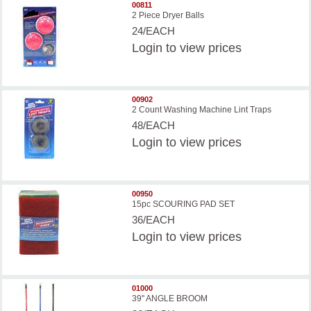
00811
2 Piece Dryer Balls
24/EACH
Login
to view prices
00902
2 Count Washing Machine Lint Traps
48/EACH
Login
to view prices
00950
15pc SCOURING PAD SET
36/EACH
Login
to view prices
01000
39'' ANGLE BROOM