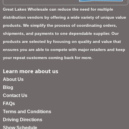
Great Lakes Wholesale can reduce the need for multiple
distribution vendors by offering a wide variety of unique value
products. We simplify the process of coordinating orders,
shipments, and payments to one dependable supplier. Our
products are selected by focusing on quality and value that
ensures you are able to compete with major retailers and keep
your repeat customers coming back for more.
Learn more about us
About Us
Blog
Contact Us
FAQs
Terms and Conditions
Driving Directions
Show Schedule