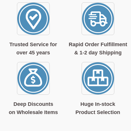
Trusted Service for
Rapid Order Fulfillment
over 45 years
& 1-2 day Shipping
Deep Discounts
Huge In-stock
on Wholesale Items
Product Selection