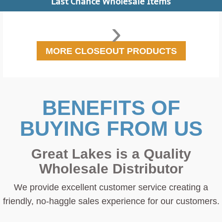
Last Chance Wholesale Items
›
MORE CLOSEOUT PRODUCTS
BENEFITS OF
BUYING FROM US
Great Lakes is a Quality
Wholesale Distributor
We provide excellent customer service creating a
friendly, no-haggle sales experience for our customers.