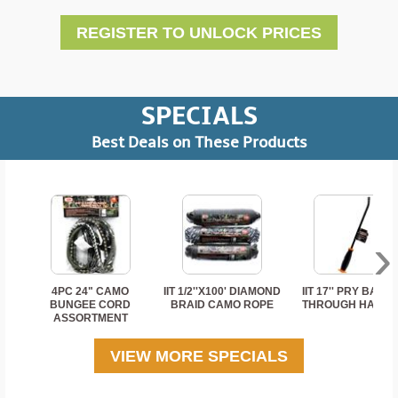
REGISTER TO UNLOCK PRICES
SPECIALS
Best Deals on These Products
›
4PC 24" CAMO
IIT 1/2''X100' DIAMOND
IIT 17'' PRY BAR 
BUNGEE CORD
BRAID CAMO ROPE
THROUGH HANDL
ASSORTMENT
VIEW MORE SPECIALS