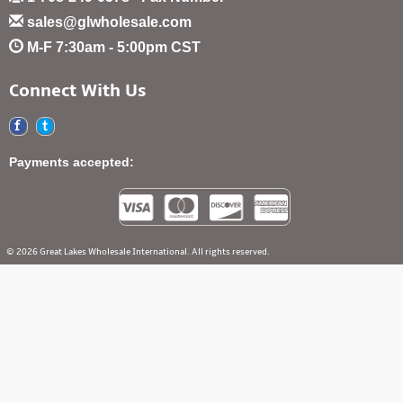
sales@glwholesale.com
M-F 7:30am - 5:00pm CST
Connect With Us
Payments accepted:
© 2026 Great Lakes Wholesale International. All rights reserved.