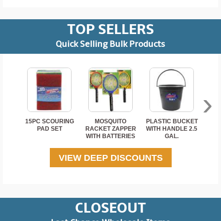
TOP SELLERS
Note:
Button cell and coin batteries are hazardous.
Quick Selling Bulk Products
Batteries should be disposed of or recycled by
following local hazardous waste procedures.
›
Read Less
15PC SCOURING
MOSQUITO
PLASTIC BUCKET
2 P
PAD SET
RACKET ZAPPER
WITH HANDLE 2.5
WITH BATTERIES
GAL.
VIEW DEEP DISCOUNTS
CLOSEOUT