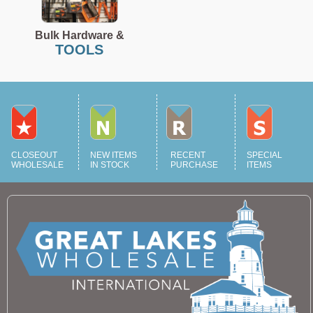
Bulk Hardware &
TOOLS
CLOSEOUT
NEW ITEMS
RECENT
SPECIAL
WHOLESALE
IN STOCK
PURCHASE
ITEMS