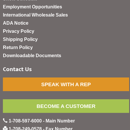
Employment Opportunities
International Wholesale Sales
ADA Notice
Privacy Policy
Shipping Policy
Return Policy
Downloadable Documents
Contact Us
SPEAK WITH A REP
BECOME A CUSTOMER
1-708-597-6000 - Main Number
1-708-249-0578 - Fax Number