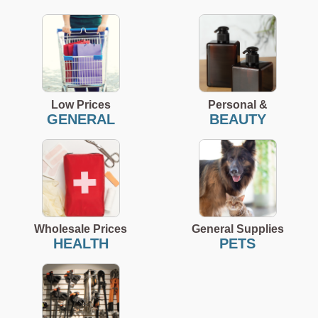
Low Prices
Personal &
GENERAL
BEAUTY
Wholesale Prices
General Supplies
HEALTH
PETS