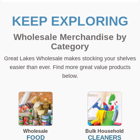
KEEP EXPLORING
Wholesale Merchandise by
Category
Great Lakes Wholesale makes stocking your shelves
easier than ever. Find more great value products
below.
Wholesale
Bulk Household
FOOD
CLEANERS