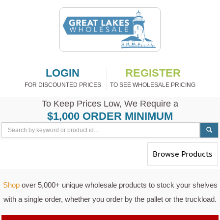
LOGIN
REGISTER
FOR DISCOUNTED PRICES
TO SEE WHOLESALE PRICING
To Keep Prices Low, We Require a
$1,000 ORDER MINIMUM
Toggle
Browse Products
navigation
Shop
over 5,000+ unique wholesale products to stock your shelves
with a single order, whether you order by the pallet or the truckload.