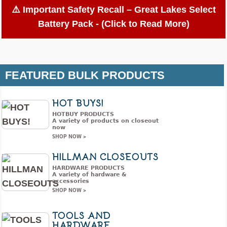
⚠️ Important Safety Recall – Great Lakes Select
Battery Pack - (Click to Read More)
Great Lakes Wholesale
FEATURED BULK PRODUCTS
International Recalls Select
Battery Packs Due to Battery
HOT BUYS!
Ingestion; Violates Federal
HOTBUY PRODUCTS
Statute for Child-Resistant
A variety of products on closeout
now
Packaging of Button Cell and
SHOP NOW >
Coin Batteries
HILLMAN CLOSEOUTS
Release Date:
November 13, 2025
HARDWARE PRODUCTS
A variety of hardware &
accessories
Recall Summary
SHOP NOW >
Name of Product:
Great Lakes Select Button Cell
TOOLS AND
and Coin Batteries
HARDWARE