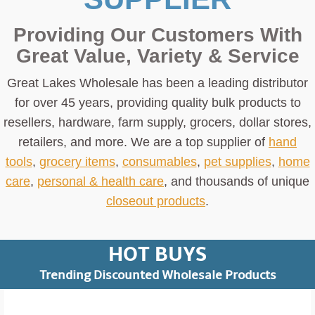
of the page.
Providing Our Customers With
Recall Details
Great Value, Variety & Service
Units:
About 32,600
Great Lakes Wholesale has been a leading distributor
Description:
This recall involves Great Lakes
for over 45 years, providing quality bulk products to
Select Battery Packs, each of which displays the
resellers, hardware, farm supply, grocers, dollar stores,
name “Great Lakes Select” on the back of the
retailers, and more. We are a top supplier of
hand
packaging, and the item number on the front of the
tools
,
grocery items
,
consumables
,
pet supplies
,
home
packaging:
care
,
personal & health care
, and thousands of unique
Item
closeout products
.
Item
Battery
Description
Price
Number
Type
Range
HOT BUYS
$0.65
Trending Discounted Wholesale Products
Pack of six
00263
CR2032
to
(6)
$1.10