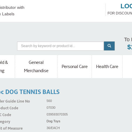
LO
stributor with
FOR DISCOUN
e Labels
To 
$
ld &
General
Personal Care
Health Care
ng
Merchandise
c DOG TENNIS BALLS
er Guide Line No
560
oduct Code
07030
C Code
039593070305
tegory
Dog Toys
t of Measure
36/EACH