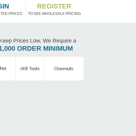
GIN
REGISTER
TED PRICES
TO SEE WHOLESALE PRICING
Keep Prices Low, We Require a
1,000 ORDER MINIMUM
Pet
iit® Tools
Closeouts