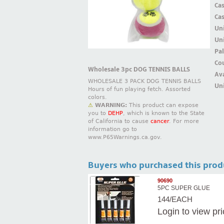
Ca
Ca
Un
Uni
Pal
Cou
Wholesale 3pc DOG TENNIS BALLS
Ava
WHOLESALE 3 PACK DOG TENNIS BALLS
Uni
Hours of fun playing fetch. Assorted
colors.
⚠
WARNING:
This product can expose
you to
DEHP
, which is known to the State
of California to cause
cancer
. For more
information go to
www.P65Warnings.ca.gov.
Buyers who purchased this prod
90690
5PC SUPER GLUE
144/EACH
Login
to view pr