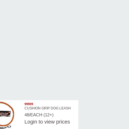
99909
CUSHION GRIP DOG LEASH
48/EACH (12+)
Login
to view prices