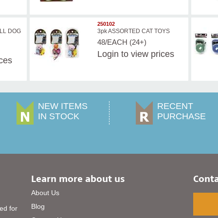
250102
LL DOG
3pk ASSORTED CAT TOYS
48/EACH (24+)
Login
to view prices
ices
NEW ITEMS
RECENT
IN STOCK
PURCHASE
Learn more about us
Conta
About Us
Blog
ed for