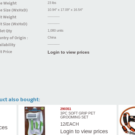
se Weight
23 lbs
se Size (WxHxD)
10.94" x 17.09" x 16.54"
it Weight
----------
t Size (WxHxD)
----------
let Qty
1,080 units
ntry of Origin :
China
ilability
----------
t Price
Login to view prices
uct also bought:
290351
3PC SOFT GRIP PET
GROOMING SET
12/EACH
ices
Login
to view prices