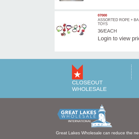
07000
ASSORTED ROPE + BA
TOYS
36/EACH
Login
to view pr
CLOSEOUT
WHOLESALE
Great Lakes Wholesale can reduce the ne