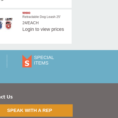
99900
Retractable Dog Leash 25'
24/EACH
Login
to view prices
SPECIAL
ITEMS
ct Us
SPEAK WITH A REP