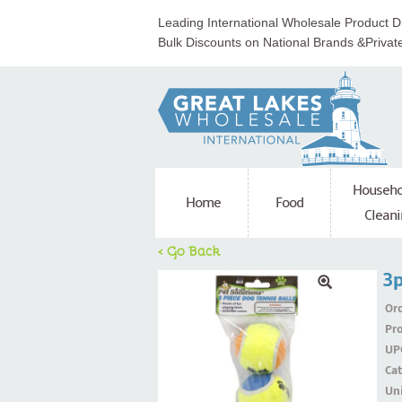
Leading International Wholesale Product Di
Bulk Discounts on National Brands &Privat
Househo
Home
Food
Cleani
< Go Back
3p
Ord
Pr
UP
Ca
Uni