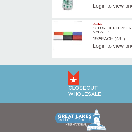
Login
to view pr
90255
COLORFUL REFRIGER
MAGNETS
192/EACH (48+)
Login
to view pr
CLOSEOUT
WHOLESALE