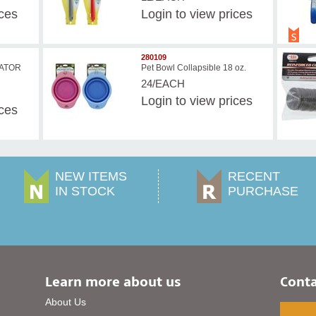
ices
Login
to view prices
280109
ATOR
Pet Bowl Collapsible 18 oz.
24/EACH
Login
to view prices
ices
NEW ITEMS
RECENT
IN STOCK
PURCHASE
Learn more about us
Conta
About Us