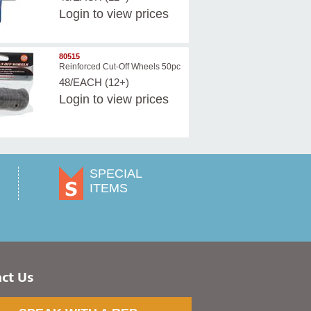
Login
to view prices
80515
Reinforced Cut-Off Wheels 50pc
48/EACH (12+)
Login
to view prices
SPECIAL
ITEMS
ct Us