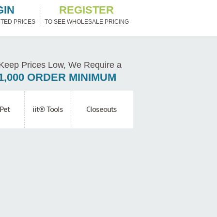
GIN
REGISTER
TED PRICES
TO SEE WHOLESALE PRICING
Keep Prices Low, We Require a
1,000 ORDER MINIMUM
Pet
iit® Tools
Closeouts