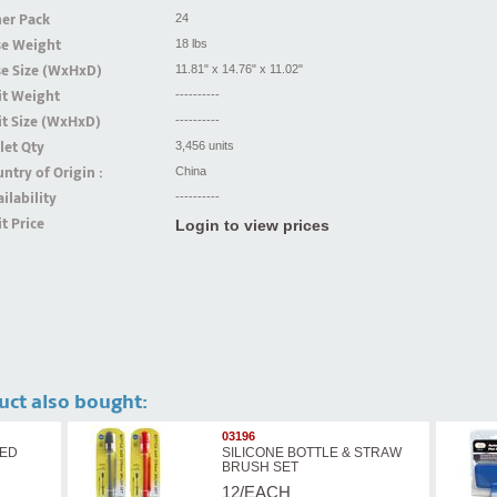
er Pack
24
se Weight
18 lbs
se Size (WxHxD)
11.81" x 14.76" x 11.02"
it Weight
----------
t Size (WxHxD)
----------
let Qty
3,456 units
ntry of Origin :
China
ilability
----------
t Price
Login to view prices
uct also bought:
03196
ZED
SILICONE BOTTLE & STRAW
BRUSH SET
12/EACH