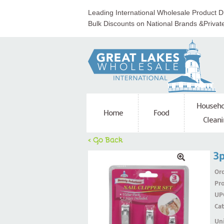
Leading International Wholesale Product Di
Bulk Discounts on National Brands &Privat
Househo
Home
Food
Cleani
< Go Back
3p
Ord
Pr
UP
Ca
Uni