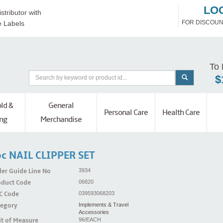
LO
stributor with
FOR DISCOUN
e Labels
To 
$
ld &
General
Personal Care
Health Care
ng
Merchandise
c NAIL CLIPPER SET
er Guide Line No
3934
oduct Code
06820
C Code
039593068203
tegory
Implements & Travel
Accessories
t of Measure
96/EACH