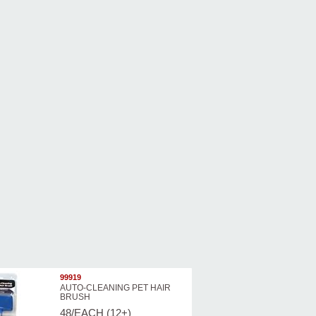
99919
AUTO-CLEANING PET HAIR
BRUSH
48/EACH (12+)