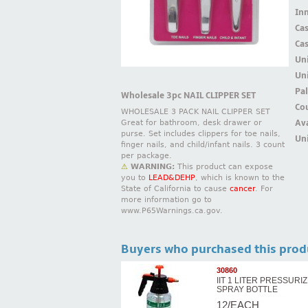
Inn
Ca
Ca
Un
Uni
Pal
Wholesale 3pc NAIL CLIPPER SET
Cou
WHOLESALE 3 PACK NAIL CLIPPER SET
Ava
Great for bathroom, desk drawer or
purse. Set includes clippers for toe nails,
Uni
finger nails, and child/infant nails. 3 count
per package.
⚠
WARNING:
This product can expose
you to
LEAD&DEHP
, which is known to the
State of California to cause
cancer
. For
more information go to
www.P65Warnings.ca.gov.
Buyers who purchased this prod
30860
IIT 1 LITER PRESSURI
SPRAY BOTTLE
12/EACH