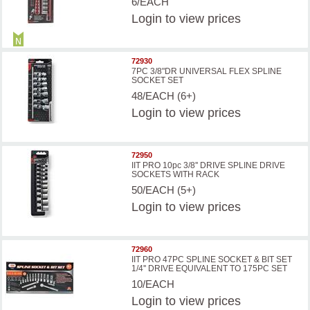
6/EACH
Login
to view prices
72930
7PC 3/8"DR UNIVERSAL FLEX SPLINE
SOCKET SET
48/EACH (6+)
Login
to view prices
72950
IIT PRO 10pc 3/8'' DRIVE SPLINE DRIVE
SOCKETS WITH RACK
50/EACH (5+)
Login
to view prices
72960
IIT PRO 47PC SPLINE SOCKET & BIT SET
1/4'' DRIVE EQUIVALENT TO 175PC SET
10/EACH
Login
to view prices