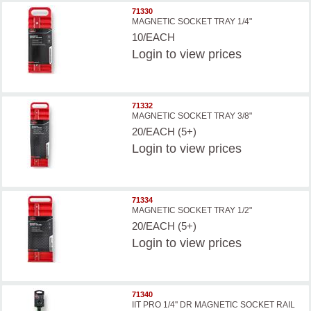
71330
MAGNETIC SOCKET TRAY 1/4"
10/EACH
Login
to view prices
71332
MAGNETIC SOCKET TRAY 3/8"
20/EACH (5+)
Login
to view prices
71334
MAGNETIC SOCKET TRAY 1/2"
20/EACH (5+)
Login
to view prices
71340
IIT PRO 1/4'' DR MAGNETIC SOCKET RAIL