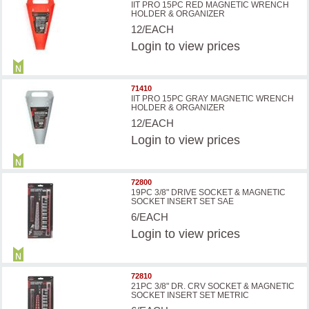
IIT PRO 15PC RED MAGNETIC WRENCH
HOLDER & ORGANIZER
12/EACH
Login
to view prices
71410
IIT PRO 15PC GRAY MAGNETIC WRENCH
HOLDER & ORGANIZER
12/EACH
Login
to view prices
72800
19PC 3/8" DRIVE SOCKET & MAGNETIC
SOCKET INSERT SET SAE
6/EACH
Login
to view prices
72810
21PC 3/8" DR. CRV SOCKET & MAGNETIC
SOCKET INSERT SET METRIC