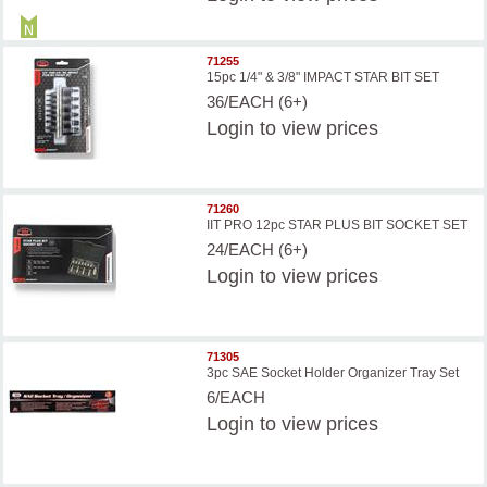
71255
15pc 1/4" & 3/8" IMPACT STAR BIT SET
36/EACH (6+)
Login
to view prices
71260
IIT PRO 12pc STAR PLUS BIT SOCKET SET
24/EACH (6+)
Login
to view prices
71305
3pc SAE Socket Holder Organizer Tray Set
6/EACH
Login
to view prices