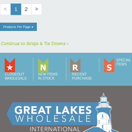
<
1
2
>
Products Per Page
Continue to Straps & Tie Downs >
SPECIAL
ITEMS
CLOSEOUT
NEW ITEMS
RECENT
WHOLESALE
IN STOCK
PURCHASE