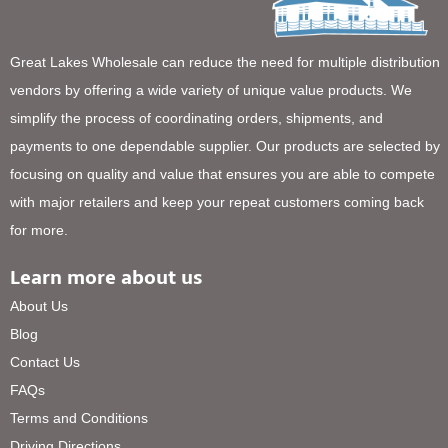
Great Lakes Wholesale can reduce the need for multiple distribution
vendors by offering a wide variety of unique value products. We
simplify the process of coordinating orders, shipments, and
payments to one dependable supplier. Our products are selected by
focusing on quality and value that ensures you are able to compete
with major retailers and keep your repeat customers coming back
for more.
Learn more about us
About Us
Blog
Contact Us
FAQs
Terms and Conditions
Driving Directions