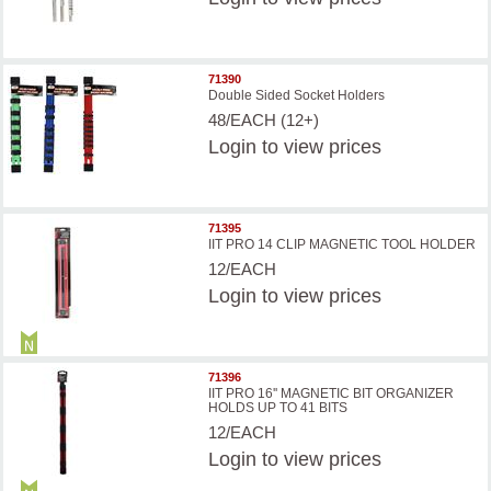
71390
Double Sided Socket Holders
48/EACH (12+)
Login
to view prices
71395
IIT PRO 14 CLIP MAGNETIC TOOL HOLDER
12/EACH
Login
to view prices
71396
IIT PRO 16'' MAGNETIC BIT ORGANIZER
HOLDS UP TO 41 BITS
12/EACH
Login
to view prices