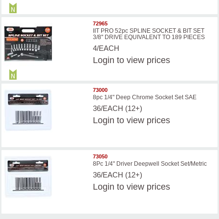
72965
IIT PRO 52pc SPLINE SOCKET & BIT SET
3/8'' DRIVE EQUIVALENT TO 189 PIECES
4/EACH
Login
to view prices
73000
8pc 1/4" Deep Chrome Socket Set SAE
36/EACH (12+)
Login
to view prices
73050
8Pc 1/4" Driver Deepwell Socket Set/Metric
36/EACH (12+)
Login
to view prices