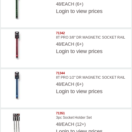
48/EACH (6+)
Login
to view prices
71342
IIT PRO 3/8'' DR MAGNETIC SOCKET RAIL
48/EACH (6+)
Login
to view prices
71344
IIT PRO 1/2'' DR MAGNETIC SOCKET RAIL
48/EACH (6+)
Login
to view prices
71351
3pc Socket Holder Set
48/EACH (12+)
Login
to view prices