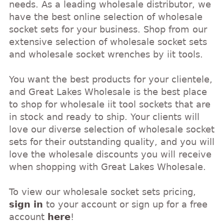
needs. As a leading wholesale distributor, we
have the best online selection of wholesale
socket sets for your business. Shop from our
extensive selection of wholesale socket sets
and wholesale socket wrenches by iit tools.
You want the best products for your clientele,
and Great Lakes Wholesale is the best place
to shop for wholesale iit tool sockets that are
in stock and ready to ship. Your clients will
love our diverse selection of wholesale socket
sets for their outstanding quality, and you will
love the wholesale discounts you will receive
when shopping with Great Lakes Wholesale.
To view our wholesale socket sets pricing,
sign in
to your account or sign up for a free
account
here
!