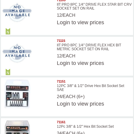
71105
IIT PRO 8PC 1/4'' DRIVE FLEX STAR BIT CRV
SOCKET SET ON RAIL
12/EACH
Login
to view prices
71115
IIT PRO 8PC 1/4'' DRIVE FLEX HEX BIT
METRIC SOCKET SET ON RAIL
12/EACH
Login
to view prices
71151
12PC 3/8" & 1/2" Drive Hex Bit Socket Set
SAE
24/EACH (6+)
Login
to view prices
71161
12Pc 3/8" & 1/2" Hex Bit Socket Set
24/EACH (6+)