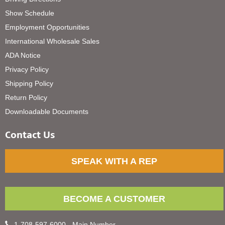
Show Schedule
Employment Opportunities
International Wholesale Sales
ADA Notice
Privacy Policy
Shipping Policy
Return Policy
Downloadable Documents
Contact Us
SPEAK WITH A REP
BECOME A CUSTOMER
1-708-597-6000 - Main Number