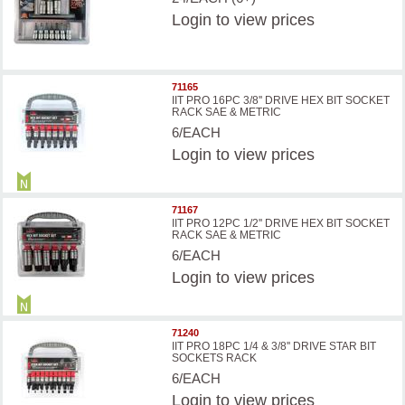
Login
to view prices
71165
IIT PRO 16PC 3/8'' DRIVE HEX BIT SOCKET
RACK SAE & METRIC
6/EACH
Login
to view prices
71167
IIT PRO 12PC 1/2'' DRIVE HEX BIT SOCKET
RACK SAE & METRIC
6/EACH
Login
to view prices
71240
IIT PRO 18PC 1/4 & 3/8'' DRIVE STAR BIT
SOCKETS RACK
6/EACH
Login
to view prices