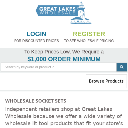
LOGIN
REGISTER
FOR DISCOUNTED PRICES
TO SEE WHOLESALE PRICING
To Keep Prices Low, We Require a
$1,000 ORDER MINIMUM
Toggle
Browse Products
navigation
WHOLESALE SOCKET SETS
Independent retailers shop at Great Lakes
Wholesale because we offer a wide variety of
wholesale iit tool products that fit your store's