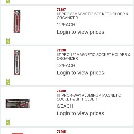
71397
IIT PRO 8'' MAGNETIC SOCKET HOLDER &
ORGANIZER
12/EACH
Login
to view prices
71398
IIT PRO 12'' MAGNETIC SOCKET HOLDER &
ORGANIZER
12/EACH
Login
to view prices
71400
IIT PRO 4-WAY ALUMINUM MAGNETIC
SOCKET & BIT HOLDER
6/EACH
Login
to view prices
71405