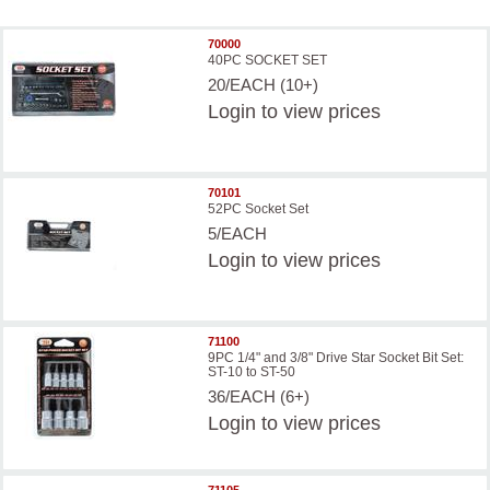
70000
40PC SOCKET SET
20/EACH (10+)
Login
to view prices
70101
52PC Socket Set
5/EACH
Login
to view prices
71100
9PC 1/4" and 3/8" Drive Star Socket Bit Set:
ST-10 to ST-50
36/EACH (6+)
Login
to view prices