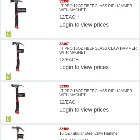
32396
IIT PRO 12OZ FIBERGLASS RIP HAMMER
WITH MAGNET
12/EACH
Login
to view prices
32397
IIT PRO 16OZ FIBERGLASS CLAW HAMMER
WITH MAGNET
12/EACH
Login
to view prices
32398
IIT PRO 16OZ FIBERGLASS RIP HAMMER
WITH MAGNET
12/EACH
Login
to view prices
32400
16 OZ Tubular Steel Claw Hammer