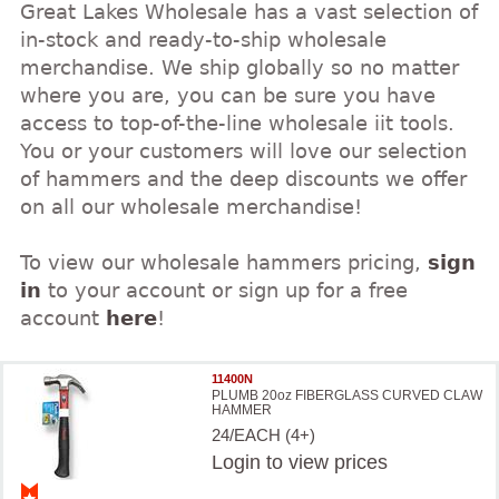
Great Lakes Wholesale has a vast selection of
in-stock and ready-to-ship wholesale
merchandise. We ship globally so no matter
where you are, you can be sure you have
access to top-of-the-line wholesale iit tools.
You or your customers will love our selection
of hammers and the deep discounts we offer
on all our wholesale merchandise!
To view our wholesale hammers pricing,
sign
in
to your account or sign up for a free
account
here
!
11400N
PLUMB 20oz FIBERGLASS CURVED CLAW
HAMMER
24/EACH (4+)
Login
to view prices