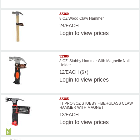
32360
8 OZ Wood Claw Hammer
24/EACH
Login
to view prices
32380
8 OZ. Stubby Hammer With Magnetic Nail
Holder
12/EACH (6+)
Login
to view prices
32385
IIT PRO 8OZ STUBBY FIBERGLASS CLAW
HAMMER WITH MAGNET
12/EACH
Login
to view prices