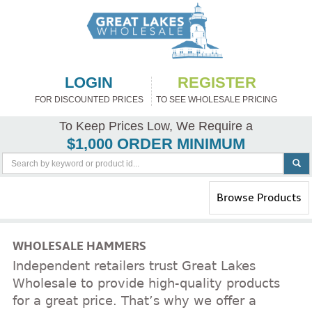
LOGIN
REGISTER
FOR DISCOUNTED PRICES
TO SEE WHOLESALE PRICING
To Keep Prices Low, We Require a
$1,000 ORDER MINIMUM
Toggle
Browse Products
navigation
WHOLESALE HAMMERS
Independent retailers trust Great Lakes
Wholesale to provide high-quality products
for a great price. That’s why we offer a