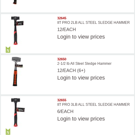
32645
IIT PRO 2LB ALL STEEL SLEDGE HAMMER
12/EACH
Login
to view prices
32650
2-1/2 lb All Steel Sledge Hammer
12/EACH (6+)
Login
to view prices
32655
IIT PRO 3LB ALL STEEL SLEDGE HAMMER
6/EACH
Login
to view prices