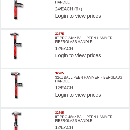
HANDLE
24/EACH (6+)
Login
to view prices
32775
IIT PRO 24oz BALL PEEN HAMMER
FIBERGLASS HANDLE
12/EACH
Login
to view prices
32785
32oz BALL PEEN HAMMER FIBERGLASS
HANDLE
12/EACH
Login
to view prices
32795
IIT PRO 48oz BALL PEEN HAMMER
FIBERGLASS HANDLE
12/EACH