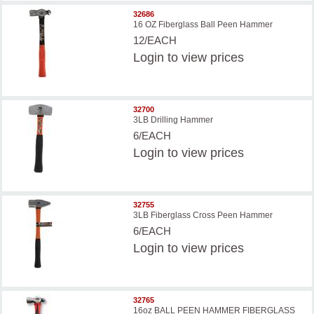
32686
16 OZ Fiberglass Ball Peen Hammer
12/EACH
Login
to view prices
32700
3LB Drilling Hammer
6/EACH
Login
to view prices
32755
3LB Fiberglass Cross Peen Hammer
6/EACH
Login
to view prices
32765
16oz BALL PEEN HAMMER FIBERGLASS