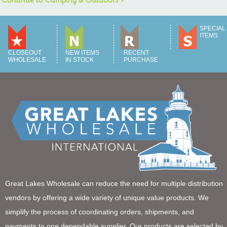
SPECIAL
ITEMS
CLOSEOUT
NEW ITEMS
RECENT
WHOLESALE
IN STOCK
PURCHASE
Great Lakes Wholesale can reduce the need for multiple distribution
vendors by offering a wide variety of unique value products. We
simplify the process of coordinating orders, shipments, and
payments to one dependable supplier. Our products are selected by