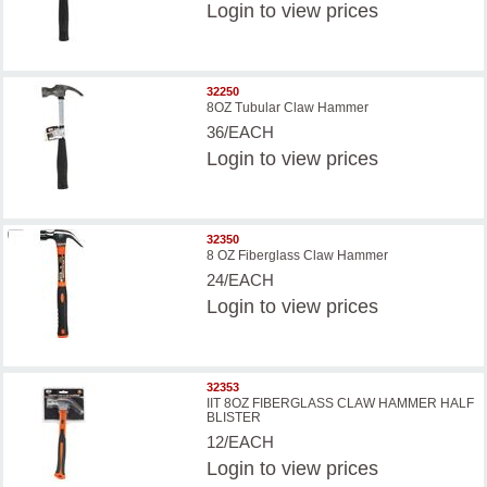
Login
to view prices
32250
8OZ Tubular Claw Hammer
36/EACH
Login
to view prices
32350
8 OZ Fiberglass Claw Hammer
24/EACH
Login
to view prices
32353
IIT 8OZ FIBERGLASS CLAW HAMMER HALF
BLISTER
12/EACH
Login
to view prices