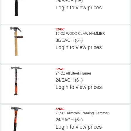
24/EACH (6+)
Login
to view prices
32450
16 OZ WOOD CLAW HAMMER
36/EACH (6+)
Login
to view prices
32520
24 OZ All Steel Framer
24/EACH (6+)
Login
to view prices
32560
25oz California Framing Hammer
24/EACH (6+)
Login
to view prices