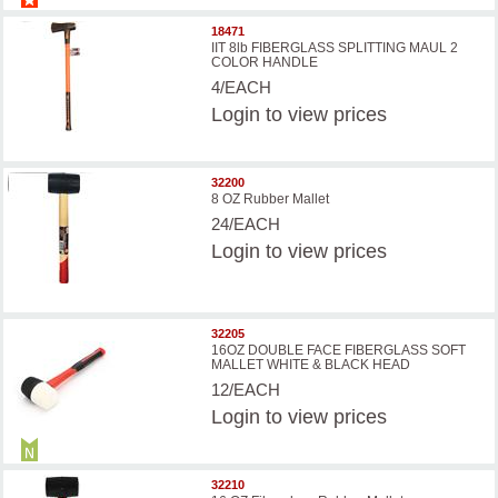
18471
IIT 8lb FIBERGLASS SPLITTING MAUL 2
COLOR HANDLE
4/EACH
Login
to view prices
32200
8 OZ Rubber Mallet
24/EACH
Login
to view prices
32205
16OZ DOUBLE FACE FIBERGLASS SOFT
MALLET WHITE & BLACK HEAD
12/EACH
Login
to view prices
32210