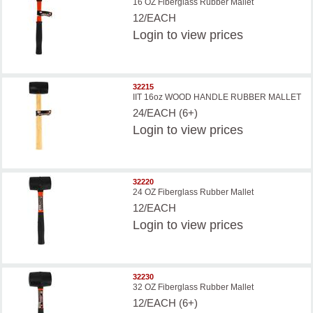
16 OZ Fiberglass Rubber Mallet
12/EACH
Login
to view prices
32215
IIT 16oz WOOD HANDLE RUBBER MALLET
24/EACH (6+)
Login
to view prices
32220
24 OZ Fiberglass Rubber Mallet
12/EACH
Login
to view prices
32230
32 OZ Fiberglass Rubber Mallet
12/EACH (6+)