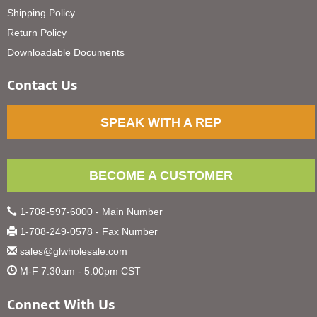
Shipping Policy
Return Policy
Downloadable Documents
Contact Us
SPEAK WITH A REP
BECOME A CUSTOMER
1-708-597-6000 - Main Number
1-708-249-0578 - Fax Number
sales@glwholesale.com
M-F 7:30am - 5:00pm CST
Connect With Us