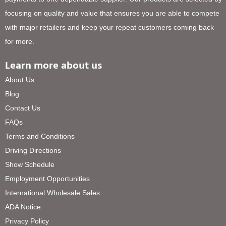
focusing on quality and value that ensures you are able to compete
with major retailers and keep your repeat customers coming back
for more.
Learn more about us
About Us
Blog
Contact Us
FAQs
Terms and Conditions
Driving Directions
Show Schedule
Employment Opportunities
International Wholesale Sales
ADA Notice
Privacy Policy