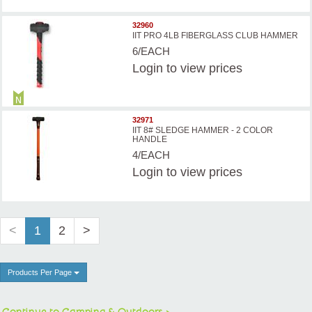
32960
IIT PRO 4LB FIBERGLASS CLUB HAMMER
6/EACH
Login
to view prices
32971
IIT 8# SLEDGE HAMMER - 2 COLOR
HANDLE
4/EACH
Login
to view prices
<
1
2
>
Products Per Page
Continue to Camping & Outdoors >