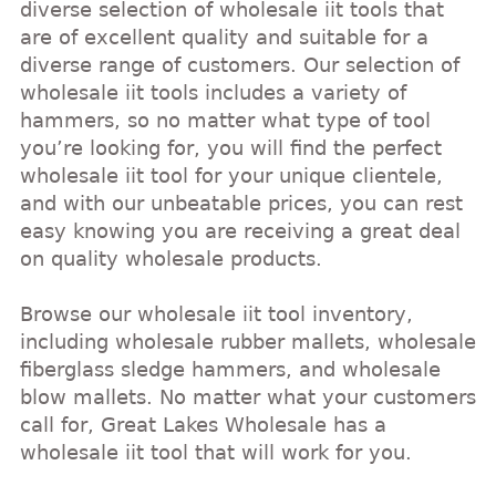
diverse selection of wholesale iit tools that
are of excellent quality and suitable for a
diverse range of customers. Our selection of
wholesale iit tools includes a variety of
hammers, so no matter what type of tool
you’re looking for, you will find the perfect
wholesale iit tool for your unique clientele,
and with our unbeatable prices, you can rest
easy knowing you are receiving a great deal
on quality wholesale products.
Browse our wholesale iit tool inventory,
including wholesale rubber mallets, wholesale
fiberglass sledge hammers, and wholesale
blow mallets. No matter what your customers
call for, Great Lakes Wholesale has a
wholesale iit tool that will work for you.