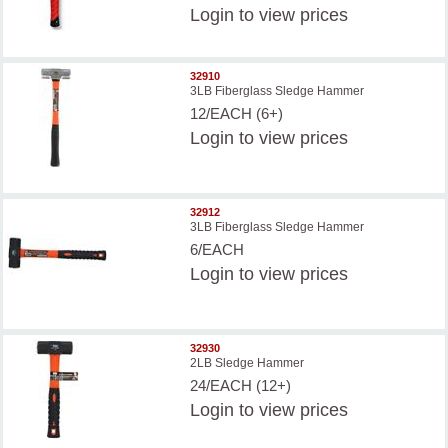
Login
to view prices
32910
3LB Fiberglass Sledge Hammer
12/EACH (6+)
Login
to view prices
32912
3LB Fiberglass Sledge Hammer
6/EACH
Login
to view prices
32930
2LB Sledge Hammer
24/EACH (12+)
Login
to view prices