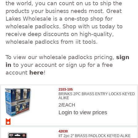
the world, you can count on us to ship the
products your business needs most. Great
Lakes Wholesale is a one-stop shop for
wholesale padlocks. Shop with us today to
receive deep discounts on high-quality,
wholesale padlocks from iit tools.
To view our wholesale padlocks pricing,
sign
in
to your account or sign up for a free
account
here
!
2103-105
BRINKS 2PC BRASS ENTRY LOCKS KEYED
ALIKE
2/EACH
Login
to view prices
42030
IIT 2pc 2'' BRASS PADLOCK KEYED ALIKE