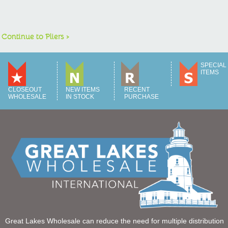
Continue to Pliers >
SPECIAL
ITEMS
CLOSEOUT
NEW ITEMS
RECENT
WHOLESALE
IN STOCK
PURCHASE
Great Lakes Wholesale can reduce the need for multiple distribution