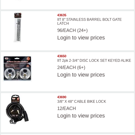
43635
IIT 8'' STAINLESS BARREL BOLT GATE
LATCH
96/EACH (24+)
Login
to view prices
43650
IIT 2pk 2-3/4'' DISC LOCK SET KEYED ALIKE
24/EACH (6+)
Login
to view prices
43690
3/8" X 48" CABLE BIKE LOCK
12/EACH
Login
to view prices