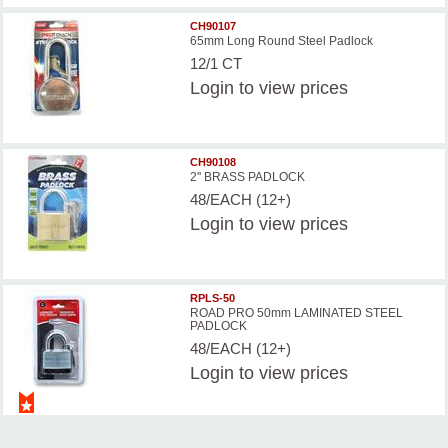
CH90107
65mm Long Round Steel Padlock
12/1 CT
Login
to view prices
CH90108
2'' BRASS PADLOCK
48/EACH (12+)
Login
to view prices
RPLS-50
ROAD PRO 50mm LAMINATED STEEL
PADLOCK
48/EACH (12+)
Login
to view prices