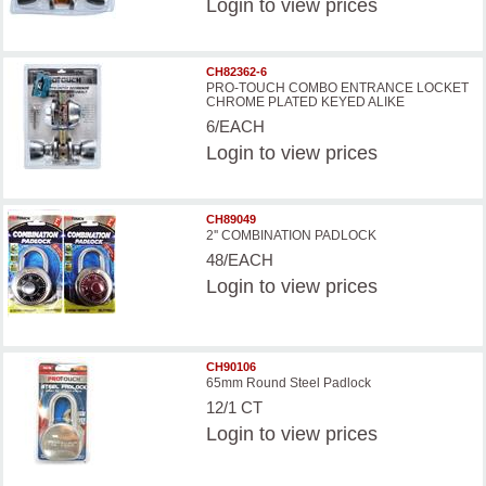
Login
to view prices
CH82362-6
PRO-TOUCH COMBO ENTRANCE LOCKET
CHROME PLATED KEYED ALIKE
6/EACH
Login
to view prices
CH89049
2'' COMBINATION PADLOCK
48/EACH
Login
to view prices
CH90106
65mm Round Steel Padlock
12/1 CT
Login
to view prices