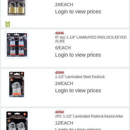
24/EACH
Login
to view prices
42045
IIT 4pc 1-1/4'' LAMINATED PADLOCK KEYED
ALIKE
6/EACH
Login
to view prices
42060
1-1/2" Laminated Steel Padlock
24/EACH
Login
to view prices
42062
2PC 1-1/2" Laminated Padlock Keyed Alike
12/EACH