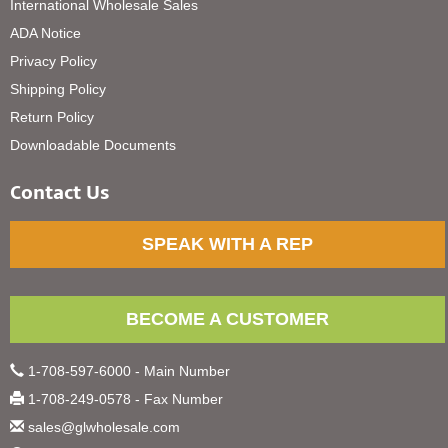
International Wholesale Sales
ADA Notice
Privacy Policy
Shipping Policy
Return Policy
Downloadable Documents
Contact Us
SPEAK WITH A REP
BECOME A CUSTOMER
1-708-597-6000 - Main Number
1-708-249-0578 - Fax Number
sales@glwholesale.com