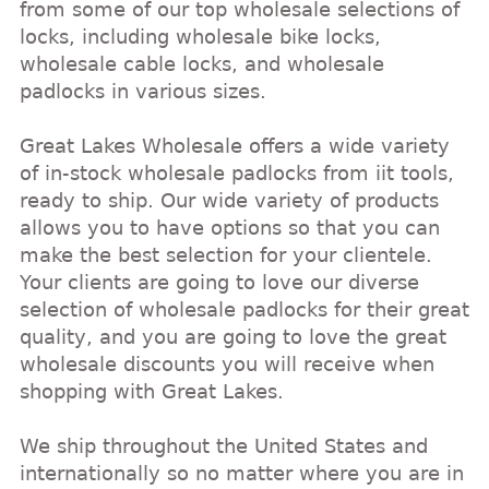
from some of our top wholesale selections of
locks, including wholesale bike locks,
wholesale cable locks, and wholesale
padlocks in various sizes.
Great Lakes Wholesale offers a wide variety
of in-stock wholesale padlocks from iit tools,
ready to ship. Our wide variety of products
allows you to have options so that you can
make the best selection for your clientele.
Your clients are going to love our diverse
selection of wholesale padlocks for their great
quality, and you are going to love the great
wholesale discounts you will receive when
shopping with Great Lakes.
We ship throughout the United States and
internationally so no matter where you are in