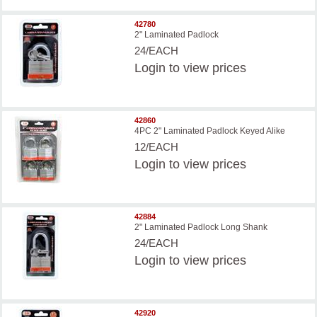
42780
2" Laminated Padlock
24/EACH
Login
to view prices
42860
4PC 2" Laminated Padlock Keyed Alike
12/EACH
Login
to view prices
42884
2" Laminated Padlock Long Shank
24/EACH
Login
to view prices
42920