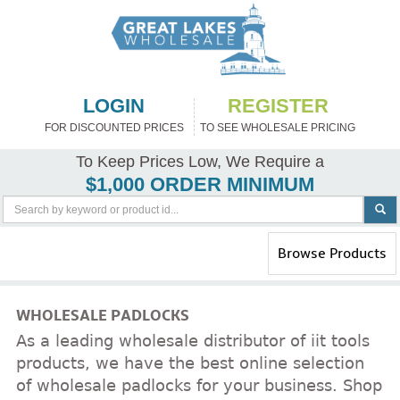
LOGIN
REGISTER
FOR DISCOUNTED PRICES
TO SEE WHOLESALE PRICING
To Keep Prices Low, We Require a
$1,000 ORDER MINIMUM
Toggle
Browse Products
navigation
WHOLESALE PADLOCKS
As a leading wholesale distributor of iit tools
products, we have the best online selection
of wholesale padlocks for your business. Shop