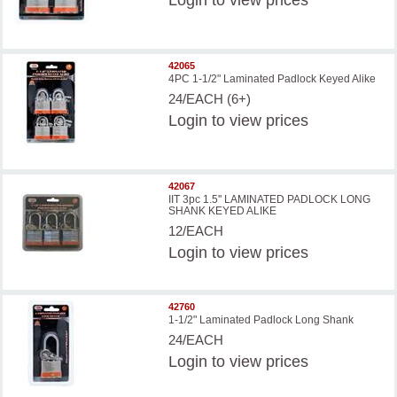
Login
to view prices
42065
4PC 1-1/2" Laminated Padlock Keyed Alike
24/EACH (6+)
Login
to view prices
42067
IIT 3pc 1.5'' LAMINATED PADLOCK LONG
SHANK KEYED ALIKE
12/EACH
Login
to view prices
42760
1-1/2" Laminated Padlock Long Shank
24/EACH
Login
to view prices