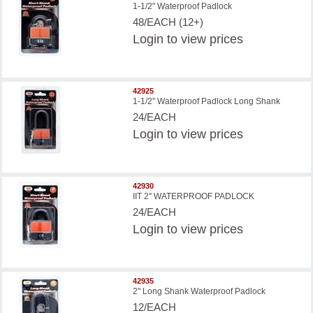
1-1/2" Waterproof Padlock
48/EACH (12+)
Login
to view prices
42925
1-1/2" Waterproof Padlock Long Shank
24/EACH
Login
to view prices
42930
IIT 2'' WATERPROOF PADLOCK
24/EACH
Login
to view prices
42935
2" Long Shank Waterproof Padlock
12/EACH