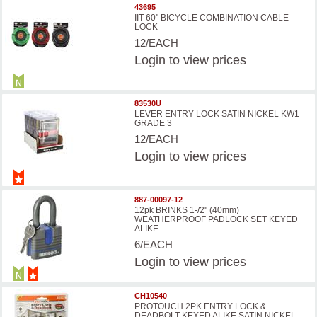
43695
IIT 60'' BICYCLE COMBINATION CABLE
LOCK
12/EACH
Login
to view prices
83530U
LEVER ENTRY LOCK SATIN NICKEL KW1
GRADE 3
12/EACH
Login
to view prices
887-00097-12
12pk BRINKS 1-/2'' (40mm)
WEATHERPROOF PADLOCK SET KEYED
ALIKE
6/EACH
Login
to view prices
CH10540
PROTOUCH 2PK ENTRY LOCK &
DEADBOLT KEYED ALIKE SATIN NICKEL