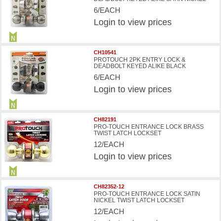
6/EACH
Login
to view prices
CH10541
PROTOUCH 2PK ENTRY LOCK &
DEADBOLT KEYED ALIKE BLACK
6/EACH
Login
to view prices
CH82191
PRO-TOUCH ENTRANCE LOCK BRASS
TWIST LATCH LOCKSET
12/EACH
Login
to view prices
CH82352-12
PRO-TOUCH ENTRANCE LOCK SATIN
NICKEL TWIST LATCH LOCKSET
12/EACH