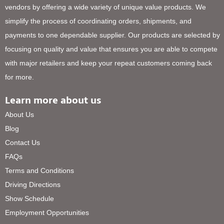
vendors by offering a wide variety of unique value products. We
simplify the process of coordinating orders, shipments, and
payments to one dependable supplier. Our products are selected by
focusing on quality and value that ensures you are able to compete
with major retailers and keep your repeat customers coming back
for more.
Learn more about us
About Us
Blog
Contact Us
FAQs
Terms and Conditions
Driving Directions
Show Schedule
Employment Opportunities