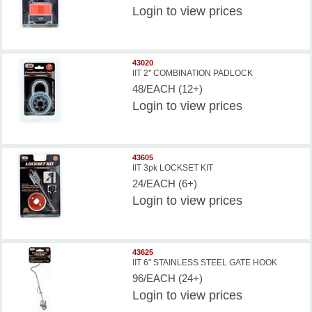
Login
to view prices
43020
IIT 2'' COMBINATION PADLOCK
48/EACH (12+)
Login
to view prices
43605
IIT 3pk LOCKSET KIT
24/EACH (6+)
Login
to view prices
43625
IIT 6'' STAINLESS STEEL GATE HOOK
96/EACH (24+)
Login
to view prices