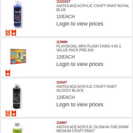
1131101T
ANITAS 8OZ ACRYLIC CRAFT PAINT ROYAL
BLUE
12/EACH
Login
to view prices
11396N
PLAYSKOOL MPH FLASH CARD 4-IN-1
VALUE PACK PRE-K/K
12/EACH
Login
to view prices
11502T
ANITAS 8OZ ACRYLIC CRAFT PAINT
GLOSSY BLACK
12/EACH
Login
to view prices
11586T
ANITAS 8OZ ACRYLIC GLOW-IN-THE-DARK
MEDIUM CRAFT PAINT