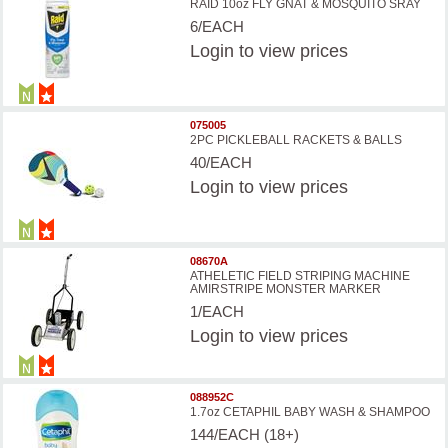
RAID 10oz FLY GNAT & MOSQUITO SRAY
6/EACH
Login
to view prices
075005
2PC PICKLEBALL RACKETS & BALLS
40/EACH
Login
to view prices
08670A
ATHELETIC FIELD STRIPING MACHINE
AMIRSTRIPE MONSTER MARKER
1/EACH
Login
to view prices
088952C
1.7oz CETAPHIL BABY WASH & SHAMPOO
144/EACH (18+)