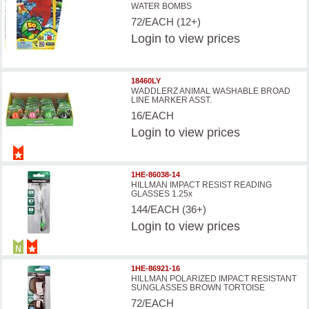
WATER BOMBS
72/EACH (12+)
Login
to view prices
18460LY
WADDLERZ ANIMAL WASHABLE BROAD
LINE MARKER ASST.
16/EACH
Login
to view prices
1HE-86038-14
HILLMAN IMPACT RESIST READING
GLASSES 1.25x
144/EACH (36+)
Login
to view prices
1HE-86921-16
HILLMAN POLARIZED IMPACT RESISTANT
SUNGLASSES BROWN TORTOISE
72/EACH