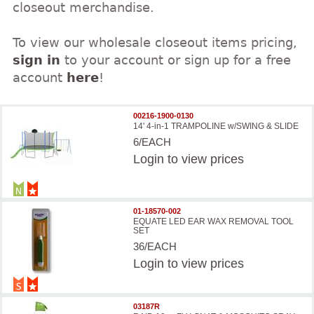
closeout merchandise.
To view our wholesale closeout items pricing,
sign in
to your account or sign up for a free
account
here
!
00216-1900-0130
14' 4-in-1 TRAMPOLINE w/SWING & SLIDE
6/EACH
Login
to view prices
01-18570-002
EQUATE LED EAR WAX REMOVAL TOOL
SET
36/EACH
Login
to view prices
03187R