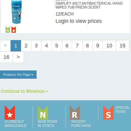
SIMPLIFY 40CT ANTIBACTERICAL HAND
WIPES TUB FRESH SCENT
12/EACH
Login
to view prices
<
1
2
3
4
5
6
7
8
9
10
15
16
>
Products Per Page
Continue to Blowouts >
SPECIAL
ITEMS
CLOSEOUT
NEW ITEMS
RECENT
WHOLESALE
IN STOCK
PURCHASE