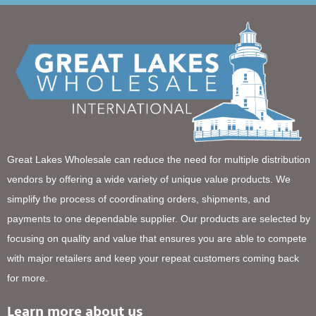
Great Lakes Wholesale can reduce the need for multiple distribution
vendors by offering a wide variety of unique value products. We
simplify the process of coordinating orders, shipments, and
payments to one dependable supplier. Our products are selected by
focusing on quality and value that ensures you are able to compete
with major retailers and keep your repeat customers coming back
for more.
Learn more about us