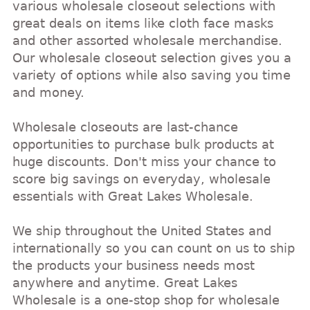
various wholesale closeout selections with
great deals on items like cloth face masks
and other assorted wholesale merchandise.
Our wholesale closeout selection gives you a
variety of options while also saving you time
and money.
Wholesale closeouts are last-chance
opportunities to purchase bulk products at
huge discounts. Don't miss your chance to
score big savings on everyday, wholesale
essentials with Great Lakes Wholesale.
We ship throughout the United States and
internationally so you can count on us to ship
the products your business needs most
anywhere and anytime. Great Lakes
Wholesale is a one-stop shop for wholesale