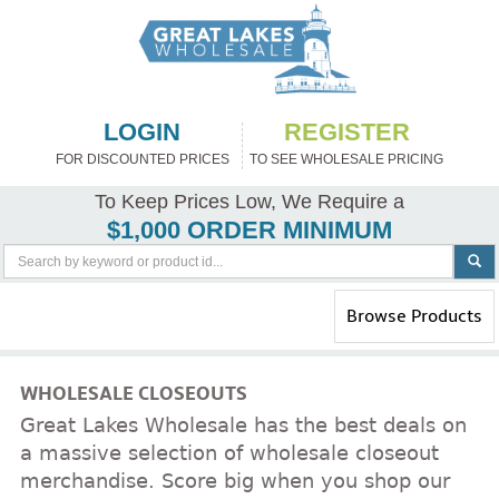
LOGIN
REGISTER
FOR DISCOUNTED PRICES
TO SEE WHOLESALE PRICING
To Keep Prices Low, We Require a
$1,000 ORDER MINIMUM
Toggle
Browse Products
navigation
WHOLESALE CLOSEOUTS
Great Lakes Wholesale has the best deals on
a massive selection of wholesale closeout
merchandise. Score big when you shop our