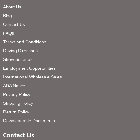
About Us
Blog
Contact Us
FAQs
Terms and Conditions
Driving Directions
Show Schedule
Employment Opportunities
International Wholesale Sales
ADA Notice
Privacy Policy
Shipping Policy
Return Policy
Downloadable Documents
Contact Us