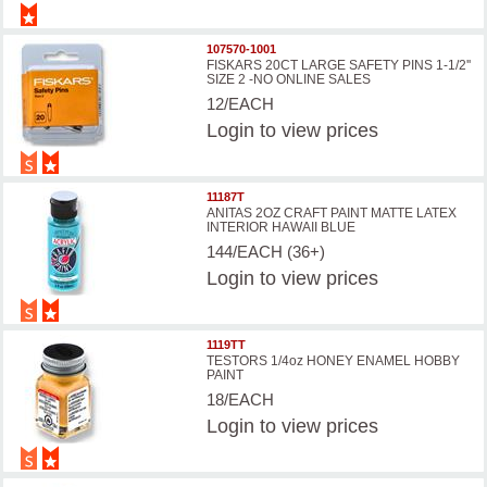
107570-1001
FISKARS 20CT LARGE SAFETY PINS 1-1/2''
SIZE 2 -NO ONLINE SALES
12/EACH
Login
to view prices
11187T
ANITAS 2OZ CRAFT PAINT MATTE LATEX
INTERIOR HAWAII BLUE
144/EACH (36+)
Login
to view prices
1119TT
TESTORS 1/4oz HONEY ENAMEL HOBBY
PAINT
18/EACH
Login
to view prices