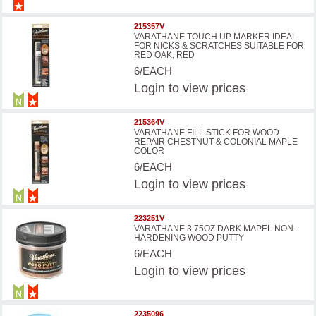
215357V
VARATHANE TOUCH UP MARKER IDEAL
FOR NICKS & SCRATCHES SUITABLE FOR
RED OAK, RED
6/EACH
Login
to view prices
215364V
VARATHANE FILL STICK FOR WOOD
REPAIR CHESTNUT & COLONIAL MAPLE
COLOR
6/EACH
Login
to view prices
223251V
VARATHANE 3.75OZ DARK MAPEL NON-
HARDENING WOOD PUTTY
6/EACH
Login
to view prices
2235096