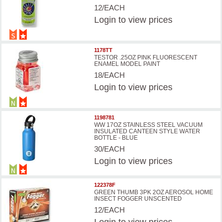
12/EACH
Login
to view prices
1178TT
TESTOR .25OZ PINK FLUORESCENT
ENAMEL MODEL PAINT
18/EACH
Login
to view prices
1198781
WW 17OZ STAINLESS STEEL VACUUM
INSULATED CANTEEN STYLE WATER
BOTTLE - BLUE
30/EACH
Login
to view prices
122378F
GREEN THUMB 3PK 2OZ AEROSOL HOME
INSECT FOGGER UNSCENTED
12/EACH