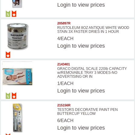
Login
to view prices
205897R
RUSTOLEUM 8OZ ANTIQUE WHITE WOOD
STAIN 3X FASTER DRIES IN 1 HOUR
4/EACH
Login
to view prices
2143401
GRACO DIGITAL SCALE 220lb CAPACITY
w/REMOVABLE TRAY 3 MODES-NO
ADVERTISING OR IN
1/EACH
Login
to view prices
215156R
TESTORS DECORATIVE PAINT PEN
BUTTERCUP YELLOW
6/EACH
Login
to view prices