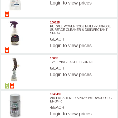
Login
to view prices
10032D
PURPLE POWER 32OZ MULTI-PURPOSE
SURFACE CLEANER & DISINFECTANT
SPRAY
6/EACH
Login
to view prices
1003E
12'' FLYING EAGLE FIGURINE
8/EACH
Login
to view prices
1049496
AIR FRESHENER SPRAY WILDWOOD FIG
ENG/FR
4/EACH
Login
to view prices