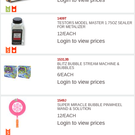
Login
to view prices
1409T
TESTORS MODEL MASTER 1.75OZ SEALER
FOR METALIZER
12/EACH
Login
to view prices
1531JB
BLITZ BUBBLE STREAM MACHINE &
BUBBLES
6/EACH
Login
to view prices
1549J
SUPER MIRACLE BUBBLE PINWHEEL
WAND & SOLUTION
12/EACH
Login
to view prices