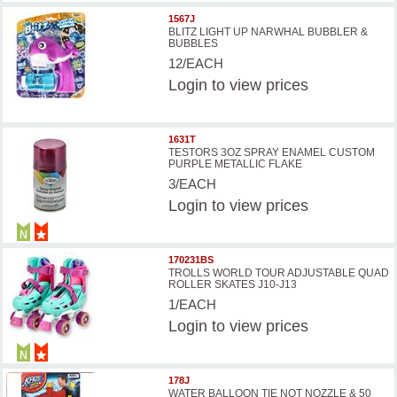
1567J
BLITZ LIGHT UP NARWHAL BUBBLER &
BUBBLES
12/EACH
Login
to view prices
1631T
TESTORS 3OZ SPRAY ENAMEL CUSTOM
PURPLE METALLIC FLAKE
3/EACH
Login
to view prices
170231BS
TROLLS WORLD TOUR ADJUSTABLE QUAD
ROLLER SKATES J10-J13
1/EACH
Login
to view prices
178J
WATER BALLOON TIE NOT NOZZLE & 50