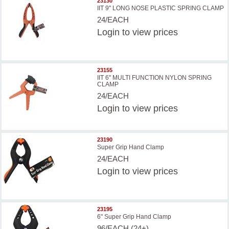
23130
IIT 9'' LONG NOSE PLASTIC SPRING CLAMP
24/EACH
Login
to view prices
23155
IIT 6'' MULTI FUNCTION NYLON SPRING
CLAMP
24/EACH
Login
to view prices
23190
Super Grip Hand Clamp
24/EACH
Login
to view prices
23195
6" Super Grip Hand Clamp
96/EACH (24+)