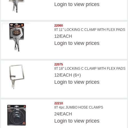
Login
to view prices
22060
IIT 11'' LOCKING C CLAMP WITH FLEX PADS
12/EACH
Login
to view prices
22075
IIT 18'' LOCKING C CLAMP WITH FLEX PADS
12/EACH (6+)
Login
to view prices
22210
IIT 4pc JUMBO HOSE CLAMPS
24/EACH
Login
to view prices