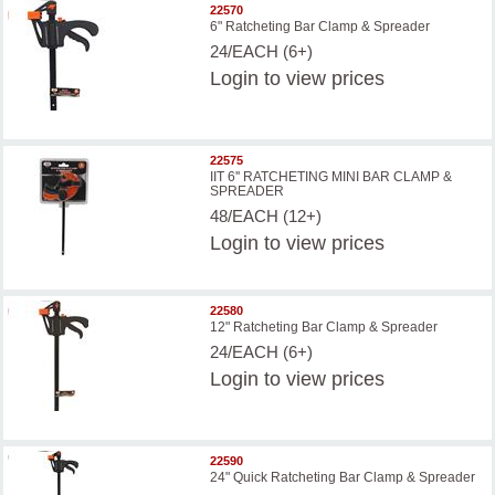
22570
6" Ratcheting Bar Clamp & Spreader
24/EACH (6+)
Login
to view prices
22575
IIT 6'' RATCHETING MINI BAR CLAMP &
SPREADER
48/EACH (12+)
Login
to view prices
22580
12" Ratcheting Bar Clamp & Spreader
24/EACH (6+)
Login
to view prices
22590
24" Quick Ratcheting Bar Clamp & Spreader