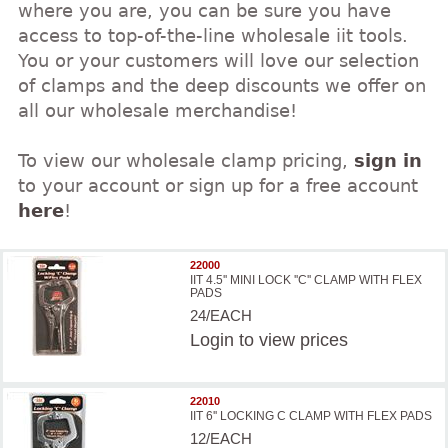
where you are, you can be sure you have
access to top-of-the-line wholesale iit tools.
You or your customers will love our selection
of clamps and the deep discounts we offer on
all our wholesale merchandise!
To view our wholesale clamp pricing,
sign in
to your account or sign up for a free account
here
!
22000
IIT 4.5'' MINI LOCK ''C'' CLAMP WITH FLEX
PADS
24/EACH
Login
to view prices
22010
IIT 6'' LOCKING C CLAMP WITH FLEX PADS
12/EACH