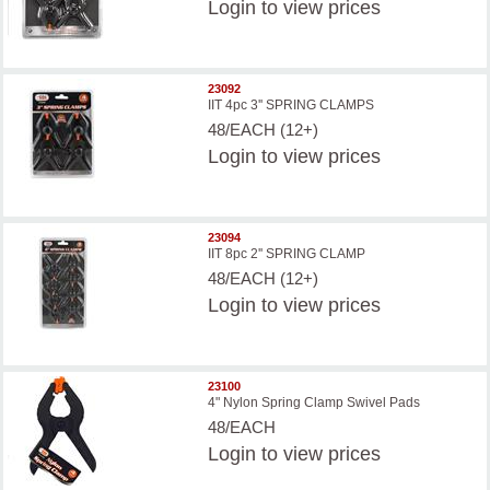
Login
to view prices
23092
IIT 4pc 3'' SPRING CLAMPS
48/EACH (12+)
Login
to view prices
23094
IIT 8pc 2'' SPRING CLAMP
48/EACH (12+)
Login
to view prices
23100
4" Nylon Spring Clamp Swivel Pads
48/EACH
Login
to view prices