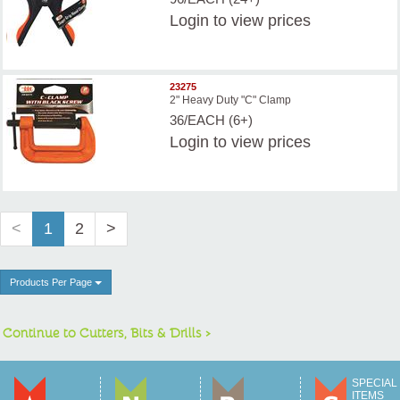
Login
to view prices
23275
2" Heavy Duty "C" Clamp
36/EACH (6+)
Login
to view prices
<
1
2
>
Products Per Page
Continue to Cutters, Bits & Drills >
SPECIAL
ITEMS