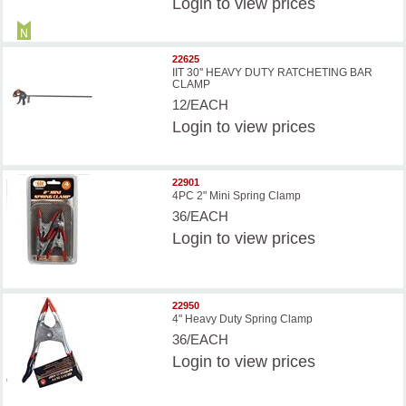
Login
to view prices
22625
IIT 30'' HEAVY DUTY RATCHETING BAR
CLAMP
12/EACH
Login
to view prices
22901
4PC 2" Mini Spring Clamp
36/EACH
Login
to view prices
22950
4" Heavy Duty Spring Clamp
36/EACH
Login
to view prices