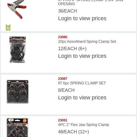
IIT PRO 4'' SPRING CLAMP 1-1/4'' JAW
OPENING
36/EACH
Login
to view prices
23085
20pc Assortment Spring Clamp Set
12/EACH (6+)
Login
to view prices
23087
IIT 6pc SPRING CLAMP SET
8/EACH
Login
to view prices
23091
4PC 2" Flex Jaw Spring Clamp
48/EACH (12+)