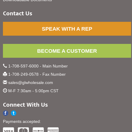
Contact Us
SPEAK WITH A REP
BECOME A CUSTOMER
1-708-597-6000 - Main Number
1-708-249-0578 - Fax Number
sales@glwholesale.com
M-F 7:30am - 5:00pm CST
Connect With Us
Payments accepted: