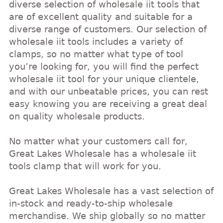
diverse selection of wholesale iit tools that
are of excellent quality and suitable for a
diverse range of customers. Our selection of
wholesale iit tools includes a variety of
clamps, so no matter what type of tool
you’re looking for, you will find the perfect
wholesale iit tool for your unique clientele,
and with our unbeatable prices, you can rest
easy knowing you are receiving a great deal
on quality wholesale products.
No matter what your customers call for,
Great Lakes Wholesale has a wholesale iit
tools clamp that will work for you.
Great Lakes Wholesale has a vast selection of
in-stock and ready-to-ship wholesale
merchandise. We ship globally so no matter