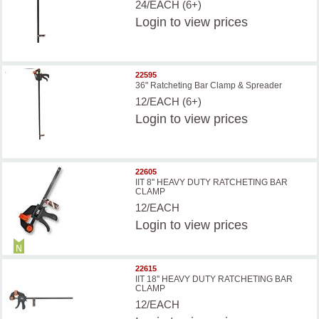
24/EACH (6+)
Login
to view prices
22595
36" Ratcheting Bar Clamp & Spreader
12/EACH (6+)
Login
to view prices
22605
IIT 8'' HEAVY DUTY RATCHETING BAR
CLAMP
12/EACH
Login
to view prices
22615
IIT 18'' HEAVY DUTY RATCHETING BAR
CLAMP
12/EACH