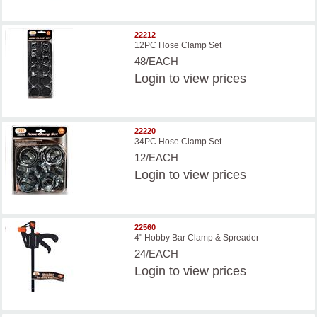
22212
12PC Hose Clamp Set
48/EACH
Login
to view prices
22220
34PC Hose Clamp Set
12/EACH
Login
to view prices
22560
4" Hobby Bar Clamp & Spreader
24/EACH
Login
to view prices