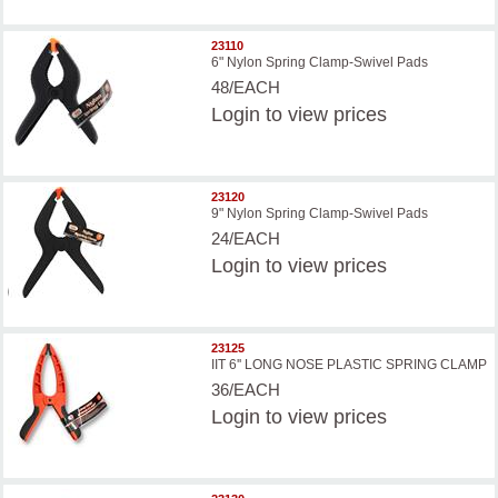
23110
6" Nylon Spring Clamp-Swivel Pads
48/EACH
Login
to view prices
23120
9" Nylon Spring Clamp-Swivel Pads
24/EACH
Login
to view prices
23125
IIT 6'' LONG NOSE PLASTIC SPRING CLAMP
36/EACH
Login
to view prices