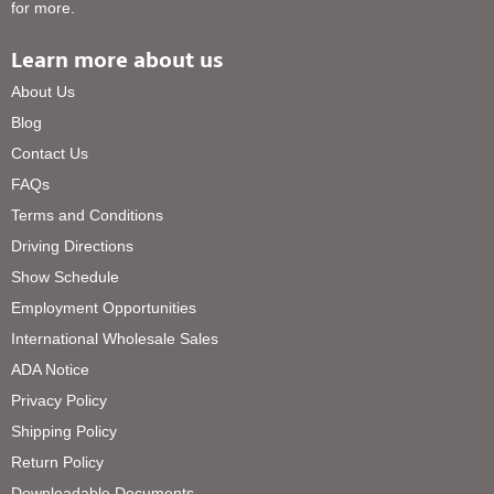
for more.
Learn more about us
About Us
Blog
Contact Us
FAQs
Terms and Conditions
Driving Directions
Show Schedule
Employment Opportunities
International Wholesale Sales
ADA Notice
Privacy Policy
Shipping Policy
Return Policy
Downloadable Documents