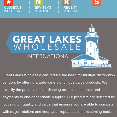
CLOSEOUT
NEW ITEMS
RECENT
WHOLESALE
IN STOCK
PURCHASE
Great Lakes Wholesale can reduce the need for multiple distribution
vendors by offering a wide variety of unique value products. We
simplify the process of coordinating orders, shipments, and
payments to one dependable supplier. Our products are selected by
focusing on quality and value that ensures you are able to compete
with major retailers and keep your repeat customers coming back