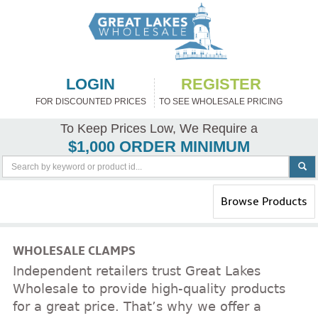
LOGIN
REGISTER
FOR DISCOUNTED PRICES
TO SEE WHOLESALE PRICING
To Keep Prices Low, We Require a
$1,000 ORDER MINIMUM
Toggle
Browse Products
navigation
WHOLESALE CLAMPS
Independent retailers trust Great Lakes
Wholesale to provide high-quality products
for a great price. That’s why we offer a