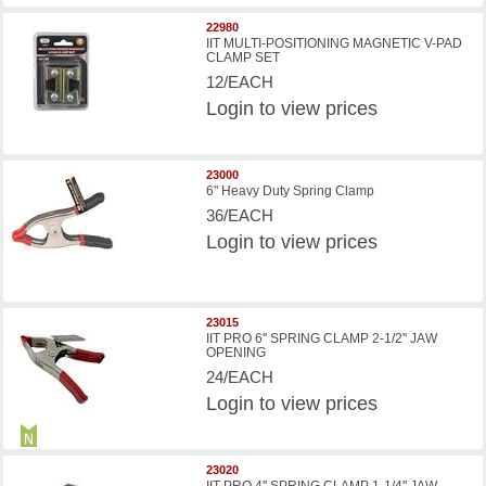
22980
IIT MULTI-POSITIONING MAGNETIC V-PAD
CLAMP SET
12/EACH
Login
to view prices
23000
6" Heavy Duty Spring Clamp
36/EACH
Login
to view prices
23015
IIT PRO 6'' SPRING CLAMP 2-1/2'' JAW
OPENING
24/EACH
Login
to view prices
23020