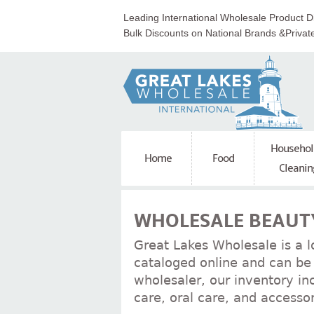
Leading International Wholesale Product Di
Bulk Discounts on National Brands &Privat
Househol
Home
Food
Cleanin
WHOLESALE BEAUTY
Great Lakes Wholesale is a l
cataloged online and can be 
wholesaler, our inventory in
care, oral care, and accessor