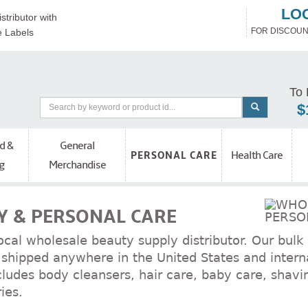
LO
stributor with
FOR DISCOUN
e Labels
To 
$
d &
General
Health Care
PERSONAL CARE
g
Merchandise
 & PERSONAL CARE
ocal wholesale beauty supply distributor. Our bulk
shipped anywhere in the United States and interna
cludes body cleansers, hair care, baby care, shavi
ies.