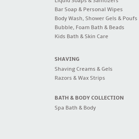
Liquid Soaps & Sanitizers
Bar Soap & Personal Wipes
Body Wash, Shower Gels & Poufs
Bubble, Foam Bath & Beads
Kids Bath & Skin Care
SHAVING
Shaving Creams & Gels
Razors & Wax Strips
BATH & BODY COLLECTION
Spa Bath & Body