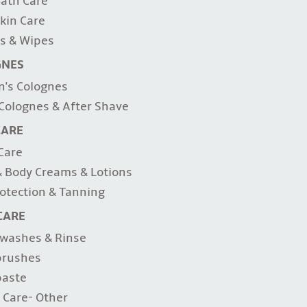
ath Care
kin Care
s & Wipes
GNES
's Colognes
Colognes & After Shave
CARE
 Care
 Body Creams & Lotions
otection & Tanning
CARE
washes & Rinse
brushes
paste
 Care- Other