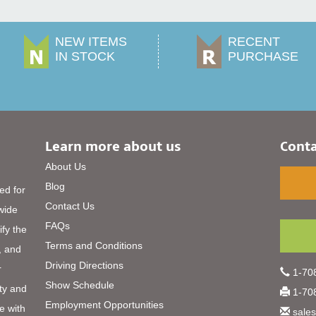
NEW ITEMS
RECENT
IN STOCK
PURCHASE
Learn more about us
Conta
About Us
Blog
ed for
Contact Us
 wide
FAQs
ify the
Terms and Conditions
, and
Driving Directions
r
1-708
Show Schedule
ty and
1-708
Employment Opportunities
e with
sale