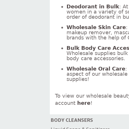
Deodorant in Bulk
: A
women in a variety of s
order of deodorant in b
Wholesale Skin Care
:
makeup remover, mascara
brands with the help of
Bulk Body Care Acces
Wholesale supplies bulk n
body care accessories.
Wholesale Oral Care
:
aspect of our wholesale
supplies!
To view our wholesale beaut
account
here
!
BODY CLEANSERS