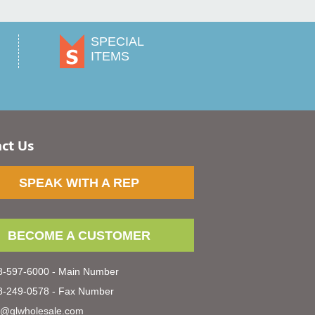
SPECIAL
ITEMS
ct Us
SPEAK WITH A REP
BECOME A CUSTOMER
-597-6000 - Main Number
-249-0578 - Fax Number
s@glwholesale.com