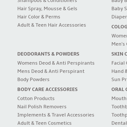
Shampoos & Conditioners
Baby B
Hair Spray, Mousse & Gels
Baby S
Hair Color & Perms
Diaper
Adult & Teen Hair Accessories
COLO
Women
Men's 
DEODORANTS & POWDERS
SKIN 
Womens Deod & Anti Perspirants
Facial
Mens Deod & Anti Perspirant
Hand &
Body Powders
Sun Pr
BODY CARE ACCESSORIES
ORAL 
Cotton Products
Mouth
Nail Polish Removers
Tooth
Implements & Travel Accessories
Tooth
Adult & Teen Cosmetics
Dental