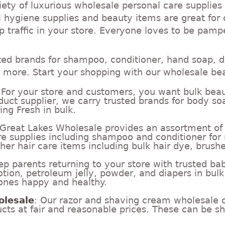
ety of luxurious wholesale personal care supplies
 hygiene supplies and beauty items are great for 
 traffic in your store. Everyone loves to be pamp
ted brands for shampoo, conditioner, hand soap, d
more. Start your shopping with our wholesale be
 For your store and customers, you want bulk beau
duct supplier, we carry trusted brands for body so
ing Fresh in bulk.
 Great Lakes Wholesale provides an assortment of h
re supplies including shampoo and conditioner fo
her hair care items including bulk hair dye, brushes
ep parents returning to your store with trusted ba
tion, petroleum jelly, powder, and diapers in bulk
e ones happy and healthy.
olesale
: Our razor and shaving cream wholesale c
ts at fair and reasonable prices. These can be sh