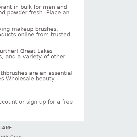
rant in bulk for men and
nd powder fresh. Place an
rrying makeup brushes,
ducts online from trusted
further! Great Lakes
s, and a variety of other
othbrushes are an essential
kes Wholesale beauty
count or sign up for a free
CARE