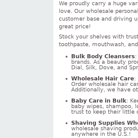
We proudly carry a huge vari
love. Our wholesale personal
customer base and driving up
great price!
Stock your shelves with trus
toothpaste, mouthwash, and 
Bulk Body Cleansers
:
brands. As a beauty pro
Dial, Silk, Dove, and Spr
Wholesale Hair Care
:
Order wholesale hair ca
Additionally, we have ot
Baby Care in Bulk
: Ke
baby wipes, shampoo, lo
trust to keep their littl
Shaving Supplies Wh
wholesale shaving produc
anywhere in the U.S.!