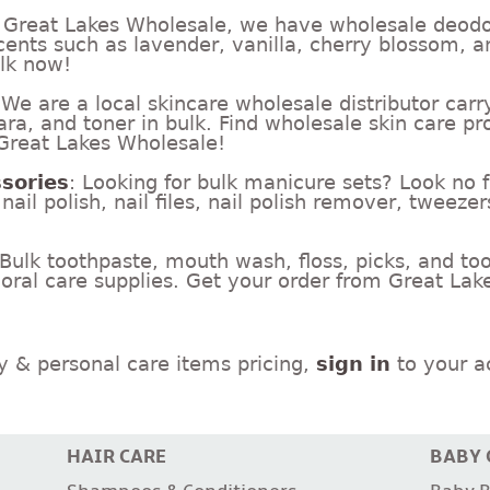
t Great Lakes Wholesale, we have wholesale deodo
cents such as lavender, vanilla, cherry blossom, a
ulk now!
 We are a local skincare wholesale distributor ca
, and toner in bulk. Find wholesale skin care pro
 Great Lakes Wholesale!
sories
: Looking for bulk manicure sets? Look no 
ail polish, nail files, nail polish remover, tweezer
 Bulk toothpaste, mouth wash, floss, picks, and to
 oral care supplies. Get your order from Great La
y & personal care items pricing,
sign in
to your ac
HAIR CARE
BABY 