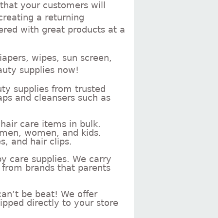
 that your customers will
creating a returning
ered with great products at a
iapers, wipes, sun screen,
auty supplies now!
ty supplies from trusted
aps and cleansers such as
air care items in bulk.
r men, women, and kids.
, and hair clips.
by care supplies. We carry
 from brands that parents
an’t be beat! We offer
ipped directly to your store