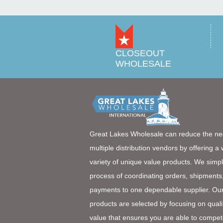
CLOSEOUT
WHOLESALE
Great Lakes Wholesale can reduce the ne
multiple distribution vendors by offering a
variety of unique value products. We simpl
process of coordinating orders, shipments
payments to one dependable supplier. Ou
products are selected by focusing on quali
value that ensures you are able to compet