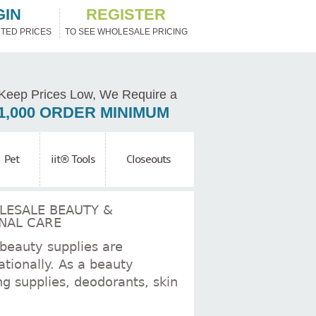
GIN
REGISTER
TED PRICES
TO SEE WHOLESALE PRICING
Keep Prices Low, We Require a
1,000 ORDER MINIMUM
Pet
iit® Tools
Closeouts
 beauty supplies are
tionally. As a beauty
ng supplies, deodorants, skin