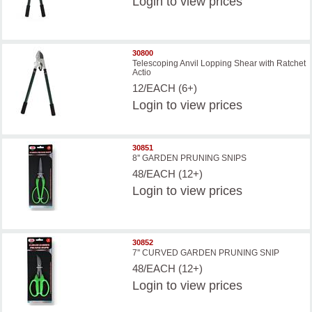
Login
to view prices
30800
Telescoping Anvil Lopping Shear with Ratchet
Actio
12/EACH (6+)
Login
to view prices
30851
8'' GARDEN PRUNING SNIPS
48/EACH (12+)
Login
to view prices
30852
7'' CURVED GARDEN PRUNING SNIP
48/EACH (12+)
Login
to view prices