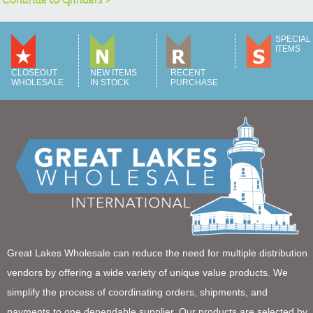
SPECIAL
ITEMS
CLOSEOUT
NEW ITEMS
RECENT
WHOLESALE
IN STOCK
PURCHASE
Great Lakes Wholesale can reduce the need for multiple distribution
vendors by offering a wide variety of unique value products. We
simplify the process of coordinating orders, shipments, and
payments to one dependable supplier. Our products are selected by