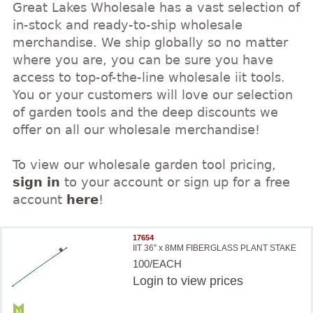
Great Lakes Wholesale has a vast selection of
in-stock and ready-to-ship wholesale
merchandise. We ship globally so no matter
where you are, you can be sure you have
access to top-of-the-line wholesale iit tools.
You or your customers will love our selection
of garden tools and the deep discounts we
offer on all our wholesale merchandise!
To view our wholesale garden tool pricing,
sign in
to your account or sign up for a free
account
here
!
17654
IIT 36'' x 8MM FIBERGLASS PLANT STAKE
100/EACH
Login
to view prices