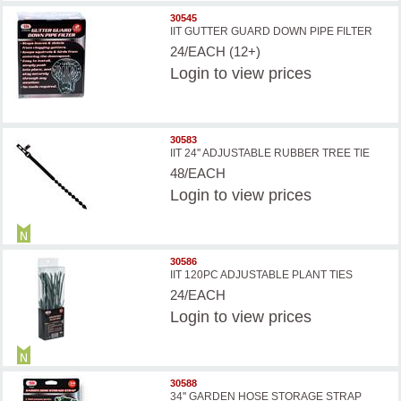
30545
IIT GUTTER GUARD DOWN PIPE FILTER
24/EACH (12+)
Login
to view prices
30583
IIT 24'' ADJUSTABLE RUBBER TREE TIE
48/EACH
Login
to view prices
30586
IIT 120PC ADJUSTABLE PLANT TIES
24/EACH
Login
to view prices
30588
34'' GARDEN HOSE STORAGE STRAP