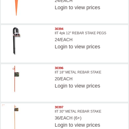
24/EACH
Login
to view prices
30394
IIT 4pk 12'' REBAR STAKE PEGS
24/EACH
Login
to view prices
30396
IIT 18'' METAL REBAR STAKE
20/EACH
Login
to view prices
30397
IIT 30'' METAL REBAR STAKE
36/EACH (6+)
Login
to view prices