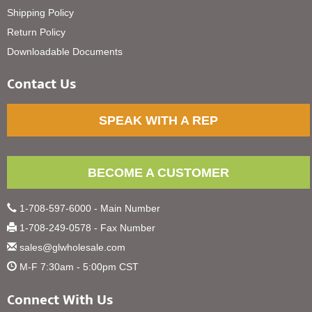
Shipping Policy
Return Policy
Downloadable Documents
Contact Us
SPEAK WITH A REP
BECOME A CUSTOMER
1-708-597-6000 - Main Number
1-708-249-0578 - Fax Number
sales@glwholesale.com
M-F 7:30am - 5:00pm CST
Connect With Us