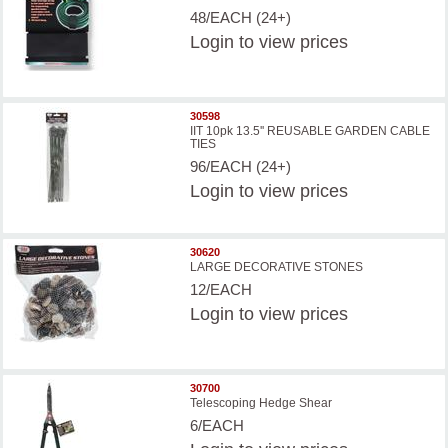
48/EACH (24+)
Login
to view prices
30598
IIT 10pk 13.5'' REUSABLE GARDEN CABLE
TIES
96/EACH (24+)
Login
to view prices
30620
LARGE DECORATIVE STONES
12/EACH
Login
to view prices
30700
Telescoping Hedge Shear
6/EACH