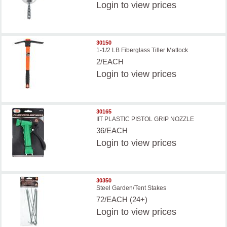
Login
to view prices
30150
1-1/2 LB Fiberglass Tiller Mattock
2/EACH
Login
to view prices
30165
IIT PLASTIC PISTOL GRIP NOZZLE
36/EACH
Login
to view prices
30350
Steel Garden/Tent Stakes
72/EACH (24+)
Login
to view prices