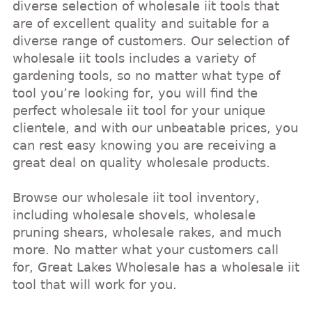
diverse selection of wholesale iit tools that
are of excellent quality and suitable for a
diverse range of customers. Our selection of
wholesale iit tools includes a variety of
gardening tools, so no matter what type of
tool you’re looking for, you will find the
perfect wholesale iit tool for your unique
clientele, and with our unbeatable prices, you
can rest easy knowing you are receiving a
great deal on quality wholesale products.
Browse our wholesale iit tool inventory,
including wholesale shovels, wholesale
pruning shears, wholesale rakes, and much
more. No matter what your customers call
for, Great Lakes Wholesale has a wholesale iit
tool that will work for you.