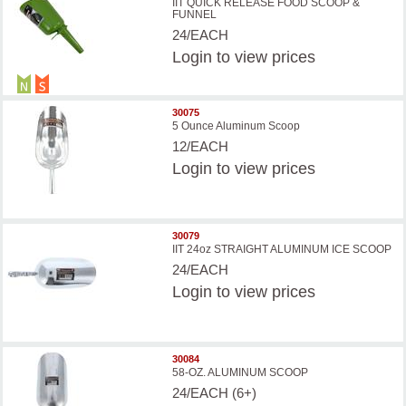
IIT QUICK RELEASE FOOD SCOOP &
FUNNEL
24/EACH
Login
to view prices
30075
5 Ounce Aluminum Scoop
12/EACH
Login
to view prices
30079
IIT 24oz STRAIGHT ALUMINUM ICE SCOOP
24/EACH
Login
to view prices
30084
58-OZ. ALUMINUM SCOOP
24/EACH (6+)