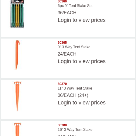
30360
6pc 9" Tent Stake Set
36/EACH
Login
to view prices
30365
9" 3 Way Tent Stake
24/EACH
Login
to view prices
30370
11" 3 Way Tent Stake
96/EACH (24+)
Login
to view prices
30380
16" 3 Way Tent Stake