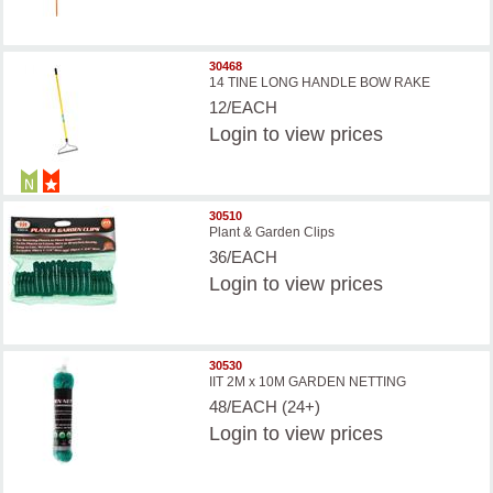
30468
14 TINE LONG HANDLE BOW RAKE
12/EACH
Login
to view prices
30510
Plant & Garden Clips
36/EACH
Login
to view prices
30530
IIT 2M x 10M GARDEN NETTING
48/EACH (24+)
Login
to view prices