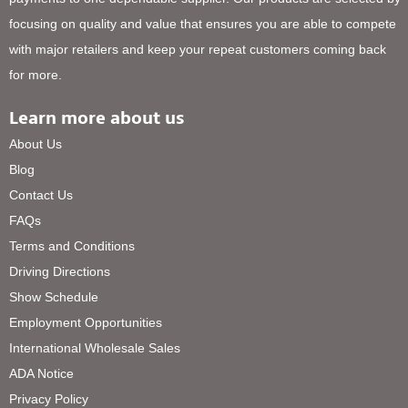
focusing on quality and value that ensures you are able to compete
with major retailers and keep your repeat customers coming back
for more.
Learn more about us
About Us
Blog
Contact Us
FAQs
Terms and Conditions
Driving Directions
Show Schedule
Employment Opportunities
International Wholesale Sales
ADA Notice
Privacy Policy