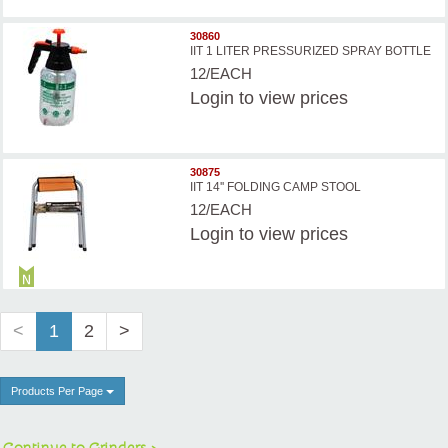
30860
IIT 1 LITER PRESSURIZED SPRAY BOTTLE
12/EACH
Login
to view prices
30875
IIT 14'' FOLDING CAMP STOOL
12/EACH
Login
to view prices
<
1
2
>
Products Per Page
Continue to Grinders >