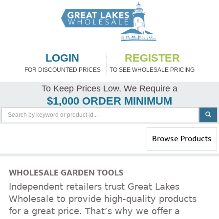
LOGIN
REGISTER
FOR DISCOUNTED PRICES
TO SEE WHOLESALE PRICING
To Keep Prices Low, We Require a
$1,000 ORDER MINIMUM
Toggle
Browse Products
navigation
WHOLESALE GARDEN TOOLS
Independent retailers trust Great Lakes
Wholesale to provide high-quality products
for a great price. That’s why we offer a