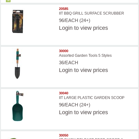
20585
IIT BBQ GRILL SURFACE SCRUBBER
96/EACH (24+)
Login
to view prices
30000
Assorted Garden Tools 5 Styles
36/EACH
Login
to view prices
30040
IIT LARGE PLASTIC GARDEN SCOOP
96/EACH (24+)
Login
to view prices
30050