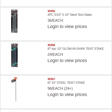
30355
4PC 5/16'' X 10'' Steel Tent Stake
36/EACH
Login
to view prices
30356
IIT 4pc 10'' GLOW-IN-DARK TENT STAKE
24/EACH
Login
to view prices
30357
IIT 10'' STEEL TENT STAKE
96/EACH (24+)
Login
to view prices