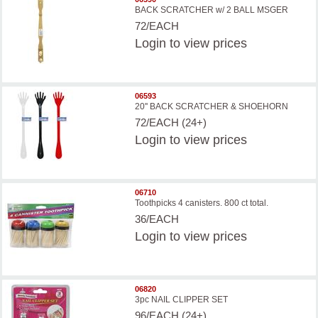
BACK SCRATCHER w/ 2 BALL MSGER
72/EACH
Login
to view prices
06593
20'' BACK SCRATCHER & SHOEHORN
72/EACH (24+)
Login
to view prices
06710
Toothpicks 4 canisters. 800 ct total.
36/EACH
Login
to view prices
06820
3pc NAIL CLIPPER SET
96/EACH (24+)