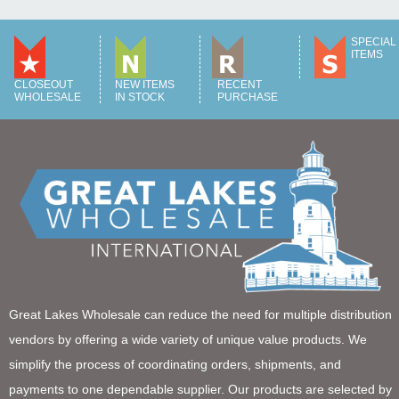
SPECIAL
ITEMS
CLOSEOUT
NEW ITEMS
RECENT
WHOLESALE
IN STOCK
PURCHASE
Great Lakes Wholesale can reduce the need for multiple distribution
vendors by offering a wide variety of unique value products. We
simplify the process of coordinating orders, shipments, and
payments to one dependable supplier. Our products are selected by