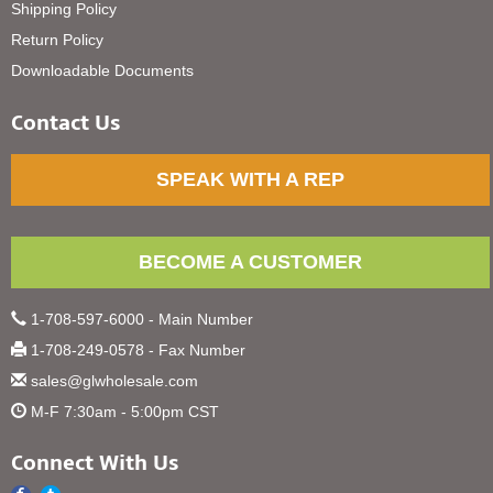
Shipping Policy
Return Policy
Downloadable Documents
Contact Us
SPEAK WITH A REP
BECOME A CUSTOMER
1-708-597-6000 - Main Number
1-708-249-0578 - Fax Number
sales@glwholesale.com
M-F 7:30am - 5:00pm CST
Connect With Us