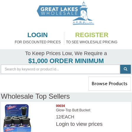
LOGIN
REGISTER
FOR DISCOUNTED PRICES
TO SEE WHOLESALE PRICING
To Keep Prices Low, We Require a
$1,000 ORDER MINIMUM
Toggle
Browse Products
navigation
Wholesale Top Sellers
00034
Glow-Top Butt Bucket
12/EACH
Login
to view prices