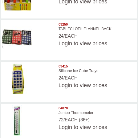
Login
to view prices
03250
TABLECLOTH FLANNEL BACK
24/EACH
Login
to view prices
03415
Silicone Ice Cube Trays
24/EACH
Login
to view prices
04070
Jumbo Thermometer
72/EACH (36+)
Login
to view prices