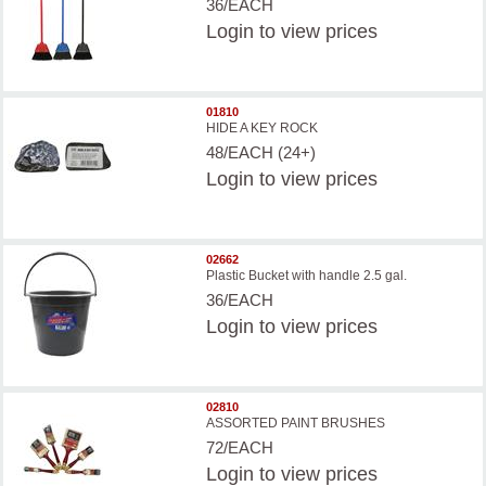
36/EACH
Login
to view prices
01810
HIDE A KEY ROCK
48/EACH (24+)
Login
to view prices
02662
Plastic Bucket with handle 2.5 gal.
36/EACH
Login
to view prices
02810
ASSORTED PAINT BRUSHES
72/EACH
Login
to view prices