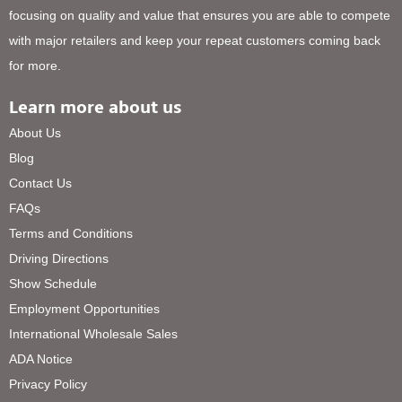
focusing on quality and value that ensures you are able to compete
with major retailers and keep your repeat customers coming back
for more.
Learn more about us
About Us
Blog
Contact Us
FAQs
Terms and Conditions
Driving Directions
Show Schedule
Employment Opportunities
International Wholesale Sales
ADA Notice
Privacy Policy