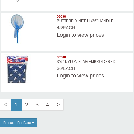
08030
BUTTERFLY NET 11x36'' HANDLE
48/EACH
Login
to view prices
09900
3'x5' NYLON FLAG EMBROIDERED
36/EACH
Login
to view prices
<
1
2
3
4
>
Products Per Page