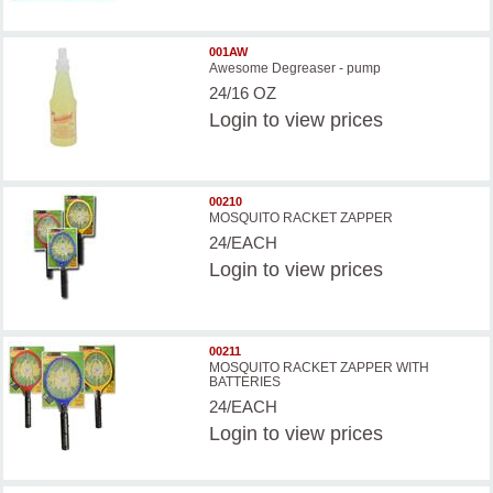
001AW
Awesome Degreaser - pump
24/16 OZ
Login
to view prices
00210
MOSQUITO RACKET ZAPPER
24/EACH
Login
to view prices
00211
MOSQUITO RACKET ZAPPER WITH
BATTERIES
24/EACH
Login
to view prices