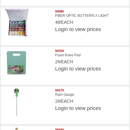
04085
FIBER OPTIC BUTTERFLY LIGHT
48/EACH
Login
to view prices
04150
Foam Knee Pad
24/EACH
Login
to view prices
04170
Rain Gauge
24/EACH
Login
to view prices
06590