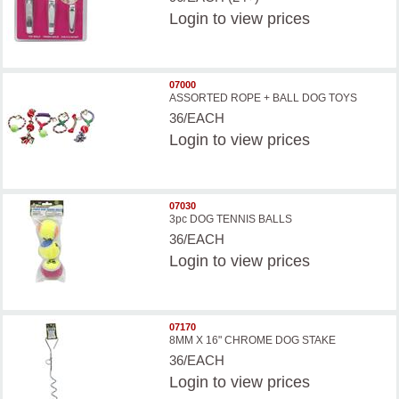
Login
to view prices
07000
ASSORTED ROPE + BALL DOG TOYS
36/EACH
Login
to view prices
07030
3pc DOG TENNIS BALLS
36/EACH
Login
to view prices
07170
8MM X 16" CHROME DOG STAKE
36/EACH
Login
to view prices