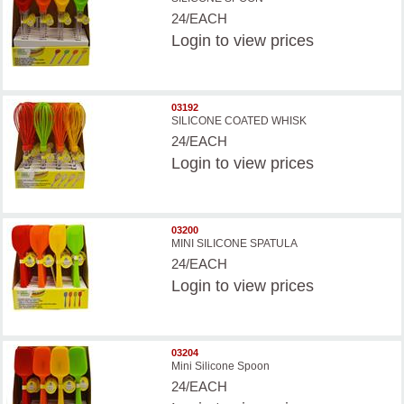
24/EACH
Login
to view prices
03192
SILICONE COATED WHISK
24/EACH
Login
to view prices
03200
MINI SILICONE SPATULA
24/EACH
Login
to view prices
03204
Mini Silicone Spoon
24/EACH