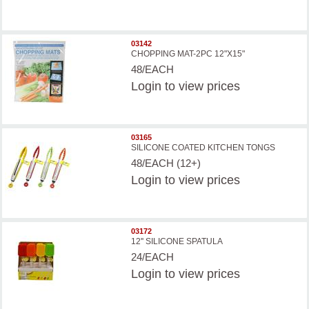
03142
CHOPPING MAT-2PC 12"X15"
48/EACH
Login
to view prices
03165
SILICONE COATED KITCHEN TONGS
48/EACH (12+)
Login
to view prices
03172
12'' SILICONE SPATULA
24/EACH
Login
to view prices