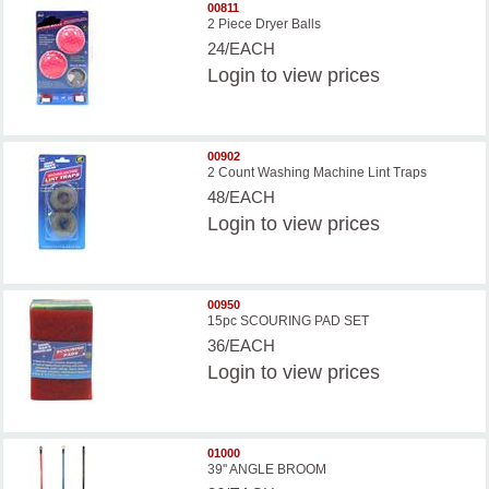
00811
2 Piece Dryer Balls
24/EACH
Login
to view prices
00902
2 Count Washing Machine Lint Traps
48/EACH
Login
to view prices
00950
15pc SCOURING PAD SET
36/EACH
Login
to view prices
01000
39'' ANGLE BROOM