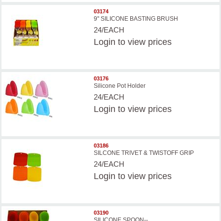
03174
9'' SILICONE BASTING BRUSH
24/EACH
Login
to view prices
03176
Silicone Pot Holder
24/EACH
Login
to view prices
03186
SILCONE TRIVET & TWISTOFF GRIP
24/EACH
Login
to view prices
03190
SILICONE SPOON--