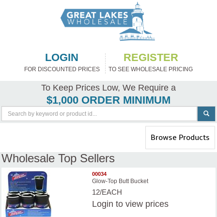
LOGIN
REGISTER
FOR DISCOUNTED PRICES
TO SEE WHOLESALE PRICING
To Keep Prices Low, We Require a
$1,000 ORDER MINIMUM
Toggle
Browse Products
navigation
Wholesale Top Sellers
00034
Glow-Top Butt Bucket
12/EACH
Login
to view prices