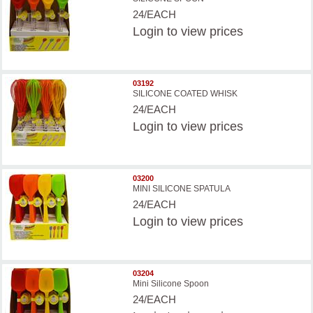
24/EACH
Login
to view prices
03192
SILICONE COATED WHISK
24/EACH
Login
to view prices
03200
MINI SILICONE SPATULA
24/EACH
Login
to view prices
03204
Mini Silicone Spoon
24/EACH