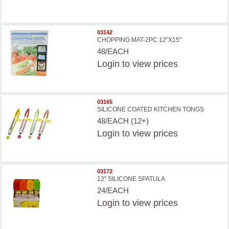
03142
CHOPPING MAT-2PC 12"X15"
48/EACH
Login
to view prices
03165
SILICONE COATED KITCHEN TONGS
48/EACH (12+)
Login
to view prices
03172
12'' SILICONE SPATULA
24/EACH
Login
to view prices