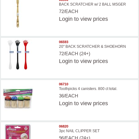
BACK SCRATCHER w/ 2 BALL MSGER
72/EACH
Login
to view prices
06593
20'' BACK SCRATCHER & SHOEHORN
72/EACH (24+)
Login
to view prices
06710
Toothpicks 4 canisters. 800 ct total.
36/EACH
Login
to view prices
06820
3pc NAIL CLIPPER SET
96/EACH (24+)