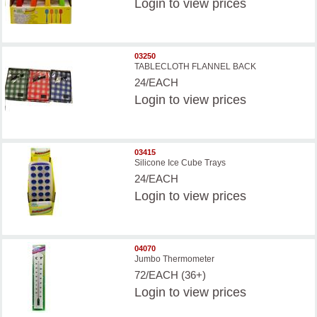
Login
to view prices
03250
TABLECLOTH FLANNEL BACK
24/EACH
Login
to view prices
03415
Silicone Ice Cube Trays
24/EACH
Login
to view prices
04070
Jumbo Thermometer
72/EACH (36+)
Login
to view prices