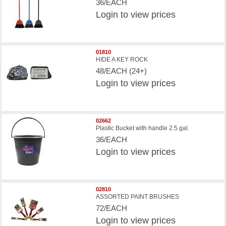
36/EACH
Login
to view prices
01810
HIDE A KEY ROCK
48/EACH (24+)
Login
to view prices
02662
Plastic Bucket with handle 2.5 gal.
36/EACH
Login
to view prices
02810
ASSORTED PAINT BRUSHES
72/EACH
Login
to view prices