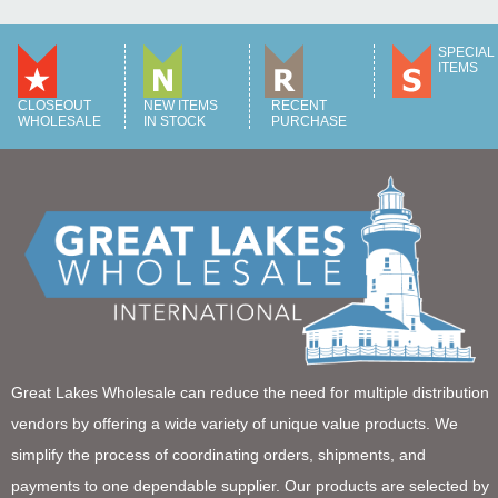
SPECIAL
ITEMS
CLOSEOUT
NEW ITEMS
RECENT
WHOLESALE
IN STOCK
PURCHASE
Great Lakes Wholesale can reduce the need for multiple distribution
vendors by offering a wide variety of unique value products. We
simplify the process of coordinating orders, shipments, and
payments to one dependable supplier. Our products are selected by