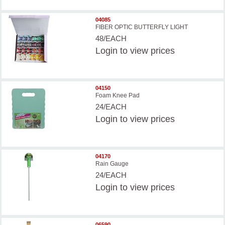
04085
FIBER OPTIC BUTTERFLY LIGHT
48/EACH
Login
to view prices
04150
Foam Knee Pad
24/EACH
Login
to view prices
04170
Rain Gauge
24/EACH
Login
to view prices
06590