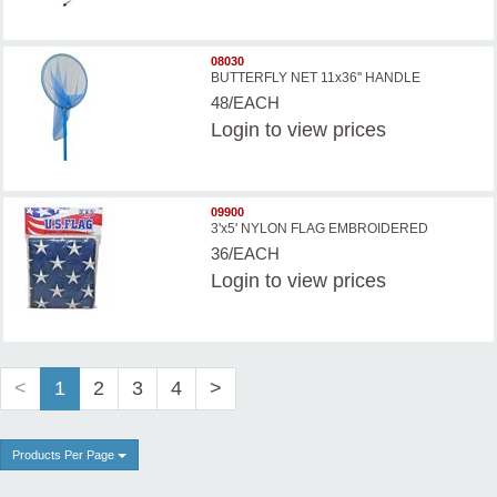
08030
BUTTERFLY NET 11x36'' HANDLE
48/EACH
Login
to view prices
09900
3'x5' NYLON FLAG EMBROIDERED
36/EACH
Login
to view prices
<
1
2
3
4
>
Products Per Page