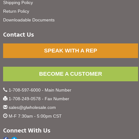
Shipping Policy
Return Policy
Downloadable Documents
Contact Us
SPEAK WITH A REP
BECOME A CUSTOMER
1-708-597-6000 - Main Number
1-708-249-0578 - Fax Number
sales@glwholesale.com
M-F 7:30am - 5:00pm CST
Connect With Us