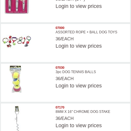
Login
to view prices
07000
ASSORTED ROPE + BALL DOG TOYS
36/EACH
Login
to view prices
07030
3pc DOG TENNIS BALLS
36/EACH
Login
to view prices
07170
8MM X 16" CHROME DOG STAKE
36/EACH
Login
to view prices