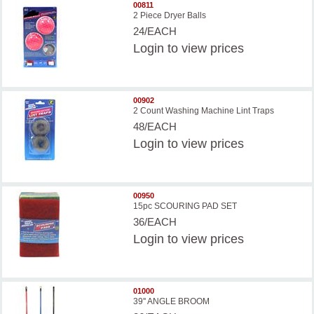
00811
2 Piece Dryer Balls
24/EACH
Login
to view prices
00902
2 Count Washing Machine Lint Traps
48/EACH
Login
to view prices
00950
15pc SCOURING PAD SET
36/EACH
Login
to view prices
01000
39'' ANGLE BROOM