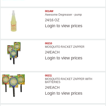
001AW
Awesome Degreaser - pump
24/16 OZ
Login
to view prices
00210
MOSQUITO RACKET ZAPPER
24/EACH
Login
to view prices
00211
MOSQUITO RACKET ZAPPER WITH
BATTERIES
24/EACH
Login
to view prices