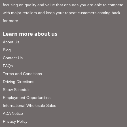
focusing on quality and value that ensures you are able to compete
with major retailers and keep your repeat customers coming back
for more.
Learn more about us
About Us
Blog
Contact Us
FAQs
Terms and Conditions
Driving Directions
Show Schedule
Employment Opportunities
International Wholesale Sales
ADA Notice
Privacy Policy