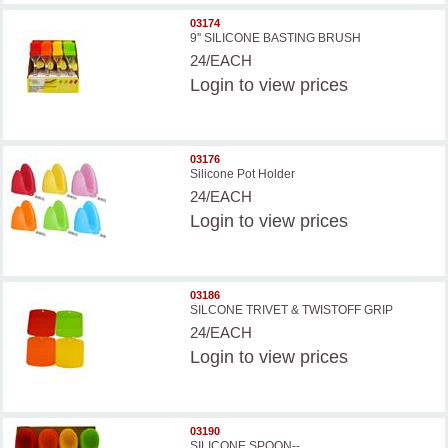
03174
9'' SILICONE BASTING BRUSH
24/EACH
Login
to view prices
03176
Silicone Pot Holder
24/EACH
Login
to view prices
03186
SILCONE TRIVET & TWISTOFF GRIP
24/EACH
Login
to view prices
03190
SILICONE SPOON--