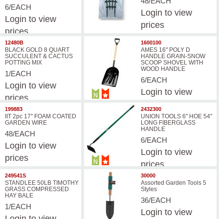
48/EACH
6/EACH
Login
to view
Login
to view
prices
prices
12480B
1600100
BLACK GOLD 8 QUART
AMES 16'' POLY D
SUCCULENT & CACTUS
HANDLE GRAIN-SNOW
POTTING MIX
SCOOP SHOVEL WITH
WOOD HANDLE
1/EACH
6/EACH
Login
to view
Login
to view
prices
prices
199883
2432300
IIT 2pc 17'' FOAM COATED
UNION TOOLS 6'' HOE 54''
GARDEN WIRE
LONG FIBERGLASS
HANDLE
48/EACH
6/EACH
Login
to view
Login
to view
prices
prices
249541S
30000
STANDLEE 50LB TIMOTHY
Assorted Garden Tools 5
GRASS COMPRESSED
Styles
HAY BALE
36/EACH
1/EACH
Login
to view
Login
to view