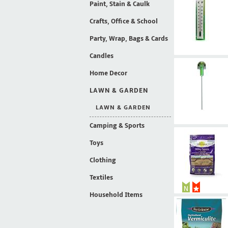
Paint, Stain & Caulk
Crafts, Office & School
Party, Wrap, Bags & Cards
Candles
Home Decor
LAWN & GARDEN
LAWN & GARDEN
Camping & Sports
Toys
Clothing
Textiles
Household Items