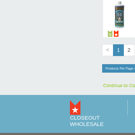
<
1
2
Products Per Page
Continue to Ca
CLOSEOUT
WHOLESALE