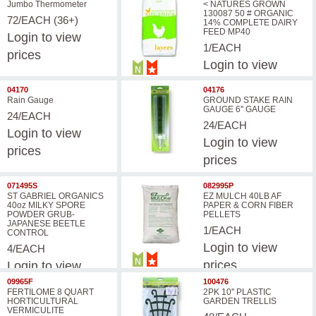
Jumbo Thermometer
< NATURES GROWN
130087 50 # ORGANIC
72/EACH (36+)
14% COMPLETE DAIRY
FEED MP40
Login
to view
1/EACH
prices
Login
to view
prices
04170
04176
Rain Gauge
GROUND STAKE RAIN
GAUGE 6'' GAUGE
24/EACH
24/EACH
Login
to view
Login
to view
prices
prices
071495S
082995P
ST GABRIEL ORGANICS
EZ MULCH 40LB AF
40oz MILKY SPORE
PAPER & CORN FIBER
POWDER GRUB-
PELLETS
JAPANESE BEETLE
1/EACH
CONTROL
Login
to view
4/EACH
prices
Login
to view
prices
09965F
100476
FERTILOME 8 QUART
2PK 10'' PLASTIC
HORTICULTURAL
GARDEN TRELLIS
VERMICULITE