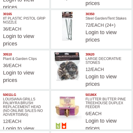
prices
prices
30165
30350
IIT PLASTIC PISTOL GRIP
Steel Garden/Tent Stakes
NOZZLE
72/EACH (24+)
36/EACH
Login
to view
Login
to view
prices
prices
30510
30620
Plant & Garden Clips
LARGE DECORATIVE
STONES
36/EACH
12/EACH
Login
to view
Login
to view
prices
prices
50011LG
50186X
LOUISIANA GRILLS
FLUTTER BUTTER PINE
PALMYRA BRUSH
TREEHOUSE DUPLEX
REPLACEMENT HEAD
FEEDER
(NO ONLINE SALES-NO
6/EACH
ADVERTISING)
Login
to view
12/EACH
prices
Login
to view