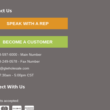
ct Us
SPEAK WITH A REP
BECOME A CUSTOMER
-597-6000 - Main Number
-249-0578 - Fax Number
s@glwholesale.com
7:30am - 5:00pm CST
ct With Us
s accepted: