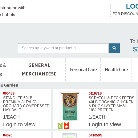
LO
stributor with
FOR DISCOUN
e Labels
To 
$
d &
GENERAL
Personal Care
Health Care
g
MERCHANDISE
 & Garden
00045S
011871S
STANDLEE 50LB
SCRATCH & PECK FEEDS
PREMIUM ALFALFA-
40LB ORGANIC CHICKEN
ORCHARD COMPRESSED
& DUCK LAYER MASH
HAY BALE
18% PROTIEN
1/EACH
1/EACH
Login
to view
Login
to view
prices
prices
04070
041059N