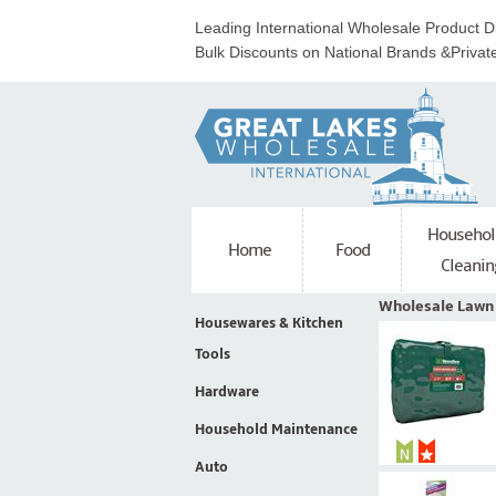
Leading International Wholesale Product Di
Bulk Discounts on National Brands &Privat
Househol
Home
Food
Cleanin
Wholesale Lawn
Housewares & Kitchen
Tools
Hardware
Household Maintenance
Auto