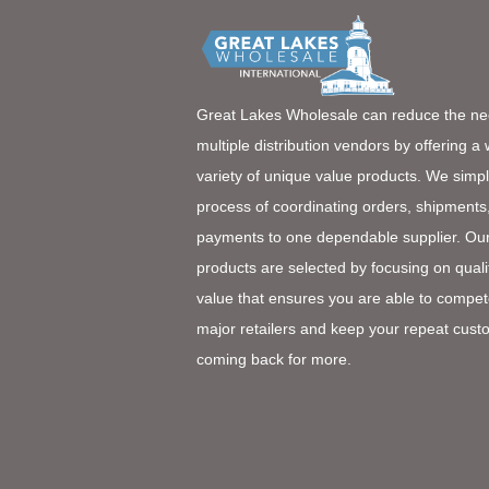
Great Lakes Wholesale can reduce the ne
multiple distribution vendors by offering a
variety of unique value products. We simpl
process of coordinating orders, shipments
payments to one dependable supplier. Ou
products are selected by focusing on quali
value that ensures you are able to compet
major retailers and keep your repeat cust
coming back for more.