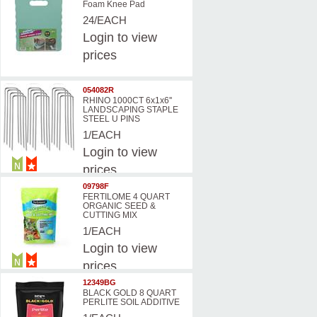
Foam Knee Pad
24/EACH
Login
to view
prices
054082R
RHINO 1000CT 6x1x6''
LANDSCAPING STAPLE
STEEL U PINS
1/EACH
Login
to view
prices
09798F
FERTILOME 4 QUART
ORGANIC SEED &
CUTTING MIX
1/EACH
Login
to view
prices
12349BG
BLACK GOLD 8 QUART
PERLITE SOIL ADDITIVE