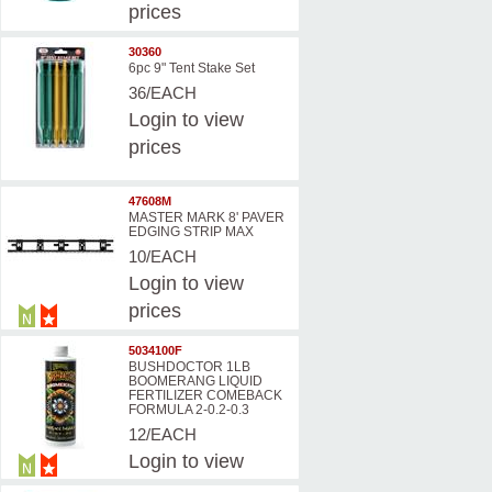
prices
30360
6pc 9" Tent Stake Set
36/EACH
Login
to view
prices
47608M
MASTER MARK 8' PAVER
EDGING STRIP MAX
10/EACH
Login
to view
prices
5034100F
BUSHDOCTOR 1LB
BOOMERANG LIQUID
FERTILIZER COMEBACK
FORMULA 2-0.2-0.3
12/EACH
Login
to view
prices