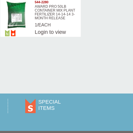
544-2280
AWARD PRO 50LB
CONTAINER MIX PLANT
FERTILIZER 14-14-14 3-
MONTH RELEASE
1/EACH
Login
to view
prices
SPECIAL
ITEMS