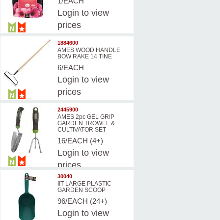
1/EACH
Login
to view
prices
1884600
AMES WOOD HANDLE
BOW RAKE 14 TINE
6/EACH
Login
to view
prices
2445900
AMES 2pc GEL GRIP
GARDEN TROWEL &
CULTIVATOR SET
16/EACH (4+)
Login
to view
prices
30040
IIT LARGE PLASTIC
GARDEN SCOOP
96/EACH (24+)
Login
to view