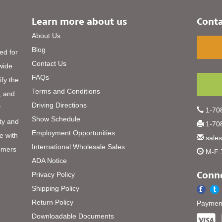
Learn more about us
Conta
About Us
Blog
ed for
Contact Us
 wide
FAQs
ify the
Terms and Conditions
, and
Driving Directions
r
1-708
Show Schedule
ty and
1-708
Employment Opportunities
e with
sale
International Wholesale Sales
omers
M-F 
ADA Notice
Conne
Privacy Policy
Shipping Policy
Return Policy
Payment
Downloadable Documents