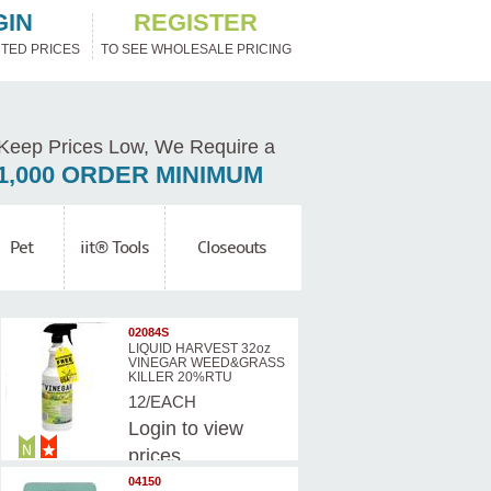
GIN
REGISTER
TED PRICES
TO SEE WHOLESALE PRICING
Keep Prices Low, We Require a
1,000 ORDER MINIMUM
Pet
iit® Tools
Closeouts
02084S
LIQUID HARVEST 32oz
VINEGAR WEED&GRASS
KILLER 20%RTU
12/EACH
Login
to view
prices
04150