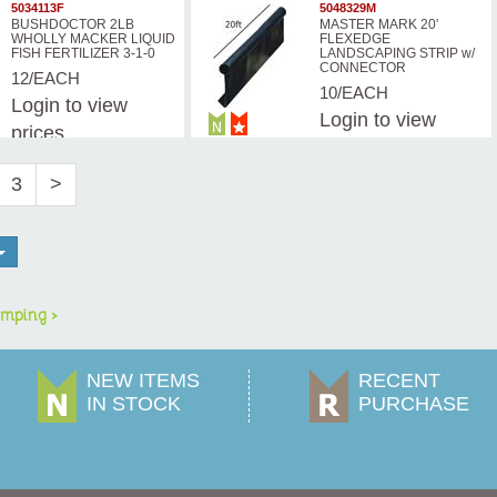
prices
5034113F
5048329M
BUSHDOCTOR 2LB
MASTER MARK 20'
WHOLLY MACKER LIQUID
FLEXEDGE
FISH FERTILIZER 3-1-0
LANDSCAPING STRIP w/
CONNECTOR
12/EACH
10/EACH
Login
to view
Login
to view
prices
prices
3
>
mping >
NEW ITEMS
RECENT
IN STOCK
PURCHASE