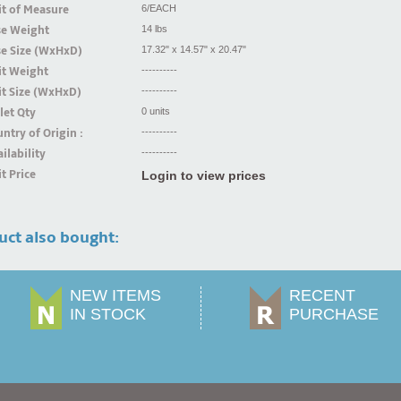
t of Measure
6/EACH
se Weight
14 lbs
se Size (WxHxD)
17.32" x 14.57" x 20.47"
it Weight
----------
t Size (WxHxD)
----------
let Qty
0 units
ntry of Origin :
----------
ilability
----------
t Price
Login to view prices
uct also bought:
NEW ITEMS
RECENT
IN STOCK
PURCHASE