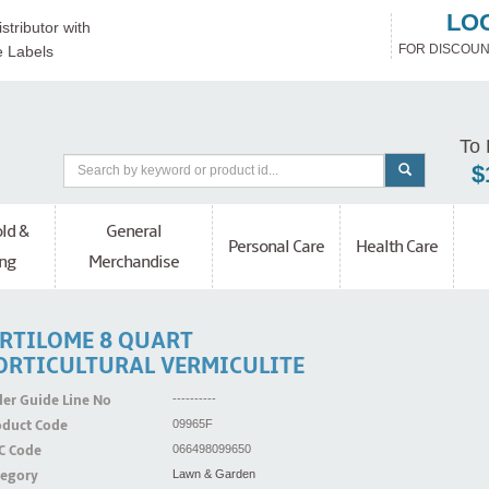
LO
stributor with
FOR DISCOUN
e Labels
To 
$
ld &
General
Personal Care
Health Care
ng
Merchandise
ERTILOME 8 QUART
ORTICULTURAL VERMICULITE
er Guide Line No
----------
oduct Code
09965F
C Code
066498099650
tegory
Lawn & Garden