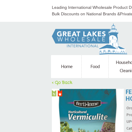
Leading International Wholesale Product Di
Bulk Discounts on National Brands &Privat
Househo
Home
Food
Cleani
< Go Back
F
H
Ord
Pr
UP
Ca