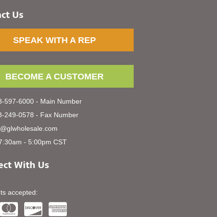
ct Us
SPEAK WITH A REP
BECOME A CUSTOMER
-597-6000 - Main Number
-249-0578 - Fax Number
s@glwholesale.com
7:30am - 5:00pm CST
ct With Us
s accepted: