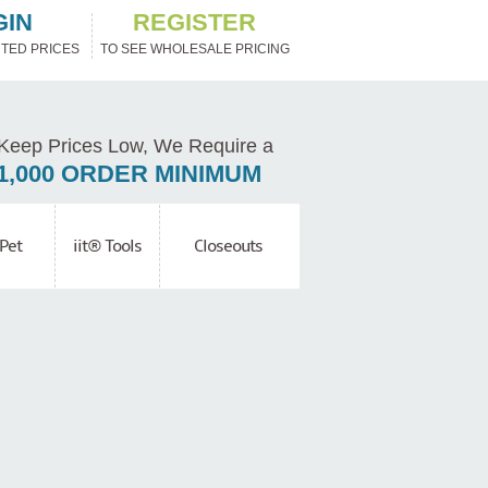
GIN
REGISTER
TED PRICES
TO SEE WHOLESALE PRICING
Keep Prices Low, We Require a
1,000 ORDER MINIMUM
Pet
iit® Tools
Closeouts