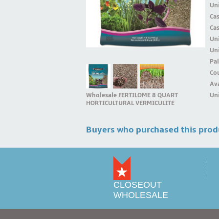
Uni
Ca
Ca
Un
Uni
Pal
Cou
Ava
Wholesale FERTILOME 8 QUART
Uni
HORTICULTURAL VERMICULITE
Buyers who purchased this prod
CLOSEOUT
WHOLESALE