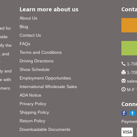
Learn more about us
Conta
About Us
Blog
ed for
Contact Us
 wide
FAQs
ify the
Terms and Conditions
, and
Driving Directions
r
1-708
Show Schedule
ty and
1-708
Employment Opportunities
e with
sale
International Wholesale Sales
omers
M-F 
ADA Notice
Conne
Privacy Policy
Shipping Policy
Return Policy
Payment
Downloadable Documents