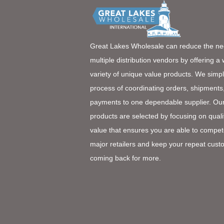
Great Lakes Wholesale can reduce the ne
multiple distribution vendors by offering a
variety of unique value products. We simpl
process of coordinating orders, shipments
payments to one dependable supplier. Ou
products are selected by focusing on quali
value that ensures you are able to compet
major retailers and keep your repeat cust
coming back for more.