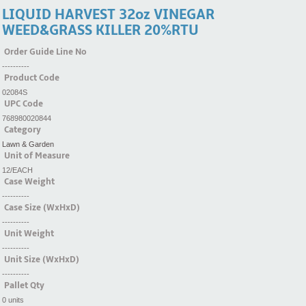
LIQUID HARVEST 32oz VINEGAR
WEED&GRASS KILLER 20%RTU
Order Guide Line No
----------
Product Code
02084S
UPC Code
768980020844
Category
Lawn & Garden
Unit of Measure
12/EACH
Case Weight
----------
Case Size (WxHxD)
----------
Unit Weight
----------
Unit Size (WxHxD)
----------
Pallet Qty
0 units