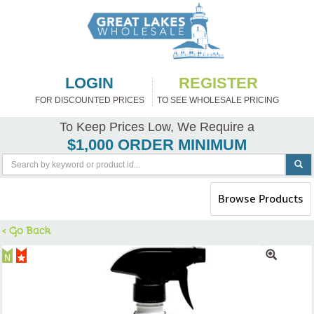
LOGIN
REGISTER
FOR DISCOUNTED PRICES
TO SEE WHOLESALE PRICING
To Keep Prices Low, We Require a
$1,000 ORDER MINIMUM
Toggle
Browse Products
navigation
< Go Back