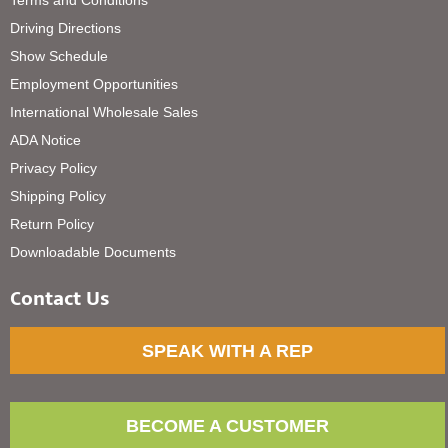
Driving Directions
Show Schedule
Employment Opportunities
International Wholesale Sales
ADA Notice
Privacy Policy
Shipping Policy
Return Policy
Downloadable Documents
Contact Us
SPEAK WITH A REP
BECOME A CUSTOMER