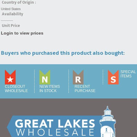
Country of Origin :
United States
Availability
----------
Unit Price
Login to view prices
Buyers who purchased this product also bought:
SPECIAL
ITEMS
CLOSEOUT
NEW ITEMS
RECENT
WHOLESALE
IN STOCK
PURCHASE