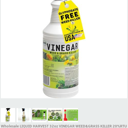
Wholesale LIQUID HARVEST 32oz VINEGAR WEED&GRASS KILLER 20%RTU