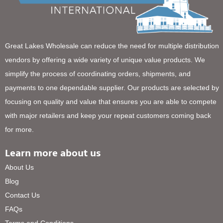
Great Lakes Wholesale can reduce the need for multiple distribution
vendors by offering a wide variety of unique value products. We
simplify the process of coordinating orders, shipments, and
payments to one dependable supplier. Our products are selected by
focusing on quality and value that ensures you are able to compete
with major retailers and keep your repeat customers coming back
for more.
Learn more about us
About Us
Blog
Contact Us
FAQs
Terms and Conditions