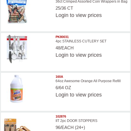
36ct Crimped Assorted Coin Wrappers in Bag
25/36 CT
Login
to view prices
PK80031
4pc STAINLESS CUTLERY SET
48/EACH
Login
to view prices
160A
64oz Awesome Orange All Purpose Refill
6/64 OZ
Login
to view prices
102876
IIT 2pc DOOR STOPPERS
96/EACH (24+)