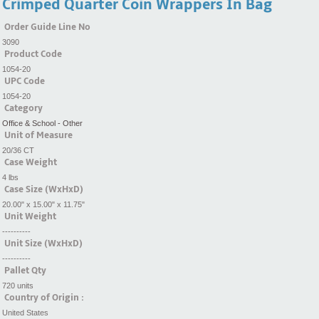
Crimped Quarter Coin Wrappers In Bag
Order Guide Line No
3090
Product Code
1054-20
UPC Code
1054-20
Category
Office & School - Other
Unit of Measure
20/36 CT
Case Weight
4 lbs
Case Size (WxHxD)
20.00" x 15.00" x 11.75"
Unit Weight
----------
Unit Size (WxHxD)
----------
Pallet Qty
720 units
Country of Origin :
United States