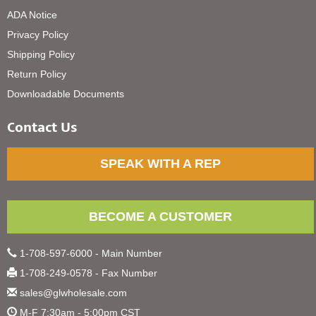
ADA Notice
Privacy Policy
Shipping Policy
Return Policy
Downloadable Documents
Contact Us
SPEAK WITH A REP
BECOME A CUSTOMER
1-708-597-6000 - Main Number
1-708-249-0578 - Fax Number
sales@glwholesale.com
M-F 7:30am - 5:00pm CST