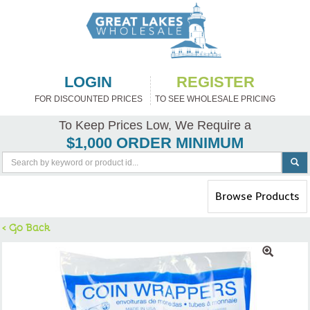
LOGIN
REGISTER
FOR DISCOUNTED PRICES
TO SEE WHOLESALE PRICING
To Keep Prices Low, We Require a
$1,000 ORDER MINIMUM
Toggle
Browse Products
navigation
< Go Back