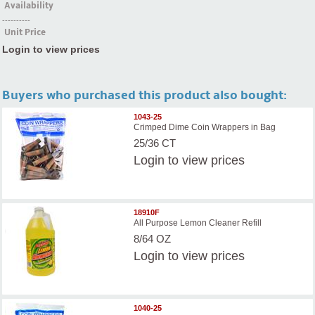
Availability
----------
Unit Price
Login to view prices
Buyers who purchased this product also bought:
1043-25
Crimped Dime Coin Wrappers in Bag
25/36 CT
Login
to view prices
18910F
All Purpose Lemon Cleaner Refill
8/64 OZ
Login
to view prices
1040-25