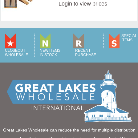
Login
to view prices
SPECIAL
ITEMS
CLOSEOUT
NEW ITEMS
RECENT
WHOLESALE
IN STOCK
PURCHASE
Great Lakes Wholesale can reduce the need for multiple distribution