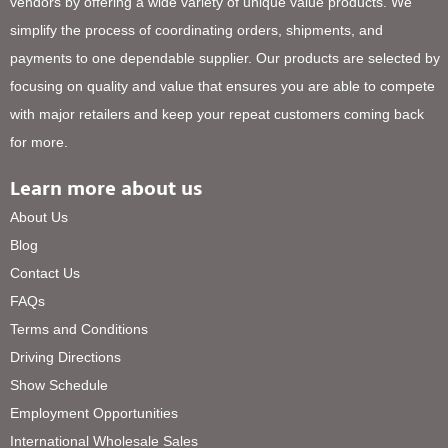
vendors by offering a wide variety of unique value products. We
simplify the process of coordinating orders, shipments, and
payments to one dependable supplier. Our products are selected by
focusing on quality and value that ensures you are able to compete
with major retailers and keep your repeat customers coming back
for more.
Learn more about us
About Us
Blog
Contact Us
FAQs
Terms and Conditions
Driving Directions
Show Schedule
Employment Opportunities
International Wholesale Sales