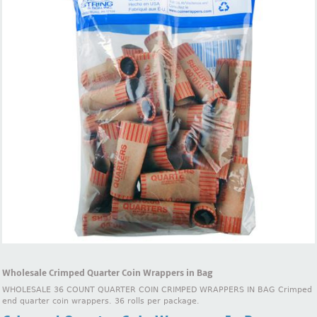
Wholesale Crimped Quarter Coin Wrappers in Bag
WHOLESALE 36 COUNT QUARTER COIN CRIMPED WRAPPERS IN BAG Crimped
end quarter coin wrappers. 36 rolls per package.