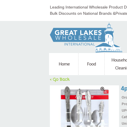
Leading International Wholesale Product Di
Bulk Discounts on National Brands &Privat
Househo
Home
Food
Cleani
< Go Back
4p
Ord
Pr
UP
Ca
Uni