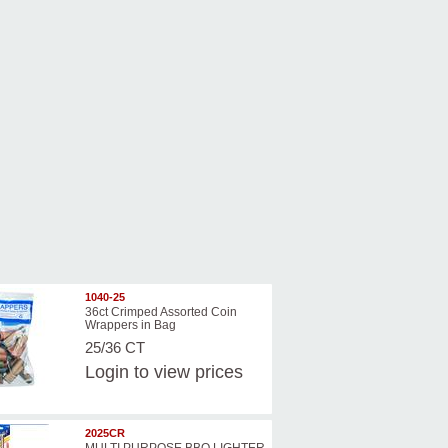
1040-25
36ct Crimped Assorted Coin
Wrappers in Bag
25/36 CT
Login
to view prices
2025CR