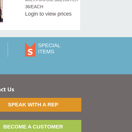
MULTI PURPOSE BBQ LIGHTER
36/EACH
Login
to view prices
SPECIAL
ITEMS
ct Us
SPEAK WITH A REP
BECOME A CUSTOMER