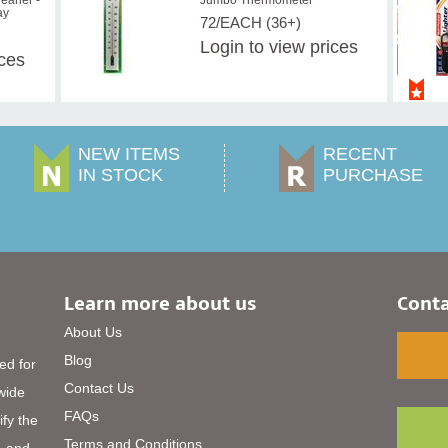
eaner -
Jumbo Thermometer
ay
72/EACH (36+)
Login
to view prices
ices
NEW ITEMS
RECENT
IN STOCK
PURCHASE
Learn more about us
Conta
About Us
Blog
ed for
Contact Us
 wide
FAQs
ify the
Terms and Conditions