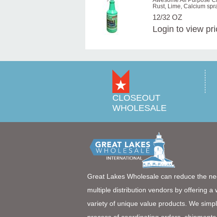
Awesome All Purpose Cl
Rust, Lime, Calcium spr
12/32 OZ
Login
to view pr
CLOSEOUT
WHOLESALE
Great Lakes Wholesale can reduce the ne
multiple distribution vendors by offering a
variety of unique value products. We simpl