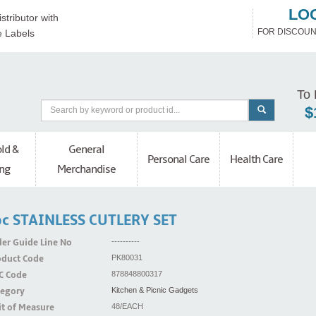
LO
stributor with
FOR DISCOUN
e Labels
To 
$
ld &
General
Personal Care
Health Care
ng
Merchandise
c STAINLESS CUTLERY SET
er Guide Line No
----------
oduct Code
PK80031
C Code
878848800317
tegory
Kitchen & Picnic Gadgets
t of Measure
48/EACH