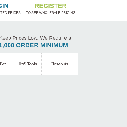
GIN
REGISTER
TED PRICES
TO SEE WHOLESALE PRICING
Keep Prices Low, We Require a
1,000 ORDER MINIMUM
Pet
iit® Tools
Closeouts