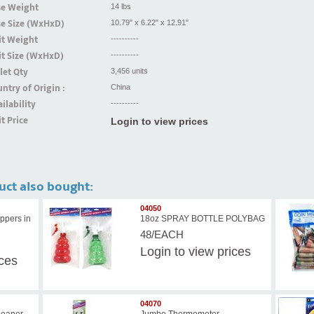
se Weight
14 lbs
se Size (WxHxD)
10.79" x 6.22" x 12.91"
it Weight
----------
t Size (WxHxD)
----------
let Qty
3,456 units
ntry of Origin :
China
ilability
----------
t Price
Login to view prices
uct also bought:
04050
ppers in
18oz SPRAY BOTTLE POLYBAG
48/EACH
Login
to view prices
ices
04070