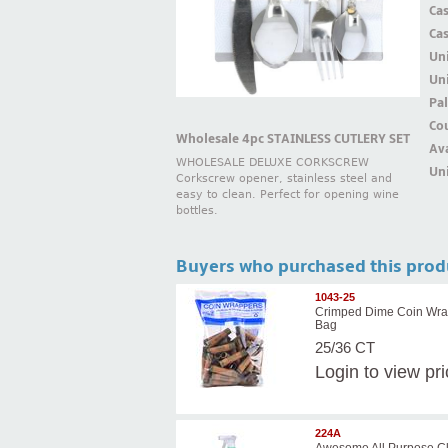
Ca
Ca
Un
Uni
Pal
Cou
Wholesale 4pc STAINLESS CUTLERY SET
Ava
WHOLESALE DELUXE CORKSCREW
Uni
Corkscrew opener, stainless steel and
easy to clean. Perfect for opening wine
bottles.
Buyers who purchased this prod
1043-25
Crimped Dime Coin Wra
Bag
25/36 CT
Login
to view pr
224A