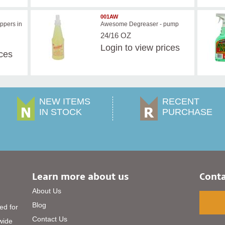
001AW
ppers in
Awesome Degreaser - pump
24/16 OZ
Login
to view prices
ices
NEW ITEMS
RECENT
IN STOCK
PURCHASE
Learn more about us
Conta
About Us
Blog
ed for
Contact Us
 wide