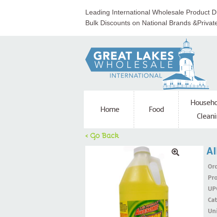
Leading International Wholesale Product Di
Bulk Discounts on National Brands &Privat
Househo
Home
Food
Cleani
< Go Back
Al
Ord
Pr
UP
Ca
Uni