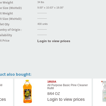
se Weight
34 lbs
se Size (WxHxD)
9.00" x 10.63" x 18.00"
it Weight
----------
t Size (WxHxD)
----------
let Qty
400 units
ntry of Origin :
----------
ilability
----------
t Price
Login to view prices
uct also bought:
18920A
ll
All Purpose Basic Pine Cleaner
Refill
8/64 OZ
ices
Login
to view prices