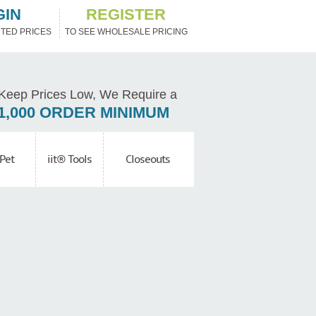
GIN
REGISTER
TED PRICES
TO SEE WHOLESALE PRICING
Keep Prices Low, We Require a
1,000 ORDER MINIMUM
Pet
iit® Tools
Closeouts