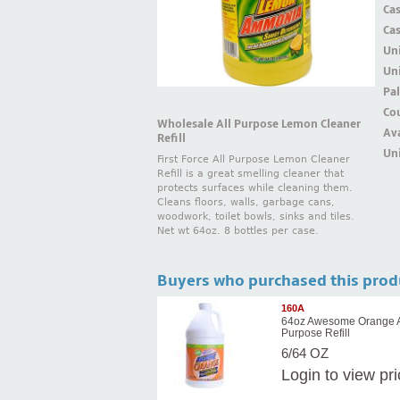
Ca
Ca
Un
Uni
Pal
Cou
Wholesale All Purpose Lemon Cleaner
Ava
Refill
Uni
First Force All Purpose Lemon Cleaner
Refill is a great smelling cleaner that
protects surfaces while cleaning them.
Cleans floors, walls, garbage cans,
woodwork, toilet bowls, sinks and tiles.
Net wt 64oz. 8 bottles per case.
Buyers who purchased this prod
160A
64oz Awesome Orange A
Purpose Refill
6/64 OZ
Login
to view pr