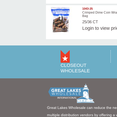
1043-25
Crimped Dime Coin Wra
Bag
25/36 CT
Login
to view pr
CLOSEOUT
WHOLESALE
Great Lakes Wholesale can reduce the ne
multiple distribution vendors by offering a