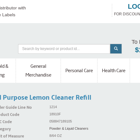
LO
stributor with
FOR DISCOUN
e Labels
To 
$
ld &
General
Personal Care
Health Care
ng
Merchandise
l Purpose Lemon Cleaner Refill
er Guide Line No
1214
oduct Code
18910F
C Code
058847189105
tegory
Powder & Liquid Cleaners
t of Measure
8/64 OZ