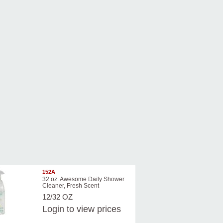
152A
32 oz. Awesome Daily Shower
Cleaner, Fresh Scent
12/32 OZ
Login
to view prices