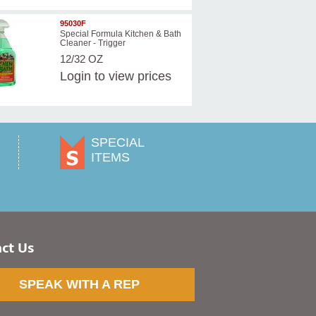
95030F
Special Formula Kitchen & Bath
Cleaner - Trigger
12/32 OZ
Login
to view prices
SPECIAL
ITEMS
ct Us
SPEAK WITH A REP