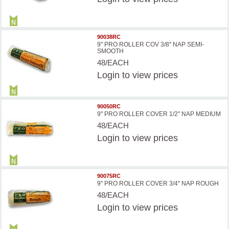
90038RC
9'' PRO ROLLER COV 3/8'' NAP SEMI-
SMOOTH
48/EACH
Login
to view prices
90050RC
9'' PRO ROLLER COVER 1/2'' NAP MEDIUM
48/EACH
Login
to view prices
90075RC
9'' PRO ROLLER COVER 3/4'' NAP ROUGH
48/EACH
Login
to view prices