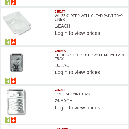
73524T
WHIZZ 9'' DEEP WELL CLEAR PAINT TRAY
LINER
1/EACH
Login
to view prices
73592W
11'' HEAVY DUTY DEEP WELL METAL PAINT
TRAY
10/EACH
Login
to view prices
73593T
9'' METAL PAINT TRAY
24/EACH
Login
to view prices
774619W