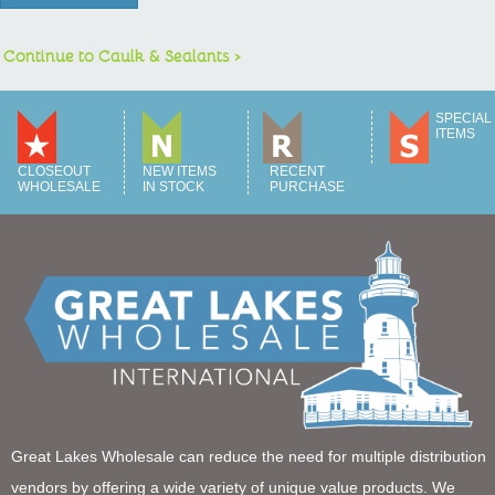
Continue to Caulk & Sealants >
SPECIAL
ITEMS
CLOSEOUT
NEW ITEMS
RECENT
WHOLESALE
IN STOCK
PURCHASE
Great Lakes Wholesale can reduce the need for multiple distribution
vendors by offering a wide variety of unique value products. We