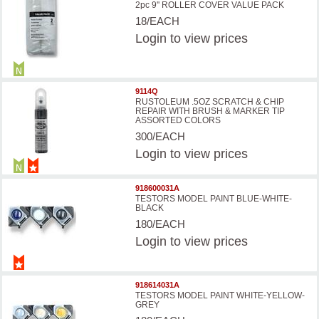
2pc 9'' ROLLER COVER VALUE PACK
18/EACH
Login
to view prices
9114Q
RUSTOLEUM .5OZ SCRATCH & CHIP
REPAIR WITH BRUSH & MARKER TIP
ASSORTED COLORS
300/EACH
Login
to view prices
918600031A
TESTORS MODEL PAINT BLUE-WHITE-
BLACK
180/EACH
Login
to view prices
918614031A
TESTORS MODEL PAINT WHITE-YELLOW-
GREY