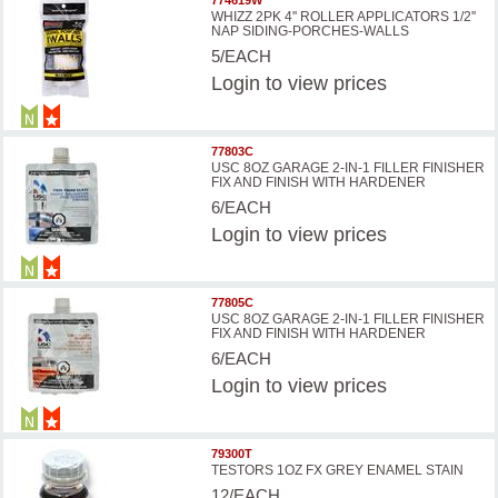
WHIZZ 2PK 4'' ROLLER APPLICATORS 1/2''
NAP SIDING-PORCHES-WALLS
5/EACH
Login
to view prices
77803C
USC 8OZ GARAGE 2-IN-1 FILLER FINISHER
FIX AND FINISH WITH HARDENER
6/EACH
Login
to view prices
77805C
USC 8OZ GARAGE 2-IN-1 FILLER FINISHER
FIX AND FINISH WITH HARDENER
6/EACH
Login
to view prices
79300T
TESTORS 1OZ FX GREY ENAMEL STAIN
12/EACH