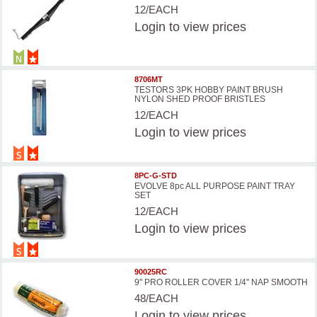
12/EACH
Login
to view prices
8706MT
TESTORS 3PK HOBBY PAINT BRUSH
NYLON SHED PROOF BRISTLES
12/EACH
Login
to view prices
8PC-G-STD
EVOLVE 8pc ALL PURPOSE PAINT TRAY
SET
12/EACH
Login
to view prices
90025RC
9'' PRO ROLLER COVER 1/4'' NAP SMOOTH
48/EACH
Login
to view prices