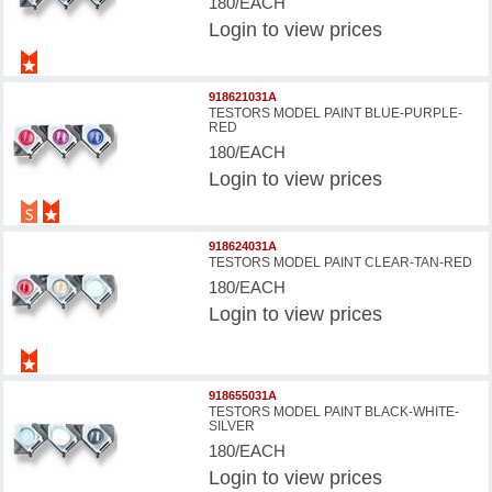
180/EACH
Login
to view prices
918621031A
TESTORS MODEL PAINT BLUE-PURPLE-
RED
180/EACH
Login
to view prices
918624031A
TESTORS MODEL PAINT CLEAR-TAN-RED
180/EACH
Login
to view prices
918655031A
TESTORS MODEL PAINT BLACK-WHITE-
SILVER
180/EACH
Login
to view prices