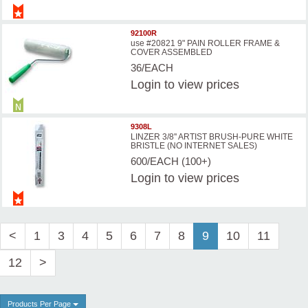
92100R
use #20821 9" PAIN ROLLER FRAME &
COVER ASSEMBLED
36/EACH
Login
to view prices
9308L
LINZER 3/8'' ARTIST BRUSH-PURE WHITE
BRISTLE (NO INTERNET SALES)
600/EACH (100+)
Login
to view prices
<
1
3
4
5
6
7
8
9
10
11
12
>
Products Per Page