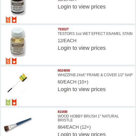
Login
to view prices
79302T
TESTORS 1oz WET EFFECT ENAMEL STAIN
12/EACH
Login
to view prices
80246W
WHIZZFAB 24x6'' FRAME & COVER 1/2'' NAP
60/EACH (10+)
Login
to view prices
8100B
WOOD HOBBY BRUSH 1'' NATURAL
BRISTLE
864/EACH (12+)
Login
to view prices