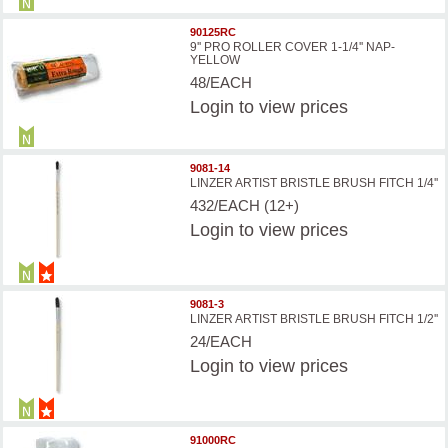
90125RC
9'' PRO ROLLER COVER 1-1/4'' NAP-
YELLOW
48/EACH
Login
to view prices
9081-14
LINZER ARTIST BRISTLE BRUSH FITCH 1/4''
432/EACH (12+)
Login
to view prices
9081-3
LINZER ARTIST BRISTLE BRUSH FITCH 1/2''
24/EACH
Login
to view prices
91000RC