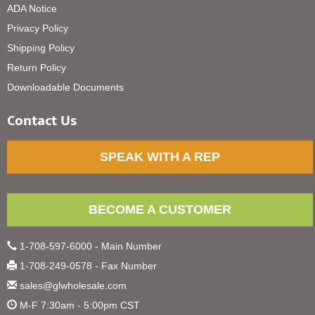
ADA Notice
Privacy Policy
Shipping Policy
Return Policy
Downloadable Documents
Contact Us
SPEAK WITH A REP
BECOME A CUSTOMER
1-708-597-6000 - Main Number
1-708-249-0578 - Fax Number
sales@glwholesale.com
M-F 7:30am - 5:00pm CST