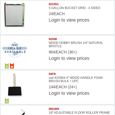
82105G
5 GALLON BUCKET GRID - 4 SIDED
24/EACH
Login
to view prices
8250B
WOOD HOBBY BRUSH 1/4'' NATURAL
BRISTLE
864/EACH (36+)
Login
to view prices
84FB
use #20964 4" WOOD HANDLE FOAM
BRUSH BULK + UPC
144/EACH (24+)
Login
to view prices
86618W
18'' ADJUSTABLE FLOOR ROLLER FRAME