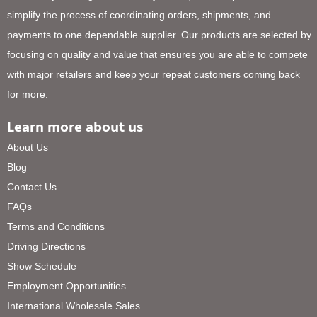
simplify the process of coordinating orders, shipments, and
payments to one dependable supplier. Our products are selected by
focusing on quality and value that ensures you are able to compete
with major retailers and keep your repeat customers coming back
for more.
Learn more about us
About Us
Blog
Contact Us
FAQs
Terms and Conditions
Driving Directions
Show Schedule
Employment Opportunities
International Wholesale Sales