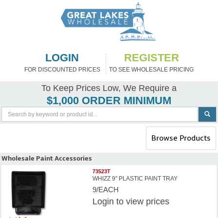
LOGIN
REGISTER
FOR DISCOUNTED PRICES
TO SEE WHOLESALE PRICING
To Keep Prices Low, We Require a
$1,000 ORDER MINIMUM
Toggle
Browse Products
navigation
Wholesale Paint Accessories
73523T
WHIZZ 9'' PLASTIC PAINT TRAY
9/EACH
Login
to view prices