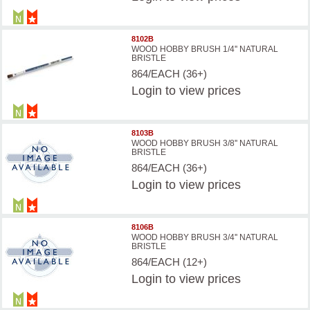
8102B
WOOD HOBBY BRUSH 1/4'' NATURAL
BRISTLE
864/EACH (36+)
Login
to view prices
8103B
WOOD HOBBY BRUSH 3/8'' NATURAL
BRISTLE
864/EACH (36+)
Login
to view prices
8106B
WOOD HOBBY BRUSH 3/4'' NATURAL
BRISTLE
864/EACH (12+)
Login
to view prices