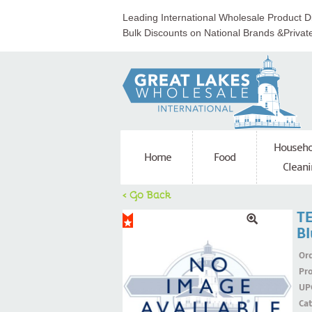
Leading International Wholesale Product Di
Bulk Discounts on National Brands &Privat
Househo
Home
Food
Cleani
< Go Back
TE
B
Ord
Pr
UP
Ca