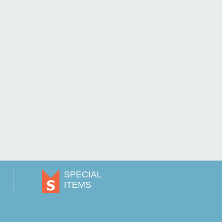
SPECIAL
ITEMS