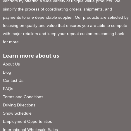
vendors by offering a wide variety of unique value products. We
simplify the process of coordinating orders, shipments, and
payments to one dependable supplier. Our products are selected by
focusing on quality and value that ensures you are able to compete
with major retailers and keep your repeat customers coming back
for more.
Learn more about us
About Us
Blog
Contact Us
FAQs
Terms and Conditions
Driving Directions
Show Schedule
Employment Opportunities
International Wholesale Sales