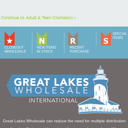
Continue to Adult & Teen Cosmetics >
SPECIAL
ITEMS
CLOSEOUT
NEW ITEMS
RECENT
WHOLESALE
IN STOCK
PURCHASE
Great Lakes Wholesale can reduce the need for multiple distribution