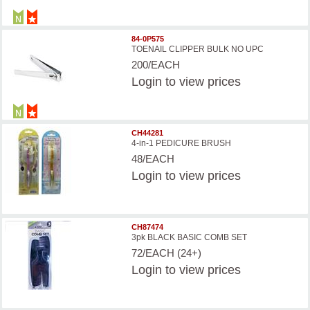
84-0P575
TOENAIL CLIPPER BULK NO UPC
200/EACH
Login
to view prices
CH44281
4-in-1 PEDICURE BRUSH
48/EACH
Login
to view prices
CH87474
3pk BLACK BASIC COMB SET
72/EACH (24+)
Login
to view prices