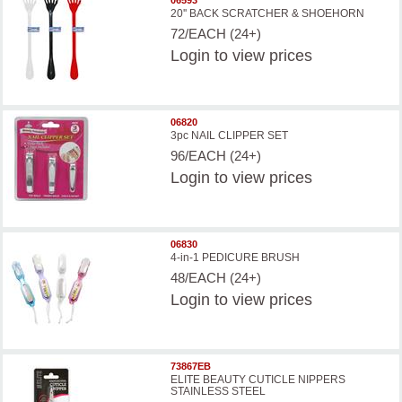
20'' BACK SCRATCHER & SHOEHORN
72/EACH (24+)
Login
to view prices
06820
3pc NAIL CLIPPER SET
96/EACH (24+)
Login
to view prices
06830
4-in-1 PEDICURE BRUSH
48/EACH (24+)
Login
to view prices
73867EB
ELITE BEAUTY CUTICLE NIPPERS
STAINLESS STEEL