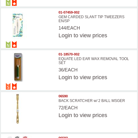
01-07459-002
GEM CARDED SLANT TIP TWEEZERS
EN/SP
144/EACH
Login
to view prices
01-18570-002
EQUATE LED EAR WAX REMOVAL TOOL
SET
36/EACH
Login
to view prices
06590
BACK SCRATCHER w/ 2 BALL MSGER
72/EACH
Login
to view prices
06593