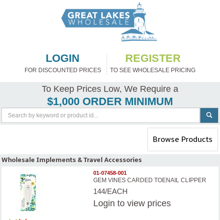
LOGIN
REGISTER
FOR DISCOUNTED PRICES
TO SEE WHOLESALE PRICING
To Keep Prices Low, We Require a
$1,000 ORDER MINIMUM
Toggle
Browse Products
navigation
Wholesale Implements & Travel Accessories
01-07458-001
GEM VINES CARDED TOENAIL CLIPPER
144/EACH
Login
to view prices