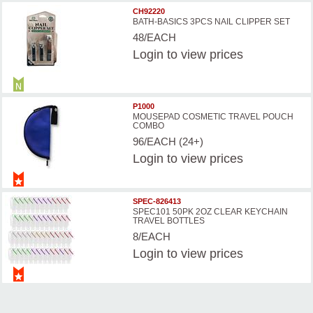
CH92220
BATH-BASICS 3PCS NAIL CLIPPER SET
48/EACH
Login
to view prices
P1000
MOUSEPAD COSMETIC TRAVEL POUCH
COMBO
96/EACH (24+)
Login
to view prices
SPEC-826413
SPEC101 50PK 2OZ CLEAR KEYCHAIN
TRAVEL BOTTLES
8/EACH
Login
to view prices