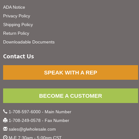
ADA Notice
Privacy Policy
Shipping Policy
Return Policy
Downloadable Documents
Contact Us
SPEAK WITH A REP
BECOME A CUSTOMER
1-708-597-6000 - Main Number
1-708-249-0578 - Fax Number
sales@glwholesale.com
M-F 7:30am - 5:00pm CST