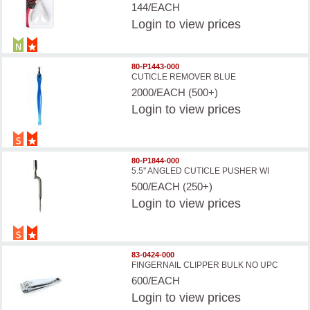
144/EACH
Login
to view prices
80-P1443-000
CUTICLE REMOVER BLUE
2000/EACH (500+)
Login
to view prices
80-P1844-000
5.5'' ANGLED CUTICLE PUSHER WI
500/EACH (250+)
Login
to view prices
83-0424-000
FINGERNAIL CLIPPER BULK NO UPC
600/EACH
Login
to view prices