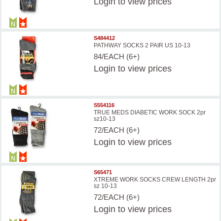
Login
to view prices
S484412
PATHWAY SOCKS 2 PAIR US 10-13
84/EACH (6+)
Login
to view prices
S554116
TRUE MEDS DIABETIC WORK SOCK 2pr
sz10-13
72/EACH (6+)
Login
to view prices
S65471
XTREME WORK SOCKS CREW LENGTH 2pr
sz 10-13
72/EACH (6+)
Login
to view prices