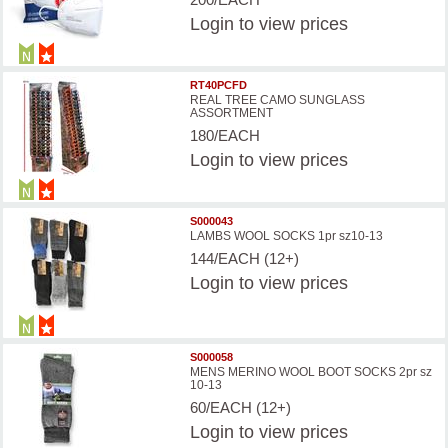
Login
to view prices
RT40PCFD
REAL TREE CAMO SUNGLASS
ASSORTMENT
180/EACH
Login
to view prices
S000043
LAMBS WOOL SOCKS 1pr sz10-13
144/EACH (12+)
Login
to view prices
S000058
MENS MERINO WOOL BOOT SOCKS 2pr sz
10-13
60/EACH (12+)
Login
to view prices