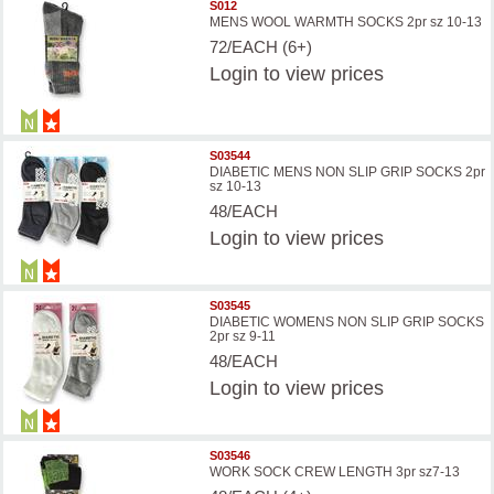
S012
MENS WOOL WARMTH SOCKS 2pr sz 10-13
72/EACH (6+)
Login
to view prices
S03544
DIABETIC MENS NON SLIP GRIP SOCKS 2pr
sz 10-13
48/EACH
Login
to view prices
S03545
DIABETIC WOMENS NON SLIP GRIP SOCKS
2pr sz 9-11
48/EACH
Login
to view prices
S03546
WORK SOCK CREW LENGTH 3pr sz7-13