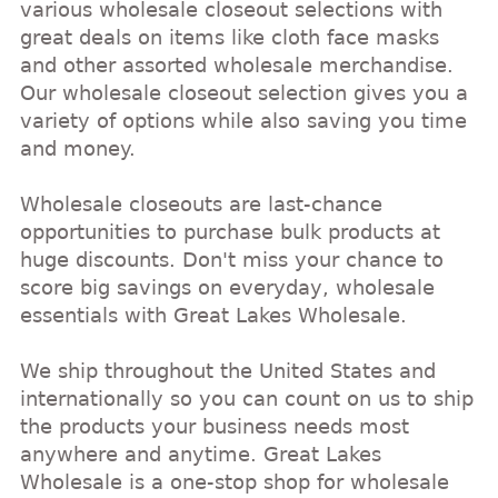
various wholesale closeout selections with
great deals on items like cloth face masks
and other assorted wholesale merchandise.
Our wholesale closeout selection gives you a
variety of options while also saving you time
and money.
Wholesale closeouts are last-chance
opportunities to purchase bulk products at
huge discounts. Don't miss your chance to
score big savings on everyday, wholesale
essentials with Great Lakes Wholesale.
We ship throughout the United States and
internationally so you can count on us to ship
the products your business needs most
anywhere and anytime. Great Lakes
Wholesale is a one-stop shop for wholesale