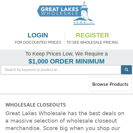
LOGIN
REGISTER
FOR DISCOUNTED PRICES
TO SEE WHOLESALE PRICING
To Keep Prices Low, We Require a
$1,000 ORDER MINIMUM
Toggle
Browse Products
navigation
WHOLESALE CLOSEOUTS
Great Lakes Wholesale has the best deals on
a massive selection of wholesale closeout
merchandise. Score big when you shop our