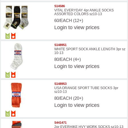
S14586
VITAL EVERYDAY 4pr ANKLE SOCKS
ASSORTED COLORS sz10-13
60/EACH (12+)
Login
to view prices
S148951
WHITE SPORT SOCK ANKLE LENGTH 3pr sz
10-13
80/EACH (4+)
Login
to view prices
S148953
USA ORANGE SPORT TUBE SOCKS 3pr
sz10-13
80/EACH (20+)
Login
to view prices
S441471
2pr EVERHIKE HVY WORK SOCKS sz10-13