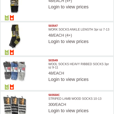
48/EACH (4+)
Login
to view prices
S03547
WORK SOCKS ANKLE LENGTH 3pr sz 7-13
48/EACH (4+)
Login
to view prices
S03549
WOOL SOCKS HEAVY RIBBED SOCKS 3pr
sz 9-11
48/EACH
Login
to view prices
S03550C
STRIPED LAMB WOOD SOCKS 10-13
300/EACH
Login
to view prices