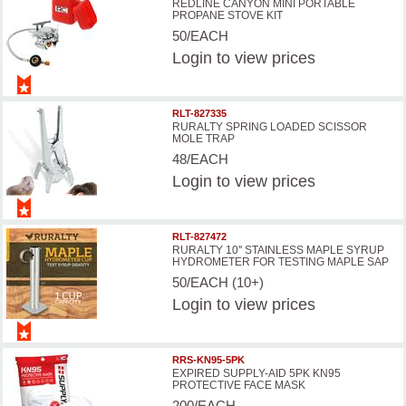
REDLINE CANYON MINI PORTABLE
PROPANE STOVE KIT
50/EACH
Login
to view prices
RLT-827335
RURALTY SPRING LOADED SCISSOR
MOLE TRAP
48/EACH
Login
to view prices
RLT-827472
RURALTY 10'' STAINLESS MAPLE SYRUP
HYDROMETER FOR TESTING MAPLE SAP
50/EACH (10+)
Login
to view prices
RRS-KN95-5PK
EXPIRED SUPPLY-AID 5PK KN95
PROTECTIVE FACE MASK
200/EACH