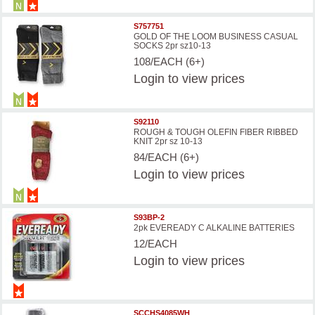
S757751
GOLD OF THE LOOM BUSINESS CASUAL
SOCKS 2pr sz10-13
108/EACH (6+)
Login
to view prices
S92110
ROUGH & TOUGH OLEFIN FIBER RIBBED
KNIT 2pr sz 10-13
84/EACH (6+)
Login
to view prices
S93BP-2
2pk EVEREADY C ALKALINE BATTERIES
12/EACH
Login
to view prices
SCCHS4085WH