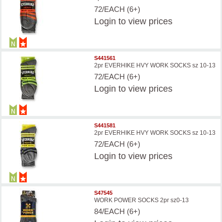
72/EACH (6+)
Login
to view prices
S441561
2pr EVERHIKE HVY WORK SOCKS sz 10-13
72/EACH (6+)
Login
to view prices
S441581
2pr EVERHIKE HVY WORK SOCKS sz 10-13
72/EACH (6+)
Login
to view prices
S47545
WORK POWER SOCKS 2pr sz0-13
84/EACH (6+)