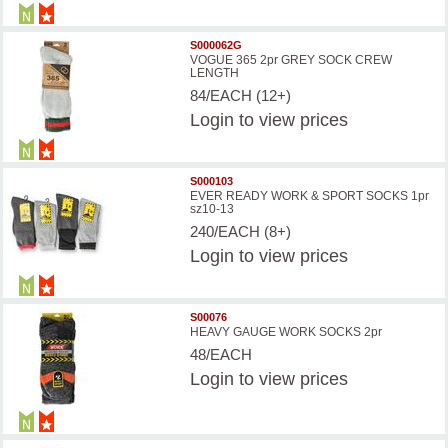
S000062G
VOGUE 365 2pr GREY SOCK CREW
LENGTH
84/EACH (12+)
Login
to view prices
S000103
EVER READY WORK & SPORT SOCKS 1pr
sz10-13
240/EACH (8+)
Login
to view prices
S00076
HEAVY GAUGE WORK SOCKS 2pr
48/EACH
Login
to view prices