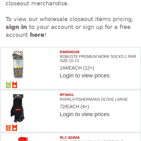
closeout merchandise.
To view our wholesale closeout items pricing,
sign in
to your account or sign up for a free
account
here
!
RAWS00109
ROBUSTE PREMIUM WORK SOCKS 1 PAIR
SIZE 10-13
144/EACH (12+)
Login
to view prices
RFSHGL
RAPALA FISHERMANS GLOVE LARGE
72/EACH (4+)
Login
to view prices
RLC-824556