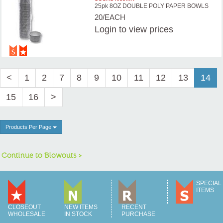
25pk 8OZ DOUBLE POLY PAPER BOWLS
20/EACH
Login
to view prices
<
1
2
7
8
9
10
11
12
13
14
15
16
>
Products Per Page
Continue to Blowouts >
SPECIAL
ITEMS
CLOSEOUT
NEW ITEMS
RECENT
WHOLESALE
IN STOCK
PURCHASE