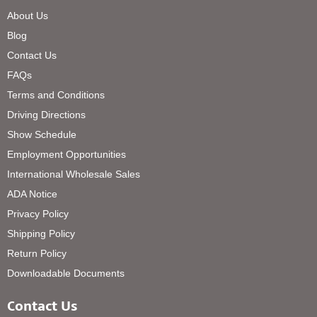
About Us
Blog
Contact Us
FAQs
Terms and Conditions
Driving Directions
Show Schedule
Employment Opportunities
International Wholesale Sales
ADA Notice
Privacy Policy
Shipping Policy
Return Policy
Downloadable Documents
Contact Us