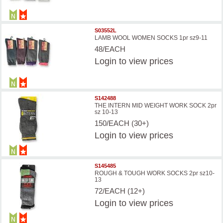
S03552L
LAMB WOOL WOMEN SOCKS 1pr sz9-11
48/EACH
Login
to view prices
S142488
THE INTERN MID WEIGHT WORK SOCK 2pr
sz 10-13
150/EACH (30+)
Login
to view prices
S145485
ROUGH & TOUGH WORK SOCKS 2pr sz10-
13
72/EACH (12+)
Login
to view prices