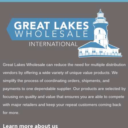
Great Lakes Wholesale can reduce the need for multiple distribution
vendors by offering a wide variety of unique value products. We
simplify the process of coordinating orders, shipments, and
payments to one dependable supplier. Our products are selected by
focusing on quality and value that ensures you are able to compete
with major retailers and keep your repeat customers coming back
for more.
Learn more about us