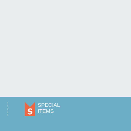
SPECIAL
ITEMS