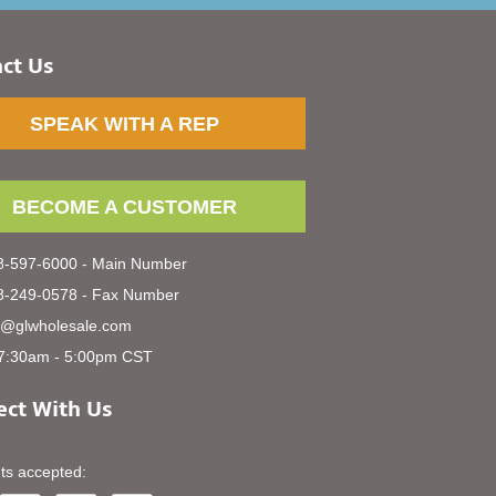
ct Us
SPEAK WITH A REP
BECOME A CUSTOMER
-597-6000 - Main Number
-249-0578 - Fax Number
s@glwholesale.com
7:30am - 5:00pm CST
ct With Us
s accepted: