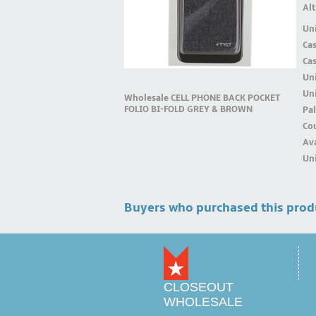
Alt
Uni
Ca
Ca
Un
Uni
Wholesale CELL PHONE BACK POCKET
FOLIO BI-FOLD GREY & BROWN
Pal
Cou
Ava
Uni
Buyers who purchased this prod
CLOSEOUT
WHOLESALE