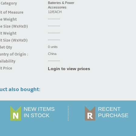
 Category
Batteries & Power
Accessories
t of Measure
12/EACH
se Weight
----------
se Size (WxHxD)
----------
it Weight
----------
t Size (WxHxD)
----------
let Qty
0 units
ntry of Origin :
China
ilability
----------
t Price
Login to view prices
uct also bought:
NEW ITEMS
RECENT
IN STOCK
PURCHASE