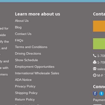
Learn more about us
Conta
About Us
Blog
ed for
Contact Us
 wide
FAQs
ify the
Terms and Conditions
, and
Driving Directions
r
1-708
Show Schedule
ty and
1-708
Employment Opportunities
e with
sale
International Wholesale Sales
omers
M-F 
ADA Notice
Conne
Privacy Policy
Shipping Policy
Return Policy
Payment