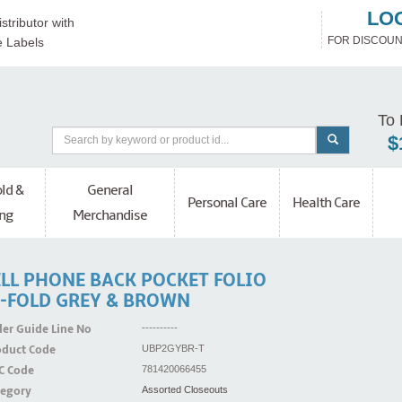
LO
stributor with
FOR DISCOUN
e Labels
To 
$
ld &
General
Personal Care
Health Care
ng
Merchandise
ELL PHONE BACK POCKET FOLIO
I-FOLD GREY & BROWN
er Guide Line No
----------
oduct Code
UBP2GYBR-T
C Code
781420066455
tegory
Assorted Closeouts