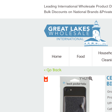
Leading International Wholesale Product Di
Bulk Discounts on National Brands &Privat
Househo
Home
Food
Cleani
< Go Back
C
B
Ord
Pr
UP
Ca