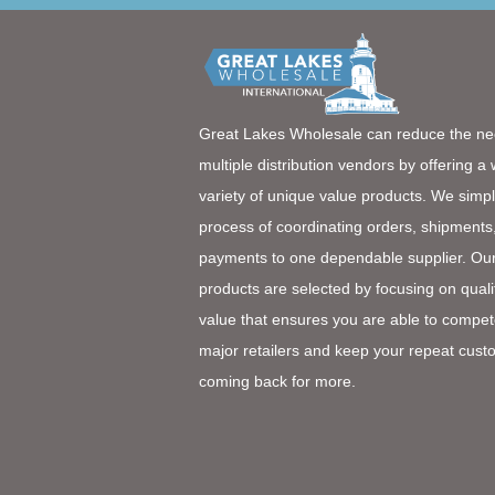
Great Lakes Wholesale can reduce the ne
multiple distribution vendors by offering a
variety of unique value products. We simpl
process of coordinating orders, shipments
payments to one dependable supplier. Ou
products are selected by focusing on quali
value that ensures you are able to compet
major retailers and keep your repeat cust
coming back for more.