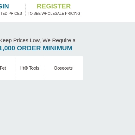
GIN
REGISTER
TED PRICES
TO SEE WHOLESALE PRICING
Keep Prices Low, We Require a
1,000 ORDER MINIMUM
Pet
iit® Tools
Closeouts