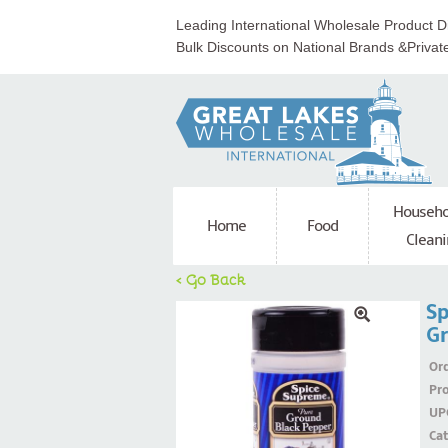
Leading International Wholesale Product Di
Bulk Discounts on National Brands &Privat
Househo
Home
Food
Cleani
< Go Back
Sp
Gr
Ord
Pr
UP
Ca