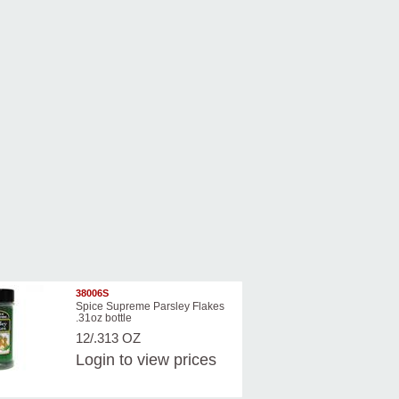
38006S
Spice Supreme Parsley Flakes
.31oz bottle
12/.313 OZ
Login
to view prices