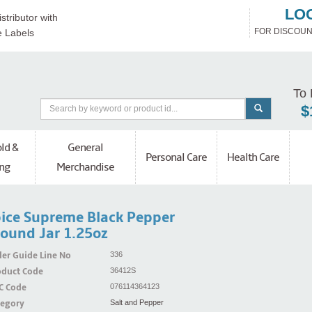
LO
stributor with
FOR DISCOUN
e Labels
To 
$
ld &
General
Personal Care
Health Care
ng
Merchandise
ice Supreme Black Pepper
ound Jar 1.25oz
er Guide Line No
336
oduct Code
36412S
C Code
076114364123
tegory
Salt and Pepper