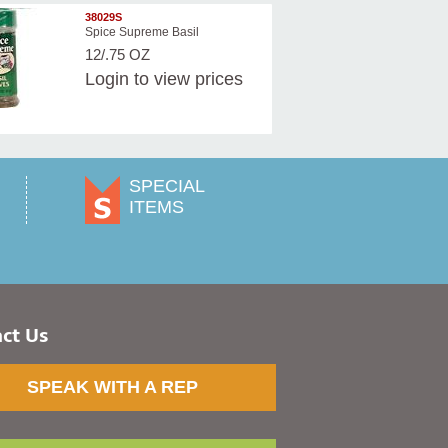
38029S
Spice Supreme Basil
12/.75 OZ
Login
to view prices
SPECIAL
ITEMS
ct Us
SPEAK WITH A REP