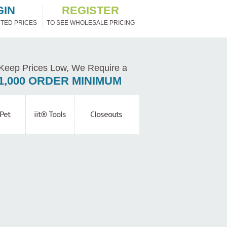
GIN
REGISTER
TED PRICES
TO SEE WHOLESALE PRICING
Keep Prices Low, We Require a
1,000 ORDER MINIMUM
Pet
iit® Tools
Closeouts