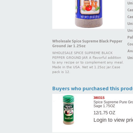
Uni
Ca
Ca
Un
Uni
Pal
Wholesale Spice Supreme Black Pepper
Cou
Ground Jar 1.25oz
Ava
WHOLESALE SPICE SUPREME BLACK
Uni
PEPPER GROUND JAR A flavorful addition
to any recipe or to complement any meal.
Made in the USA. Net wt 1.25oz jar.Case
pack is 12.
Buyers who purchased this prod
38031S
Spice Supreme Pure Gr
Sage 1.75OZ
12/1.75 OZ
Login
to view pr