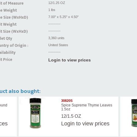
t of Measure
12/1.25 OZ
se Weight
1 lbs
se Size (WxHxD)
7.00" x 5.25" x 4.50"
it Weight
----------
t Size (WxHxD)
----------
let Qty
3,360 units
ntry of Origin :
United States
ilability
----------
t Price
Login to view prices
uct also bought:
30820S
ound
Spice Supreme Thyme Leaves
1.5oz
12/1.5 OZ
ices
Login
to view prices