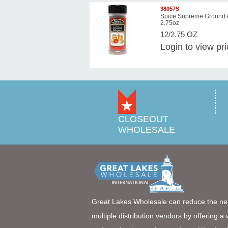
38057S
Spice Supreme Ground A
2.75oz
12/2.75 OZ
Login
to view pr
CLOSEOUT
WHOLESALE
Great Lakes Wholesale can reduce the ne
multiple distribution vendors by offering a