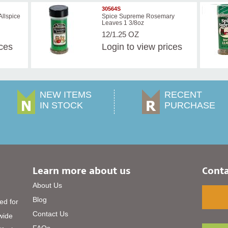
30564S
llspice
Spice Supreme Rosemary
Leaves 1 3/8oz
12/1.25 OZ
ices
Login
to view prices
NEW ITEMS
RECENT
IN STOCK
PURCHASE
Learn more about us
Conta
About Us
Blog
ed for
Contact Us
 wide
FAQs