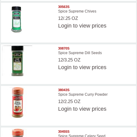
30563S
Spice Supreme Chives
12/.25 OZ
Login
to view prices
30870S
Spice Supreme Dill Seeds
12/3.25 OZ
Login
to view prices
38043S
Spice Supreme Curry Powder
12/2.25 OZ
Login
to view prices
30455S
Spice Supreme Celery Seed