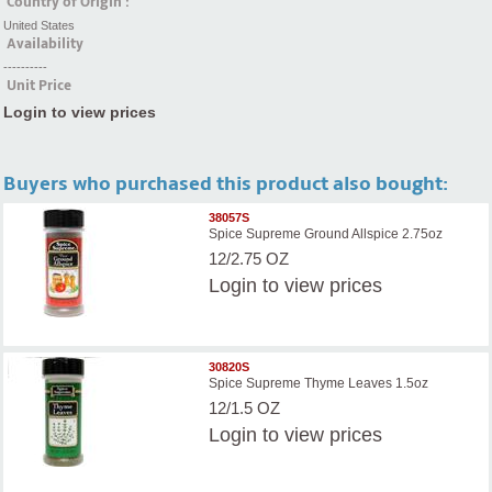
Country of Origin :
United States
Availability
----------
Unit Price
Login to view prices
Buyers who purchased this product also bought:
38057S
Spice Supreme Ground Allspice 2.75oz
12/2.75 OZ
Login
to view prices
30820S
Spice Supreme Thyme Leaves 1.5oz
12/1.5 OZ
Login
to view prices