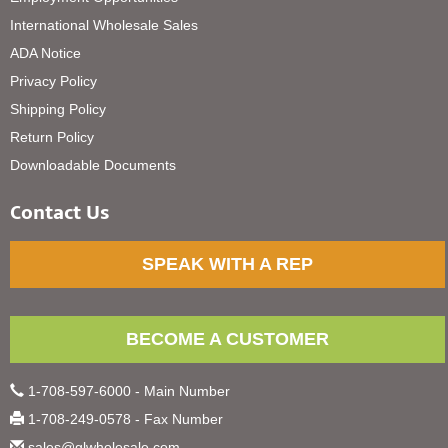
International Wholesale Sales
ADA Notice
Privacy Policy
Shipping Policy
Return Policy
Downloadable Documents
Contact Us
SPEAK WITH A REP
BECOME A CUSTOMER
1-708-597-6000 - Main Number
1-708-249-0578 - Fax Number
sales@glwholesale.com