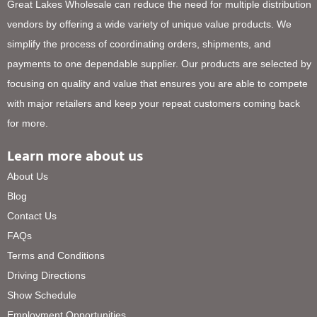
Great Lakes Wholesale can reduce the need for multiple distribution
vendors by offering a wide variety of unique value products. We
simplify the process of coordinating orders, shipments, and
payments to one dependable supplier. Our products are selected by
focusing on quality and value that ensures you are able to compete
with major retailers and keep your repeat customers coming back
for more.
Learn more about us
About Us
Blog
Contact Us
FAQs
Terms and Conditions
Driving Directions
Show Schedule
Employment Opportunities