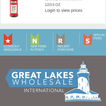
12/3.5 OZ
Login
to view prices
SPECIAL
ITEMS
CLOSEOUT
NEW ITEMS
RECENT
WHOLESALE
IN STOCK
PURCHASE