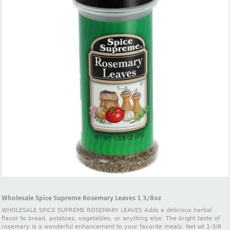
Wholesale Spice Supreme Rosemary Leaves 1 3/8oz
WHOLESALE SPICE SUPREME ROSEMARY LEAVES Adds a delicious herbal
flavor to bread, potatoes, vegetables, or anything else. The bright taste of
rosemary is a wonderful enhancement to your favorite meals. Net wt 1-3/8