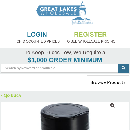
LOGIN
REGISTER
FOR DISCOUNTED PRICES
TO SEE WHOLESALE PRICING
To Keep Prices Low, We Require a
$1,000 ORDER MINIMUM
Toggle
Browse Products
navigation
< Go Back