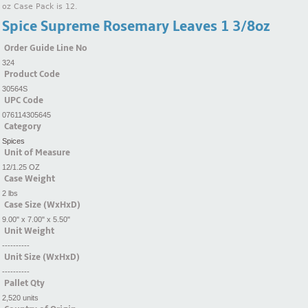
oz Case Pack is 12.
Spice Supreme Rosemary Leaves 1 3/8oz
Order Guide Line No
324
Product Code
30564S
UPC Code
076114305645
Category
Spices
Unit of Measure
12/1.25 OZ
Case Weight
2 lbs
Case Size (WxHxD)
9.00" x 7.00" x 5.50"
Unit Weight
----------
Unit Size (WxHxD)
----------
Pallet Qty
2,520 units