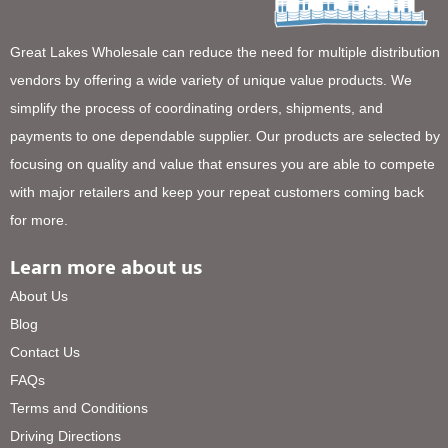
Great Lakes Wholesale can reduce the need for multiple distribution
vendors by offering a wide variety of unique value products. We
simplify the process of coordinating orders, shipments, and
payments to one dependable supplier. Our products are selected by
focusing on quality and value that ensures you are able to compete
with major retailers and keep your repeat customers coming back
for more.
Learn more about us
About Us
Blog
Contact Us
FAQs
Terms and Conditions
Driving Directions