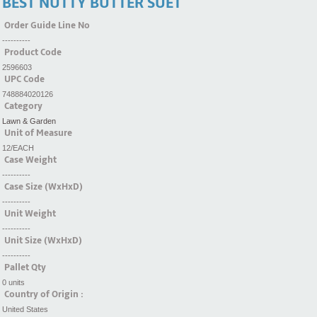
BEST NUTTY BUTTER SUET
Order Guide Line No
----------
Product Code
2596603
UPC Code
748884020126
Category
Lawn & Garden
Unit of Measure
12/EACH
Case Weight
----------
Case Size (WxHxD)
----------
Unit Weight
----------
Unit Size (WxHxD)
----------
Pallet Qty
0 units
Country of Origin :
United States