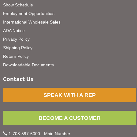
Show Schedule
Employment Opportunities
International Wholesale Sales
ADA Notice
Privacy Policy
Shipping Policy
Return Policy
Downloadable Documents
Contact Us
SPEAK WITH A REP
BECOME A CUSTOMER
1-708-597-6000 - Main Number