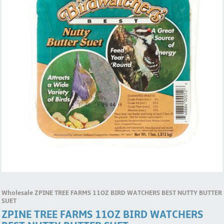
Wholesale ZPINE TREE FARMS 11OZ BIRD WATCHERS BEST NUTTY BUTTER
SUET
ZPINE TREE FARMS 11OZ BIRD WATCHERS