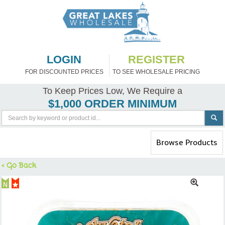
LOGIN
REGISTER
FOR DISCOUNTED PRICES
TO SEE WHOLESALE PRICING
To Keep Prices Low, We Require a
$1,000 ORDER MINIMUM
Toggle
Browse Products
navigation
< Go Back