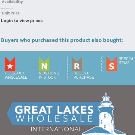
Availability
----------
Unit Price
Login to view prices
Buyers who purchased this product also bought:
SPECIAL
ITEMS
CLOSEOUT
NEW ITEMS
RECENT
WHOLESALE
IN STOCK
PURCHASE