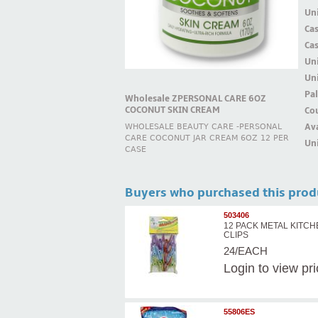
Uni
Ca
Ca
Un
Uni
Pal
Wholesale ZPERSONAL CARE 6OZ
COCONUT SKIN CREAM
Cou
Ava
WHOLESALE BEAUTY CARE -PERSONAL
CARE COCONUT JAR CREAM 6OZ 12 PER
Uni
CASE
Buyers who purchased this prod
503406
12 PACK METAL KITC
CLIPS
24/EACH
Login
to view pr
55806ES