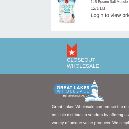
1LB Epsom Salt Muscle
12/1 LB
Login
to view pr
CLOSEOUT
WHOLESALE
Great Lakes Wholesale can reduce the ne
multiple distribution vendors by offering a
variety of unique value products. We simpl