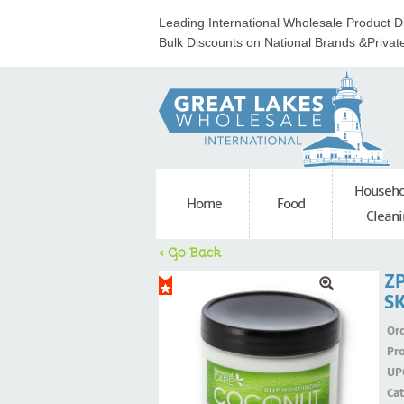
Leading International Wholesale Product Di
Bulk Discounts on National Brands &Privat
Househo
Home
Food
Cleani
< Go Back
Z
S
Ord
Pr
UP
Ca