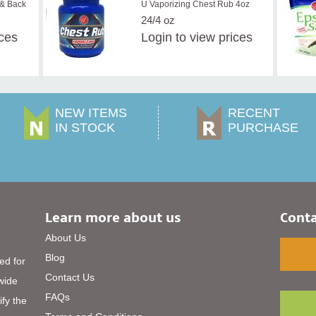
 & Back
U Vaporizing Chest Rub 4oz
24/4 oz
ices
Login
to view prices
NEW ITEMS
RECENT
IN STOCK
PURCHASE
Learn more about us
Conta
About Us
Blog
ed for
Contact Us
 wide
FAQs
ify the