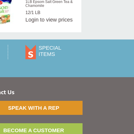
1LB Epsom Salt Green Tea &
Chamomile
12/1 LB
Login
to view prices
SPECIAL
ITEMS
ct Us
SPEAK WITH A REP
BECOME A CUSTOMER