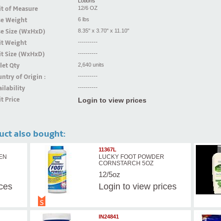
Lotions
t of Measure
12/6 OZ
se Weight
6 lbs
se Size (WxHxD)
8.35" x 3.70" x 11.10"
it Weight
----------
t Size (WxHxD)
----------
let Qty
2,640 units
ntry of Origin :
----------
ilability
----------
t Price
Login to view prices
uct also bought:
11367L
HEN
LUCKY FOOT POWDER
CORNSTARCH 5OZ
12/5oz
ices
Login
to view prices
IN24841