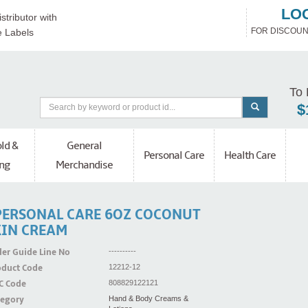
LO
stributor with
FOR DISCOUN
e Labels
To 
$
ld &
General
Personal Care
Health Care
ng
Merchandise
PERSONAL CARE 6OZ COCONUT
KIN CREAM
er Guide Line No
----------
oduct Code
12212-12
C Code
808829122121
tegory
Hand & Body Creams &