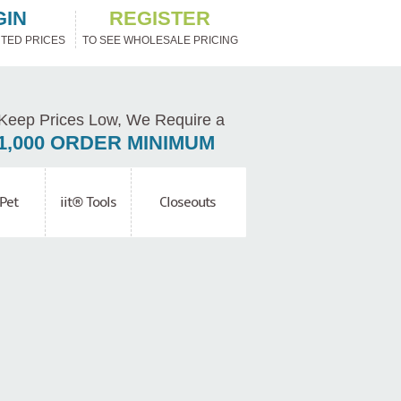
GIN
REGISTER
TED PRICES
TO SEE WHOLESALE PRICING
Keep Prices Low, We Require a
1,000 ORDER MINIMUM
Pet
iit® Tools
Closeouts