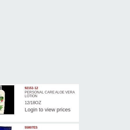
92151-12
PERSONAL CARE ALOE VERA
LOTION
12/18OZ
Login
to view prices
55807ES