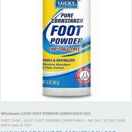
Wholesale LUCKY FOOT POWDER CORNSTARCH 5OZ
FOOT CARE - LUCKY FOOT POWDER CORNSTARCH - NO TALC 12 PER CASE
EACH case IS 5OZ