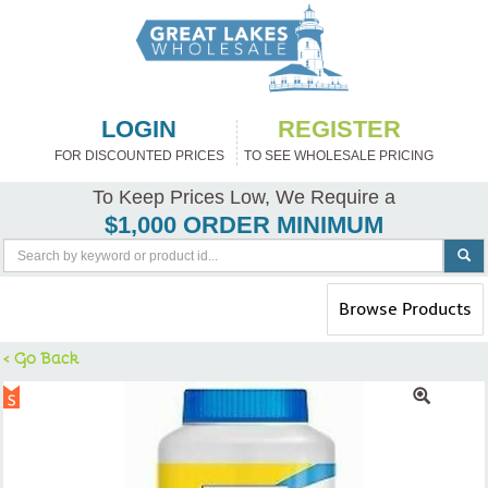
LOGIN
REGISTER
FOR DISCOUNTED PRICES
TO SEE WHOLESALE PRICING
To Keep Prices Low, We Require a
$1,000 ORDER MINIMUM
Toggle
Browse Products
navigation
< Go Back