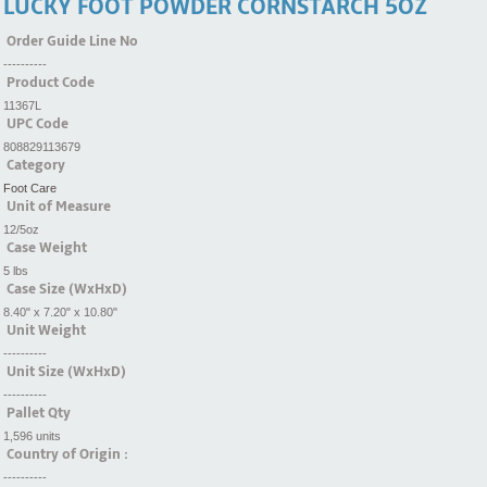
LUCKY FOOT POWDER CORNSTARCH 5OZ
Order Guide Line No
----------
Product Code
11367L
UPC Code
808829113679
Category
Foot Care
Unit of Measure
12/5oz
Case Weight
5 lbs
Case Size (WxHxD)
8.40" x 7.20" x 10.80"
Unit Weight
----------
Unit Size (WxHxD)
----------
Pallet Qty
1,596 units
Country of Origin :
----------