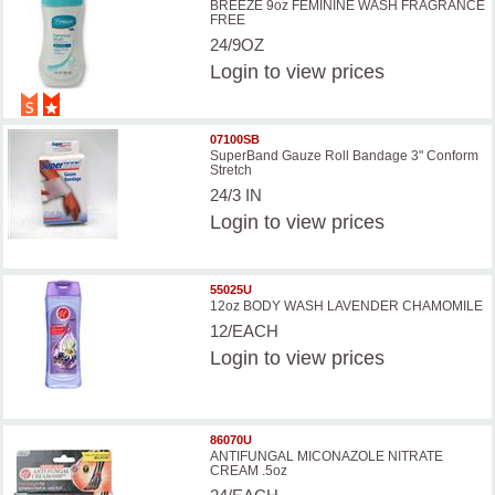
BREEZE 9oz FEMININE WASH FRAGRANCE
FREE
24/9OZ
Login
to view prices
07100SB
SuperBand Gauze Roll Bandage 3" Conform
Stretch
24/3 IN
Login
to view prices
55025U
12oz BODY WASH LAVENDER CHAMOMILE
12/EACH
Login
to view prices
86070U
ANTIFUNGAL MICONAZOLE NITRATE
CREAM .5oz