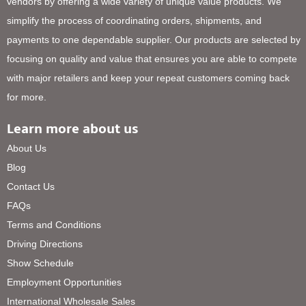
vendors by offering a wide variety of unique value products. We
simplify the process of coordinating orders, shipments, and
payments to one dependable supplier. Our products are selected by
focusing on quality and value that ensures you are able to compete
with major retailers and keep your repeat customers coming back
for more.
Learn more about us
About Us
Blog
Contact Us
FAQs
Terms and Conditions
Driving Directions
Show Schedule
Employment Opportunities
International Wholesale Sales