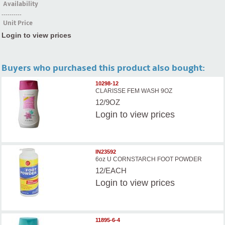
Availability
----------
Unit Price
Login to view prices
Buyers who purchased this product also bought:
10298-12
CLARISSE FEM WASH 9OZ
12/9OZ
Login
to view prices
IN23592
6oz U CORNSTARCH FOOT POWDER
12/EACH
Login
to view prices
11895-6-4