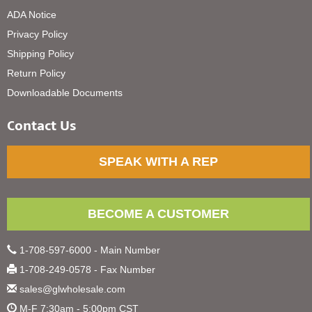
ADA Notice
Privacy Policy
Shipping Policy
Return Policy
Downloadable Documents
Contact Us
SPEAK WITH A REP
BECOME A CUSTOMER
1-708-597-6000 - Main Number
1-708-249-0578 - Fax Number
sales@glwholesale.com
M-F 7:30am - 5:00pm CST