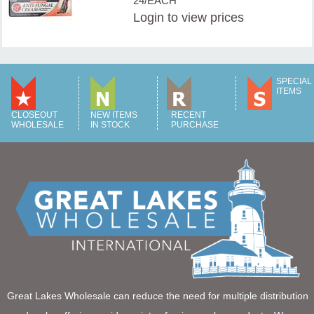
24/EACH
Login
to view prices
SPECIAL
ITEMS
CLOSEOUT
NEW ITEMS
RECENT
WHOLESALE
IN STOCK
PURCHASE
Great Lakes Wholesale can reduce the need for multiple distribution