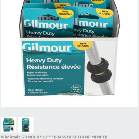
Wholesale GILMOUR 5/8"""" BRASS HOSE CLAMP MENDER