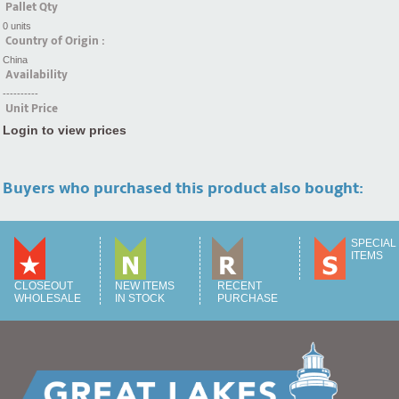
Pallet Qty
0 units
Country of Origin :
China
Availability
----------
Unit Price
Login to view prices
Buyers who purchased this product also bought:
SPECIAL
ITEMS
CLOSEOUT
NEW ITEMS
RECENT
WHOLESALE
IN STOCK
PURCHASE