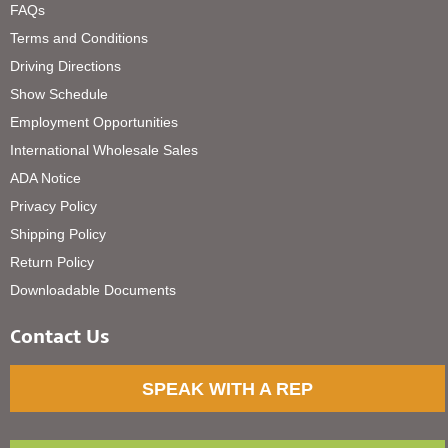
FAQs
Terms and Conditions
Driving Directions
Show Schedule
Employment Opportunities
International Wholesale Sales
ADA Notice
Privacy Policy
Shipping Policy
Return Policy
Downloadable Documents
Contact Us
SPEAK WITH A REP