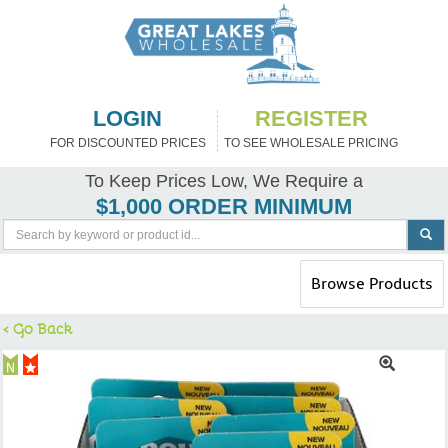
LOGIN
REGISTER
FOR DISCOUNTED PRICES
TO SEE WHOLESALE PRICING
To Keep Prices Low, We Require a
$1,000 ORDER MINIMUM
Toggle
Browse Products
navigation
< Go Back