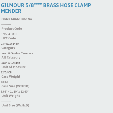
GILMOUR 5/8"""" BRASS HOSE CLAMP
MENDER
Order Guide Line No
----------
Product Code
871534-5001
UPC Code
034411261460
Category
Lawn & Garden Closeouts
Alt Category
Lawn & Garden
Unit of Measure
12/EACH
Case Weight
13 lbs
Case Size (WxHxD)
8.66" x 11.10" x 12.60"
Unit Weight
----------
Unit Size (WxHxD)
----------