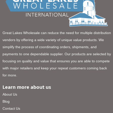
Great Lakes Wholesale can reduce the need for multiple distribution
vendors by offering a wide variety of unique value products. We
simplify the process of coordinating orders, shipments, and
payments to one dependable supplier. Our products are selected by
focusing on quality and value that ensures you are able to compete
with major retailers and keep your repeat customers coming back
for more.
Learn more about us
About Us
Blog
Contact Us