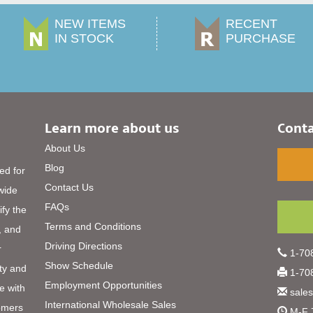
NEW ITEMS
RECENT
IN STOCK
PURCHASE
Learn more about us
Conta
About Us
Blog
ed for
Contact Us
 wide
FAQs
ify the
Terms and Conditions
, and
Driving Directions
r
1-708
Show Schedule
ty and
1-708
Employment Opportunities
e with
sale
International Wholesale Sales
omers
M-F 