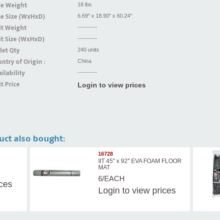
se Weight
18 lbs
se Size (WxHxD)
6.69" x 18.90" x 60.24"
it Weight
----------
t Size (WxHxD)
----------
let Qty
240 units
ntry of Origin :
China
ilability
----------
t Price
Login to view prices
uct also bought:
16728
IIT 45'' x 92'' EVA FOAM FLOOR
MAT
6/EACH
ices
Login
to view prices