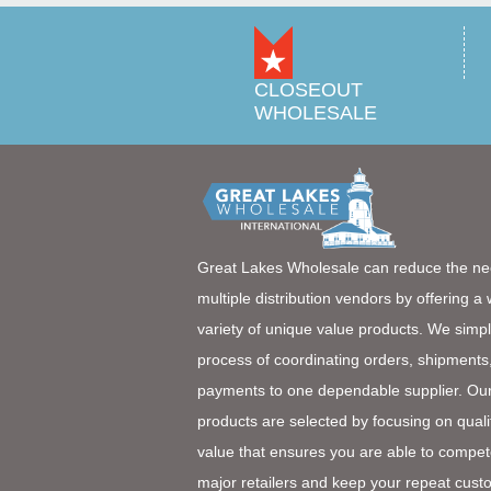
CLOSEOUT
WHOLESALE
Great Lakes Wholesale can reduce the ne
multiple distribution vendors by offering a
variety of unique value products. We simpl
process of coordinating orders, shipments
payments to one dependable supplier. Ou
products are selected by focusing on quali
value that ensures you are able to compet
major retailers and keep your repeat cust