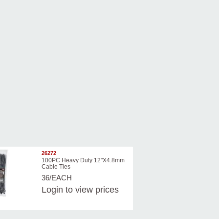
26272
100PC Heavy Duty 12"X4.8mm
Cable Ties
36/EACH
Login
to view prices