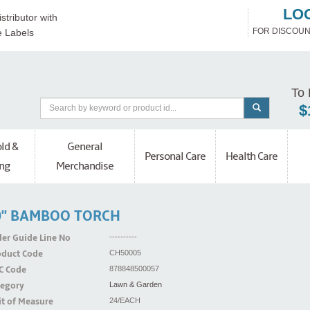
LO
stributor with
FOR DISCOUN
e Labels
To 
$
ld &
General
Personal Care
Health Care
ng
Merchandise
0'' BAMBOO TORCH
er Guide Line No
----------
oduct Code
CH50005
C Code
878848500057
tegory
Lawn & Garden
t of Measure
24/EACH