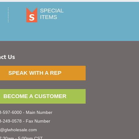
SPECIAL
ITEMS
ct Us
SPEAK WITH A REP
BECOME A CUSTOMER
-597-6000 - Main Number
-249-0578 - Fax Number
s@glwholesale.com
7:30am - 5:00pm CST