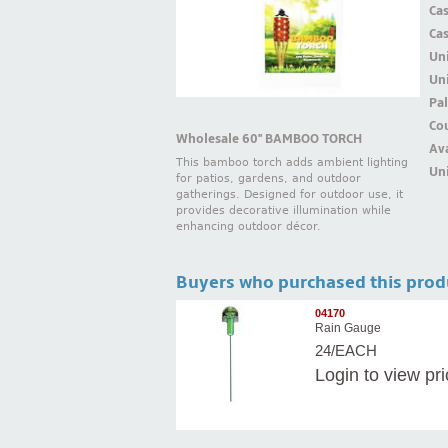
Ca
Ca
Un
Uni
Pal
Cou
Wholesale 60'' BAMBOO TORCH
Ava
This bamboo torch adds ambient lighting
Uni
for patios, gardens, and outdoor
gatherings. Designed for outdoor use, it
provides decorative illumination while
enhancing outdoor décor.
Buyers who purchased this prod
04170
Rain Gauge
24/EACH
Login
to view pr