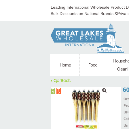
Leading International Wholesale Product Di
Bulk Discounts on National Brands &Privat
Househo
Home
Food
Cleani
< Go Back
6
Ord
Pr
UP
Ca
Uni