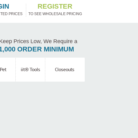
GIN
REGISTER
TED PRICES
TO SEE WHOLESALE PRICING
Keep Prices Low, We Require a
1,000 ORDER MINIMUM
Pet
iit® Tools
Closeouts