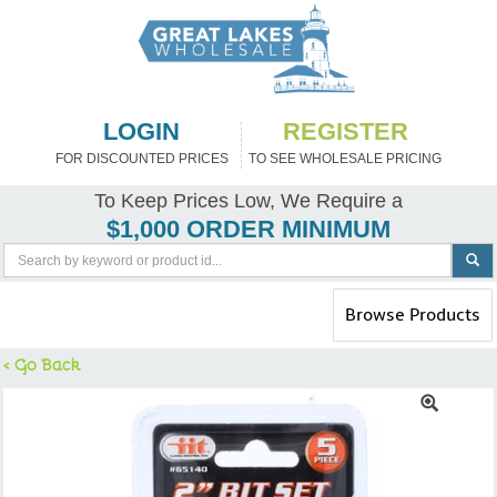
LOGIN
REGISTER
FOR DISCOUNTED PRICES
TO SEE WHOLESALE PRICING
To Keep Prices Low, We Require a
$1,000 ORDER MINIMUM
Toggle
Browse Products
navigation
< Go Back