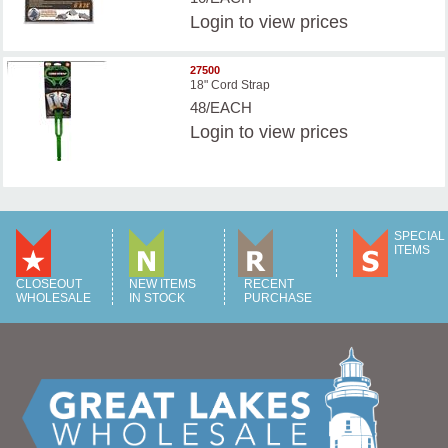
Login
to view prices
27500
18" Cord Strap
48/EACH
Login
to view prices
SPECIAL
ITEMS
CLOSEOUT
NEW ITEMS
RECENT
WHOLESALE
IN STOCK
PURCHASE