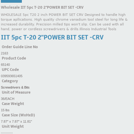
Wholesale IIT 5pc T-20 2''POWER BIT SET -CRV
WHOLESALE 5pc T20 2 inch POWER BIT SET CRV Designed to handle high
torque apllications. High quality chrome vanadium tool steel for long life &
increased durability. Precision milled tips won't slip. Can be used with all
hand, power or cordless screwdrivers & drills.Illinois Industrial Tools
IIT 5pc T-20 2''POWER BIT SET -CRV
Order Guide Line No
2163
Product Code
65140
UPC Code
039593651405
Category
Screwdrivers & Bits
Unit of Measure
36/EACH
Case Weight
15 lbs
Case Size (WxHxD)
7.87" x 7.87" x 11.81"
Unit Weight
----------