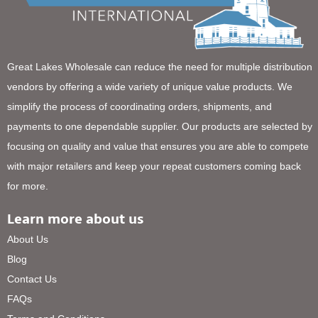
Great Lakes Wholesale can reduce the need for multiple distribution
vendors by offering a wide variety of unique value products. We
simplify the process of coordinating orders, shipments, and
payments to one dependable supplier. Our products are selected by
focusing on quality and value that ensures you are able to compete
with major retailers and keep your repeat customers coming back
for more.
Learn more about us
About Us
Blog
Contact Us
FAQs