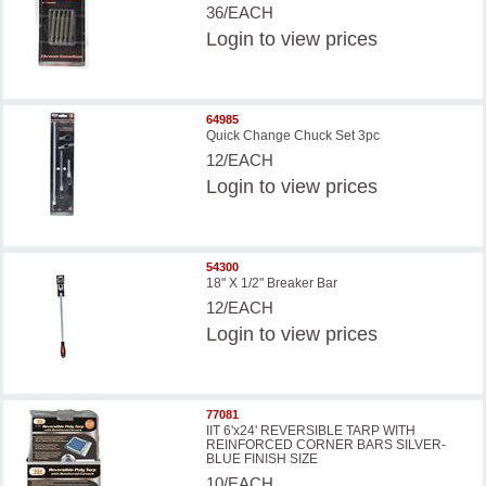
36/EACH
Login
to view prices
64985
Quick Change Chuck Set 3pc
12/EACH
Login
to view prices
54300
18" X 1/2" Breaker Bar
12/EACH
Login
to view prices
77081
IIT 6'x24' REVERSIBLE TARP WITH
REINFORCED CORNER BARS SILVER-
BLUE FINISH SIZE
10/EACH