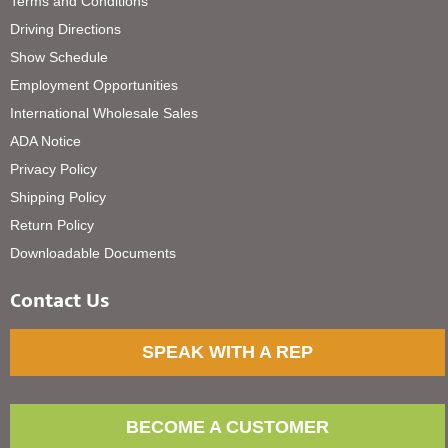
Terms and Conditions
Driving Directions
Show Schedule
Employment Opportunities
International Wholesale Sales
ADA Notice
Privacy Policy
Shipping Policy
Return Policy
Downloadable Documents
Contact Us
SPEAK WITH A REP
BECOME A CUSTOMER