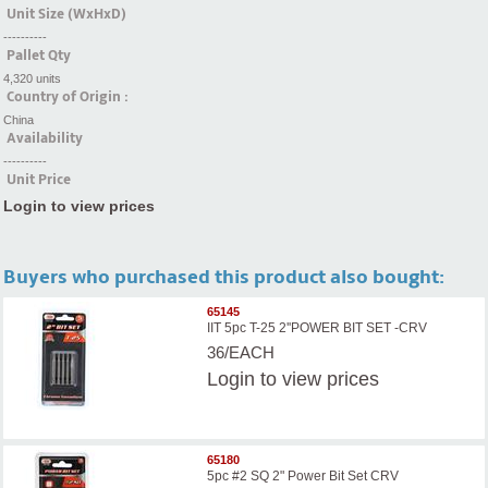
Unit Size (WxHxD)
----------
Pallet Qty
4,320 units
Country of Origin :
China
Availability
----------
Unit Price
Login to view prices
Buyers who purchased this product also bought:
65145
IIT 5pc T-25 2''POWER BIT SET -CRV
36/EACH
Login
to view prices
65180
5pc #2 SQ 2" Power Bit Set CRV