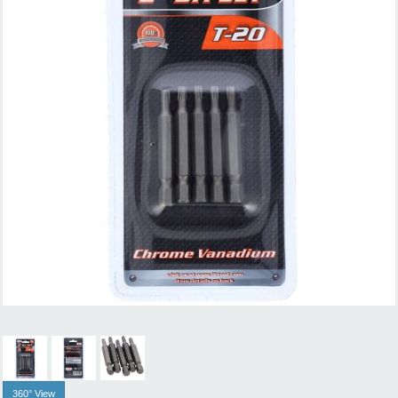
360° View