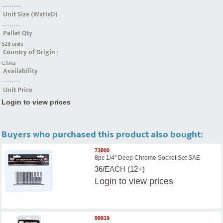
----------
Unit Size (WxHxD)
----------
Pallet Qty
528 units
Country of Origin :
China
Availability
----------
Unit Price
Login to view prices
Buyers who purchased this product also bought:
73000
8pc 1/4" Deep Chrome Socket Set SAE
36/EACH (12+)
Login
to view prices
99919