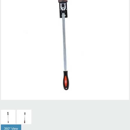
360° View