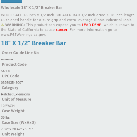
Wholesale 18" X 1/2" Breaker Bar
WHOLESALE 18 inch x 1/2 inch BREAKER BAR 1/2 inch drive X 18 inch length.
Cushioned handle for a sure grip and extra leverage.Illinois Industrial Tools
⚠
WARNING:
This product can expose you to
LEAD,DEHP
, which is known to
the State of California to cause
cancer
. For more information go to
www.P65Warnings.ca.gov.
18" X 1/2" Breaker Bar
Order Guide Line No
----------
Product Code
54300
UPC Code
039593543007
Category
Ratchet Extensions
Unit of Measure
12/EACH
Case Weight
36 lbs
Case Size (WxHxD)
7.87" x 20.47" x 5.71"
Unit Weight