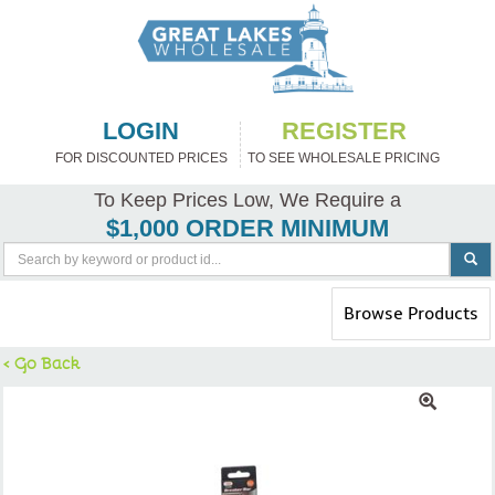
LOGIN
REGISTER
FOR DISCOUNTED PRICES
TO SEE WHOLESALE PRICING
To Keep Prices Low, We Require a
$1,000 ORDER MINIMUM
Toggle
Browse Products
navigation
< Go Back