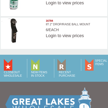
Login
to view prices
16784
IIT 2'' DROP/RAISE BALL MOUNT
6/EACH
Login
to view prices
SPECIAL
ITEMS
CLOSEOUT
NEW ITEMS
RECENT
WHOLESALE
IN STOCK
PURCHASE