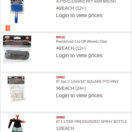
AUTO-CLEANING PET HAIR BRUSH
48/EACH (12+)
Login
to view prices
80515
Reinforced Cut-Off Wheels 50pc
48/EACH (12+)
Login
to view prices
16902
IIT 4pc 2-1/4x5/16'' SQUARE PTO PINS
96/EACH (24+)
Login
to view prices
30860
IIT 1 LITER PRESSURIZED SPRAY BOTTLE
12/EACH