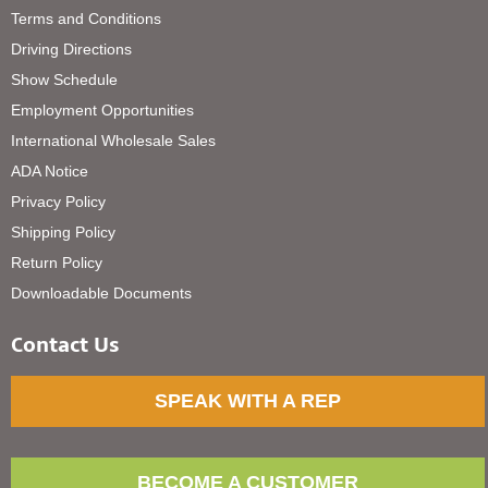
Terms and Conditions
Driving Directions
Show Schedule
Employment Opportunities
International Wholesale Sales
ADA Notice
Privacy Policy
Shipping Policy
Return Policy
Downloadable Documents
Contact Us
SPEAK WITH A REP
BECOME A CUSTOMER