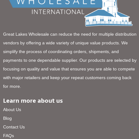
Great Lakes Wholesale can reduce the need for multiple distribution
vendors by offering a wide variety of unique value products. We
simplify the process of coordinating orders, shipments, and
payments to one dependable supplier. Our products are selected by
focusing on quality and value that ensures you are able to compete
with major retailers and keep your repeat customers coming back
for more.
Learn more about us
About Us
Blog
Contact Us
FAQs