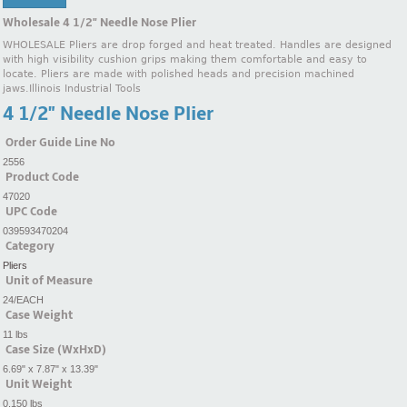
Wholesale 4 1/2" Needle Nose Plier
WHOLESALE Pliers are drop forged and heat treated. Handles are designed
with high visibility cushion grips making them comfortable and easy to
locate. Pliers are made with polished heads and precision machined
jaws.Illinois Industrial Tools
4 1/2" Needle Nose Plier
Order Guide Line No
2556
Product Code
47020
UPC Code
039593470204
Category
Pliers
Unit of Measure
24/EACH
Case Weight
11 lbs
Case Size (WxHxD)
6.69" x 7.87" x 13.39"
Unit Weight
0.150 lbs