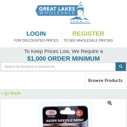
LOGIN
REGISTER
FOR DISCOUNTED PRICES
TO SEE WHOLESALE PRICING
To Keep Prices Low, We Require a
$1,000 ORDER MINIMUM
Toggle
Browse Products
navigation
< Go Back