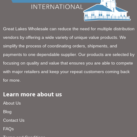
Great Lakes Wholesale can reduce the need for multiple distribution
vendors by offering a wide variety of unique value products. We
simplify the process of coordinating orders, shipments, and
payments to one dependable supplier. Our products are selected by
focusing on quality and value that ensures you are able to compete
with major retailers and keep your repeat customers coming back
for more.
Learn more about us
About Us
Blog
Contact Us
FAQs