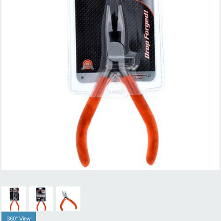
360° View