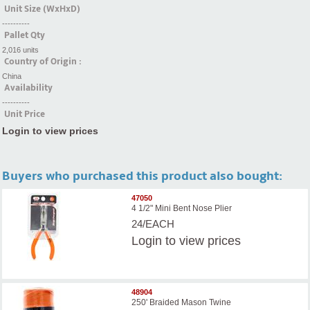
Unit Size (WxHxD)
----------
Pallet Qty
2,016 units
Country of Origin :
China
Availability
----------
Unit Price
Login to view prices
Buyers who purchased this product also bought:
47050
4 1/2" Mini Bent Nose Plier
24/EACH
Login
to view prices
48904
250' Braided Mason Twine