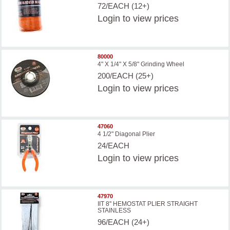
72/EACH (12+)
Login
to view prices
80000
4" X 1/4" X 5/8" Grinding Wheel
200/EACH (25+)
Login
to view prices
47060
4 1/2" Diagonal Plier
24/EACH
Login
to view prices
47970
IIT 8'' HEMOSTAT PLIER STRAIGHT
STAINLESS
96/EACH (24+)