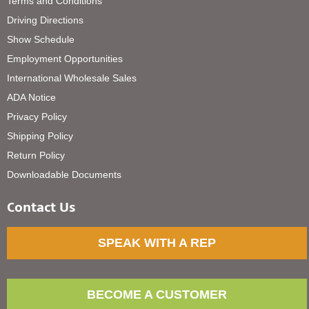
Terms and Conditions
Driving Directions
Show Schedule
Employment Opportunities
International Wholesale Sales
ADA Notice
Privacy Policy
Shipping Policy
Return Policy
Downloadable Documents
Contact Us
SPEAK WITH A REP
BECOME A CUSTOMER