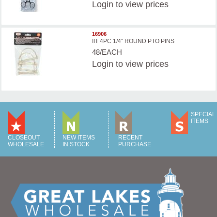
Login
to view prices
16906
IIT 4PC 1/4'' ROUND PTO PINS
48/EACH
Login
to view prices
SPECIAL
ITEMS
CLOSEOUT
NEW ITEMS
RECENT
WHOLESALE
IN STOCK
PURCHASE