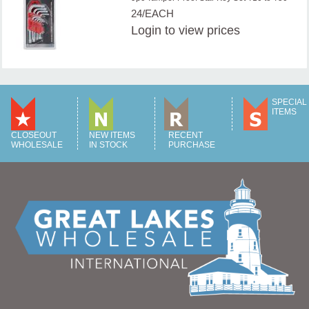
24/EACH
Login
to view prices
SPECIAL
ITEMS
CLOSEOUT
NEW ITEMS
RECENT
WHOLESALE
IN STOCK
PURCHASE