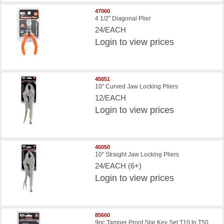
47060
4 1/2" Diagonal Plier
24/EACH
Login
to view prices
45051
10" Curved Jaw Locking Pliers
12/EACH
Login
to view prices
45050
10" Straight Jaw Locking Pliers
24/EACH (6+)
Login
to view prices
85660
9pc Tamper Proof Star Key Set T10 to T50