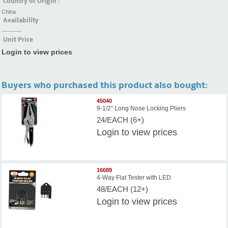
Country of Origin :
China
Availability
----------
Unit Price
Login to view prices
Buyers who purchased this product also bought:
45040
9-1/2" Long Nose Locking Pliers
24/EACH (6+)
Login
to view prices
16689
4-Way Flat Tester with LED
48/EACH (12+)
Login
to view prices