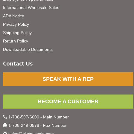
International Wholesale Sales
ADA Notice
Privacy Policy
Shipping Policy
Return Policy
Downloadable Documents
Contact Us
SPEAK WITH A REP
BECOME A CUSTOMER
1-708-597-6000 - Main Number
1-708-249-0578 - Fax Number
sales@glwholesale.com