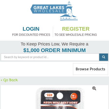
LOGIN
REGISTER
FOR DISCOUNTED PRICES
TO SEE WHOLESALE PRICING
To Keep Prices Low, We Require a
$1,000 ORDER MINIMUM
Toggle
Browse Products
navigation
< Go Back