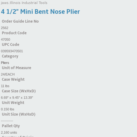
jaws.Illinois Industrial Tools
4 1/2" Mini Bent Nose Plier
Order Guide Line No
2562
Product Code
47050
UPC Code
039593470501
Category
Pliers
Unit of Measure
24/EACH
Case Weight
11 lbs
Case Size (WxHxD)
6.69" x 9.45" x 13.39"
Unit Weight
0.150 lbs
Unit Size (WxHxD)
----------
Pallet Qty
2,160 units