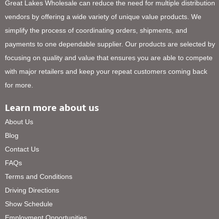
Great Lakes Wholesale can reduce the need for multiple distribution
vendors by offering a wide variety of unique value products. We
simplify the process of coordinating orders, shipments, and
payments to one dependable supplier. Our products are selected by
focusing on quality and value that ensures you are able to compete
with major retailers and keep your repeat customers coming back
for more.
Learn more about us
About Us
Blog
Contact Us
FAQs
Terms and Conditions
Driving Directions
Show Schedule
Employment Opportunities