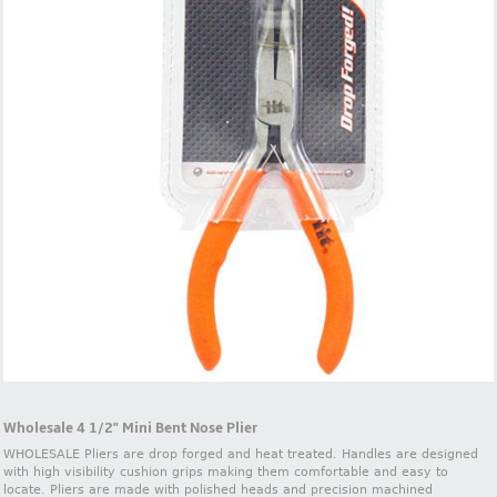
Wholesale 4 1/2" Mini Bent Nose Plier
WHOLESALE Pliers are drop forged and heat treated. Handles are designed
with high visibility cushion grips making them comfortable and easy to
locate. Pliers are made with polished heads and precision machined