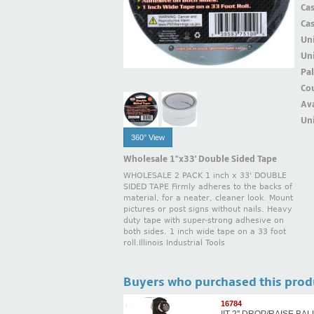
Ca
Ca
Un
Uni
Pal
Cou
Ava
Uni
360° View
Wholesale 1"x33' Double Sided Tape
WHOLESALE 2 PACK 1 inch x 33' DOUBLE
SIDED TAPE Firmly adheres to the backs of
material, for a neater, cleaner look. Mount
pictures or post signs without nails. Heavy
duty tape with super-strong adhesive on
both sides. 1 inch wide tape on a 33 foot
roll.Illinois Industrial Tools
Buyers who purchased this prod
16784