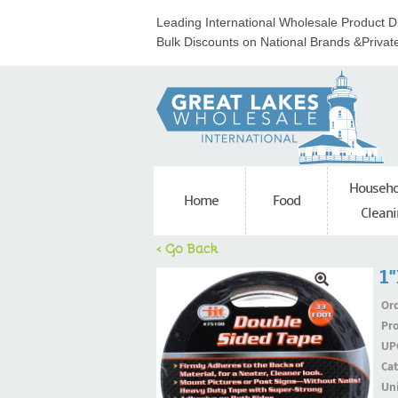
Leading International Wholesale Product Di
Bulk Discounts on National Brands &Privat
Househo
Home
Food
Cleani
< Go Back
1"
Ord
Pr
UP
Ca
Uni