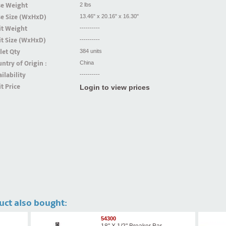
se Weight
2 lbs
se Size (WxHxD)
13.46" x 20.16" x 16.30"
it Weight
----------
t Size (WxHxD)
----------
let Qty
384 units
ntry of Origin :
China
ilability
----------
t Price
Login to view prices
uct also bought:
54300