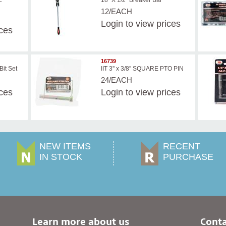
L
18" X 1/2" Breaker Bar
12/EACH
Login
to view prices
ices
16739
Bit Set
IIT 3'' x 3/8'' SQUARE PTO PIN
24/EACH
ices
Login
to view prices
NEW ITEMS
RECENT
IN STOCK
PURCHASE
Learn more about us
Conta