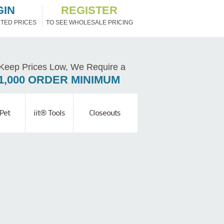
GIN
REGISTER
TED PRICES
TO SEE WHOLESALE PRICING
Keep Prices Low, We Require a
1,000 ORDER MINIMUM
Pet
iit® Tools
Closeouts