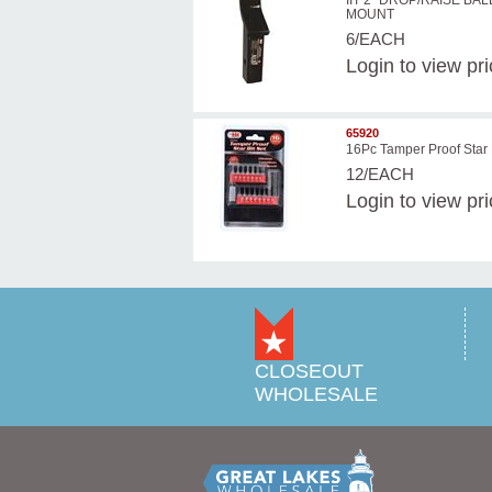
IIT 2'' DROP/RAISE BAL
MOUNT
6/EACH
Login
to view pr
65920
16Pc Tamper Proof Star 
12/EACH
Login
to view pr
CLOSEOUT
WHOLESALE