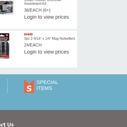
180pc Rubber Grommet
Assortment Kit
36/EACH (6+)
Login
to view prices
64440
3pc 2-9/16" x 1/4" Mag Nutsetters
24/EACH
Login
to view prices
SPECIAL
ITEMS
ct Us