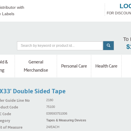
LO
stributor with
FOR DISCOUN
e Labels
To 
$
ld &
General
Personal Care
Health Care
ng
Merchandise
x33' Double Sided Tape
er Guide Line No
2180
oduct Code
75100
C Code
039593751006
tegory
Tapes & Measuring Devices
t of Measure
24/EACH