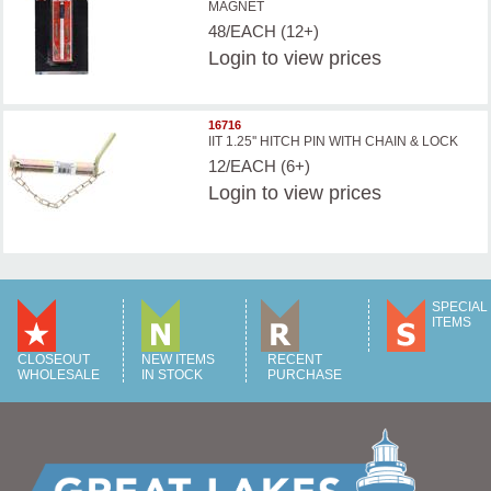
MAGNET
48/EACH (12+)
Login
to view prices
16716
IIT 1.25'' HITCH PIN WITH CHAIN & LOCK
12/EACH (6+)
Login
to view prices
SPECIAL
ITEMS
CLOSEOUT
NEW ITEMS
RECENT
WHOLESALE
IN STOCK
PURCHASE