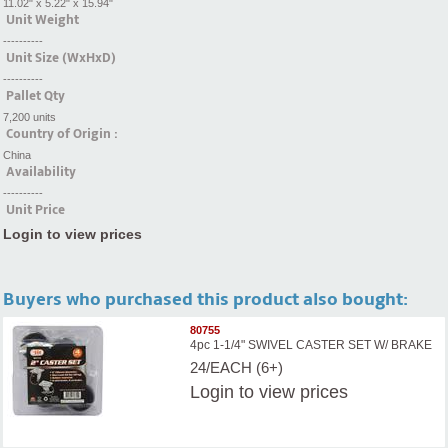
11.02" x 5.22" x 15.94"
Unit Weight
----------
Unit Size (WxHxD)
----------
Pallet Qty
7,200 units
Country of Origin :
China
Availability
----------
Unit Price
Login to view prices
Buyers who purchased this product also bought:
80755
4pc 1-1/4" SWIVEL CASTER SET W/ BRAKE
24/EACH (6+)
Login
to view prices