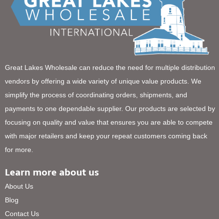
Great Lakes Wholesale can reduce the need for multiple distribution
vendors by offering a wide variety of unique value products. We
simplify the process of coordinating orders, shipments, and
payments to one dependable supplier. Our products are selected by
focusing on quality and value that ensures you are able to compete
with major retailers and keep your repeat customers coming back
for more.
Learn more about us
About Us
Blog
Contact Us