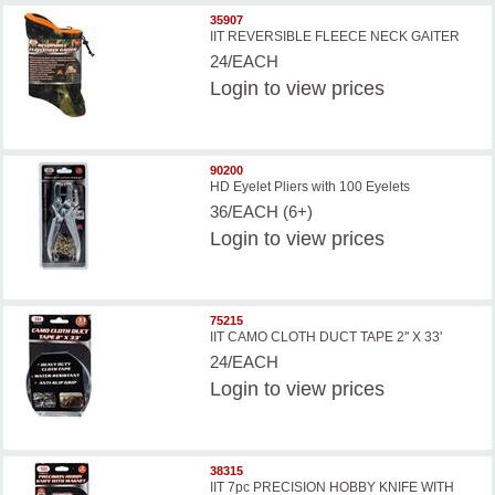
35907
IIT REVERSIBLE FLEECE NECK GAITER
24/EACH
Login
to view prices
90200
HD Eyelet Pliers with 100 Eyelets
36/EACH (6+)
Login
to view prices
75215
IIT CAMO CLOTH DUCT TAPE 2'' X 33'
24/EACH
Login
to view prices
38315
IIT 7pc PRECISION HOBBY KNIFE WITH