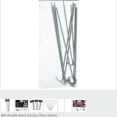
Wholesale Steel Garden/Tent Stakes