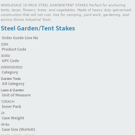
WHOLESALE 10 PACK STEEL GARDEN/TENT STAKES Perfect for anchoring
tents, tarps, flowers, trees, and vegetables. Made of heavy duty galvanized
construction that will not rust. Use for camping, yard work, gardening, and
picnics.Illinois Industrial Tools
Steel Garden/Tent Stakes
Order Guide Line No
3284
Product Code
30350
UPC Code
039593303502
Category
Garden Tools
Alt Category
Lawn & Garden
Unit of Measure
72/EACH
Inner Pack
24
Case Weight
48 lbs
Case Size (WxHxD)