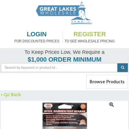
LOGIN
REGISTER
FOR DISCOUNTED PRICES
TO SEE WHOLESALE PRICING
To Keep Prices Low, We Require a
$1,000 ORDER MINIMUM
Toggle
Browse Products
navigation
< Go Back