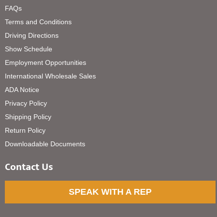
FAQs
Terms and Conditions
Driving Directions
Show Schedule
Employment Opportunities
International Wholesale Sales
ADA Notice
Privacy Policy
Shipping Policy
Return Policy
Downloadable Documents
Contact Us
SPEAK WITH A REP