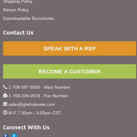
Shipping Policy
Return Policy
Downloadable Documents
Contact Us
SPEAK WITH A REP
BECOME A CUSTOMER
1-708-597-6000 - Main Number
1-708-249-0578 - Fax Number
sales@glwholesale.com
M-F 7:30am - 5:00pm CST
Connect With Us