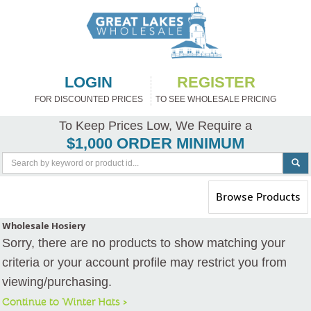
LOGIN
REGISTER
FOR DISCOUNTED PRICES
TO SEE WHOLESALE PRICING
To Keep Prices Low, We Require a
$1,000 ORDER MINIMUM
Toggle
Browse Products
navigation
Wholesale Hosiery
Sorry, there are no products to show matching your
criteria or your account profile may restrict you from
viewing/purchasing.
Continue to Winter Hats >