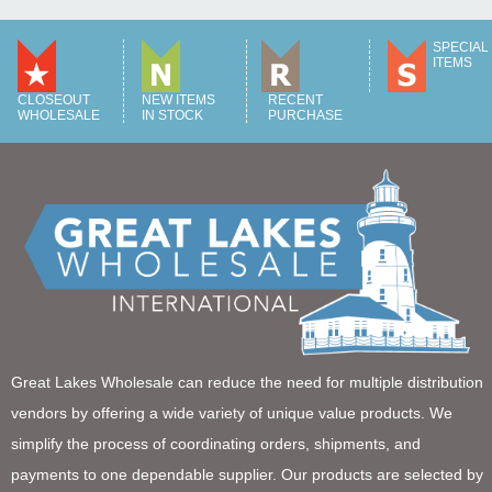
SPECIAL
ITEMS
CLOSEOUT
NEW ITEMS
RECENT
WHOLESALE
IN STOCK
PURCHASE
Great Lakes Wholesale can reduce the need for multiple distribution
vendors by offering a wide variety of unique value products. We
simplify the process of coordinating orders, shipments, and
payments to one dependable supplier. Our products are selected by