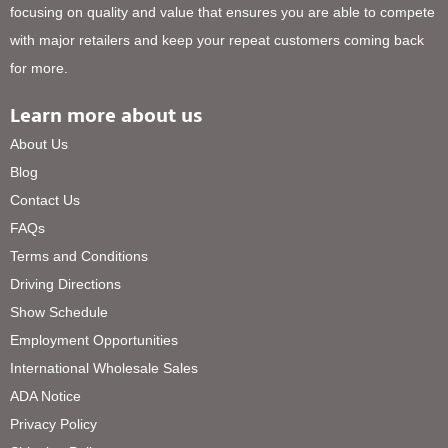
focusing on quality and value that ensures you are able to compete
with major retailers and keep your repeat customers coming back
for more.
Learn more about us
About Us
Blog
Contact Us
FAQs
Terms and Conditions
Driving Directions
Show Schedule
Employment Opportunities
International Wholesale Sales
ADA Notice
Privacy Policy