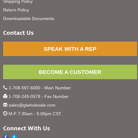
Shipping Policy
Return Policy
Downloadable Documents
Contact Us
SPEAK WITH A REP
BECOME A CUSTOMER
1-708-597-6000 - Main Number
1-708-249-0578 - Fax Number
sales@glwholesale.com
M-F 7:30am - 5:00pm CST
Connect With Us