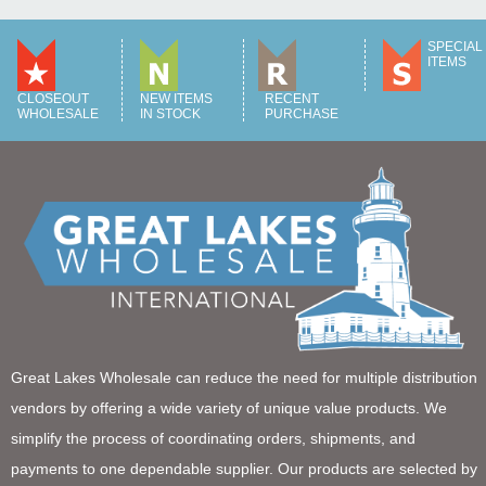
SPECIAL
ITEMS
CLOSEOUT
NEW ITEMS
RECENT
WHOLESALE
IN STOCK
PURCHASE
Great Lakes Wholesale can reduce the need for multiple distribution
vendors by offering a wide variety of unique value products. We
simplify the process of coordinating orders, shipments, and
payments to one dependable supplier. Our products are selected by