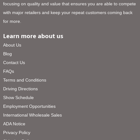
focusing on quality and value that ensures you are able to compete
with major retailers and keep your repeat customers coming back
for more.
Learn more about us
About Us
Blog
Contact Us
FAQs
Terms and Conditions
Driving Directions
Show Schedule
Employment Opportunities
International Wholesale Sales
ADA Notice
Privacy Policy