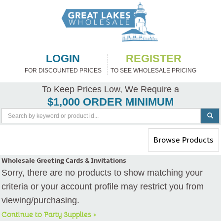
LOGIN
REGISTER
FOR DISCOUNTED PRICES
TO SEE WHOLESALE PRICING
To Keep Prices Low, We Require a
$1,000 ORDER MINIMUM
Toggle
Browse Products
navigation
Wholesale Greeting Cards & Invitations
Sorry, there are no products to show matching your
criteria or your account profile may restrict you from
viewing/purchasing.
Continue to Party Supplies >