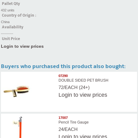
Pallet Qty
432 units
Country of Origin :
China
Availability
----------
Unit Price
Login to view prices
Buyers who purchased this product also bought:
07290
DOUBLE SIDED PET BRUSH
72/EACH (24+)
Login
to view prices
17007
Pencil Tire Gauge
24/EACH
Login
to view prices