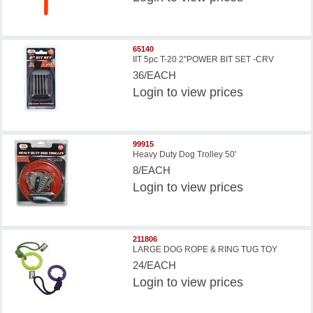
65140
IIT 5pc T-20 2''POWER BIT SET -CRV
36/EACH
Login
to view prices
99915
Heavy Duty Dog Trolley 50'
8/EACH
Login
to view prices
211806
LARGE DOG ROPE & RING TUG TOY
24/EACH
Login
to view prices