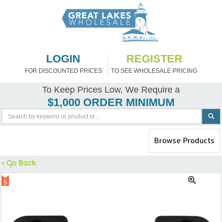
LOGIN
REGISTER
FOR DISCOUNTED PRICES
TO SEE WHOLESALE PRICING
To Keep Prices Low, We Require a
$1,000 ORDER MINIMUM
Toggle
Browse Products
navigation
< Go Back