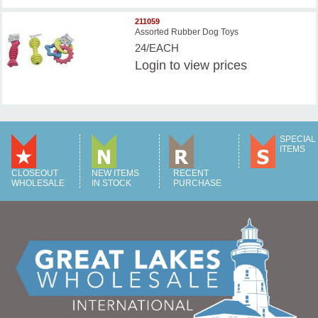
211059
Assorted Rubber Dog Toys
24/EACH
Login
to view prices
SPECIAL
ITEMS
CLOSEOUT
NEW ITEMS
RECENT
WHOLESALE
IN STOCK
PURCHASE