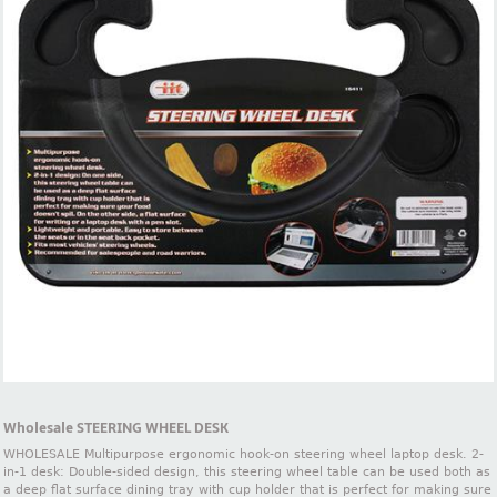
Wholesale STEERING WHEEL DESK
WHOLESALE Multipurpose ergonomic hook-on steering wheel laptop desk. 2-
in-1 desk: Double-sided design, this steering wheel table can be used both as
a deep flat surface dining tray with cup holder that is perfect for making sure