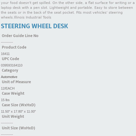
your food doesn't get spilled. On the other side, a flat surface for writing or a
laptop desk with a pen slot. Lightweight and portable. Easy to store between
the seats or in the back of the seat pocket. Fits most vehicles' steering
wheels.Illinois Industrial Tools
STEERING WHEEL DESK
Order Guide Line No
----------
Product Code
16411
UPC Code
039593164110
Category
Automotive
Unit of Measure
12/EACH
Case Weight
15 lbs
Case Size (WxHxD)
11.50" x 17.80" x 11.00"
Unit Weight
----------
Unit Size (WxHxD)
----------