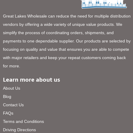
Great Lakes Wholesale can reduce the need for multiple distribution
vendors by offering a wide variety of unique value products. We
simplify the process of coordinating orders, shipments, and
payments to one dependable supplier. Our products are selected by
focusing on quality and value that ensures you are able to compete
with major retailers and keep your repeat customers coming back
for more.
Learn more about us
About Us
Blog
Contact Us
FAQs
Terms and Conditions
Driving Directions