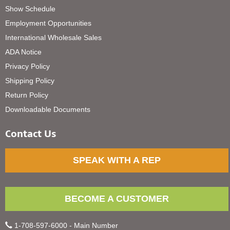
Show Schedule
Employment Opportunities
International Wholesale Sales
ADA Notice
Privacy Policy
Shipping Policy
Return Policy
Downloadable Documents
Contact Us
SPEAK WITH A REP
BECOME A CUSTOMER
1-708-597-6000 - Main Number