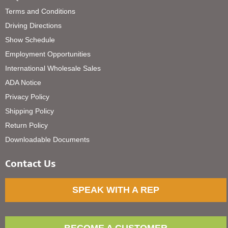
Terms and Conditions
Driving Directions
Show Schedule
Employment Opportunities
International Wholesale Sales
ADA Notice
Privacy Policy
Shipping Policy
Return Policy
Downloadable Documents
Contact Us
SPEAK WITH A REP