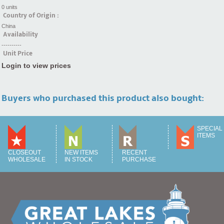
0 units
Country of Origin :
China
Availability
----------
Unit Price
Login to view prices
Buyers who purchased this product also bought:
SPECIAL
ITEMS
CLOSEOUT
NEW ITEMS
RECENT
WHOLESALE
IN STOCK
PURCHASE