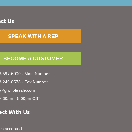
ct Us
SPEAK WITH A REP
BECOME A CUSTOMER
-597-6000 - Main Number
-249-0578 - Fax Number
s@glwholesale.com
7:30am - 5:00pm CST
ct With Us
s accepted: