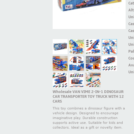
Ca
Alt
Uni
Ca
Ca
Un
Uni
Pal
Cou
Ava
Uni
Wholesale VAN VIME 2-IN-1 DINOSAUR
CAR TRANSPORTER TOY TRUCK WITH 12
CARS
This toy combines a dinosaur figure with a
vehicle design. Designed to encourage
imaginative play. Durable construction
supports active use. Suitable for kids and
collectors. Ideal as a gift or novelty item.