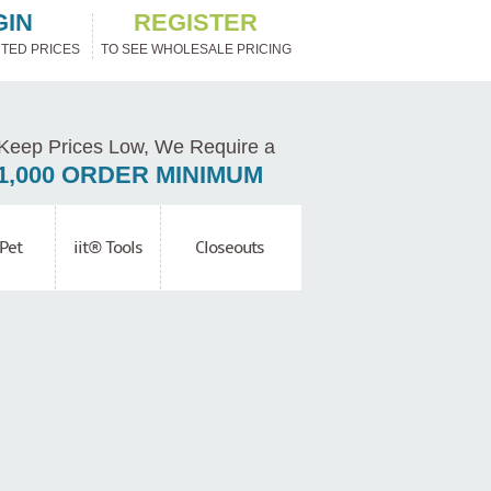
GIN
REGISTER
TED PRICES
TO SEE WHOLESALE PRICING
Keep Prices Low, We Require a
1,000 ORDER MINIMUM
Pet
iit® Tools
Closeouts