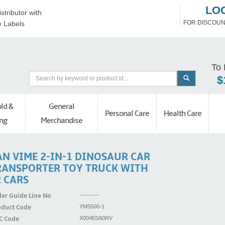
LO
stributor with
FOR DISCOUN
e Labels
To 
$
ld &
General
Personal Care
Health Care
ng
Merchandise
AN VIME 2-IN-1 DINOSAUR CAR
RANSPORTER TOY TRUCK WITH
2 CARS
er Guide Line No
----------
oduct Code
YM5500-1
C Code
X004E0A0RV