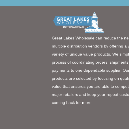
Great Lakes Wholesale can reduce the ne
multiple distribution vendors by offering a
variety of unique value products. We simpl
process of coordinating orders, shipments
payments to one dependable supplier. Ou
products are selected by focusing on quali
value that ensures you are able to compet
major retailers and keep your repeat cust
coming back for more.