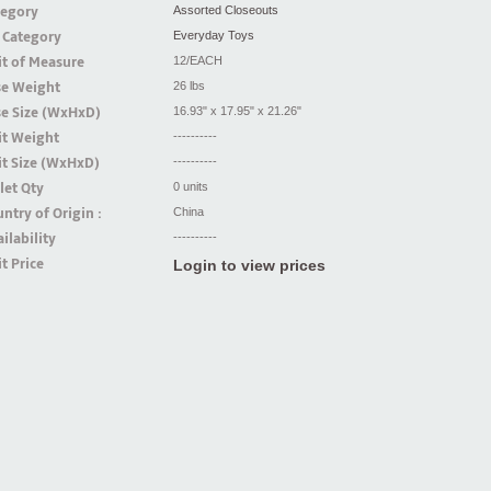
tegory
Assorted Closeouts
 Category
Everyday Toys
t of Measure
12/EACH
se Weight
26 lbs
se Size (WxHxD)
16.93" x 17.95" x 21.26"
it Weight
----------
t Size (WxHxD)
----------
let Qty
0 units
ntry of Origin :
China
ilability
----------
t Price
Login to view prices