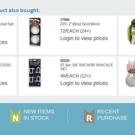
uct also bought:
17560
cket Set
2PC 2" Blind Spot Mirror
72/EACH (24+)
Login
to view prices
ices
92520
O DOG
IIT 4pc 3/8'' ANCHOR SHACKLE
SET
48/EACH (12+)
ices
Login
to view prices
NEW ITEMS
RECENT
IN STOCK
PURCHASE