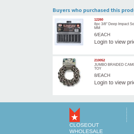
Buyers who purchased this prod
12260
8pc 3/8" Deep Impact So
MM
6/EACH
Login
to view pr
210052
JUMBO BRAIDED CAM
TOY
8/EACH
Login
to view pr
CLOSEOUT
WHOLESALE