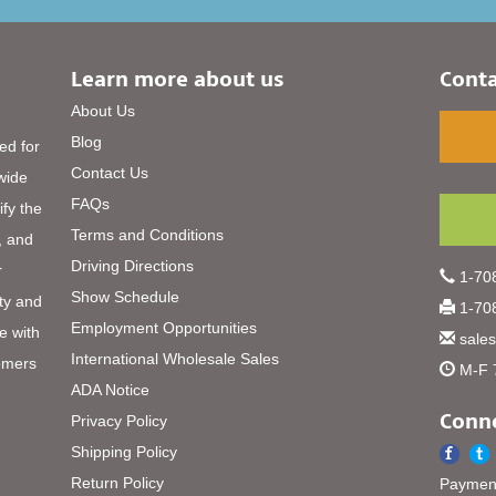
Learn more about us
Conta
About Us
Blog
ed for
Contact Us
 wide
FAQs
ify the
Terms and Conditions
, and
Driving Directions
r
1-708
Show Schedule
ty and
1-708
Employment Opportunities
e with
sale
International Wholesale Sales
omers
M-F 
ADA Notice
Conne
Privacy Policy
Shipping Policy
Return Policy
Payment