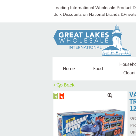
Leading International Wholesale Product Di
Bulk Discounts on National Brands &Privat
Househo
Home
Food
Cleani
< Go Back
V
T
1
Ord
Pr
UP