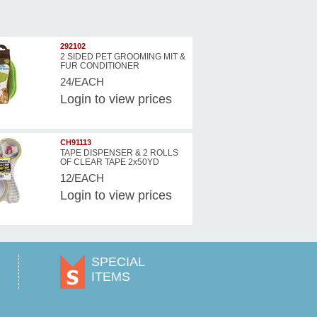
292102
2 SIDED PET GROOMING MIT &
FUR CONDITIONER
24/EACH
Login
to view prices
CH91113
TAPE DISPENSER & 2 ROLLS
OF CLEAR TAPE 2x50YD
12/EACH
Login
to view prices
SPECIAL
ITEMS