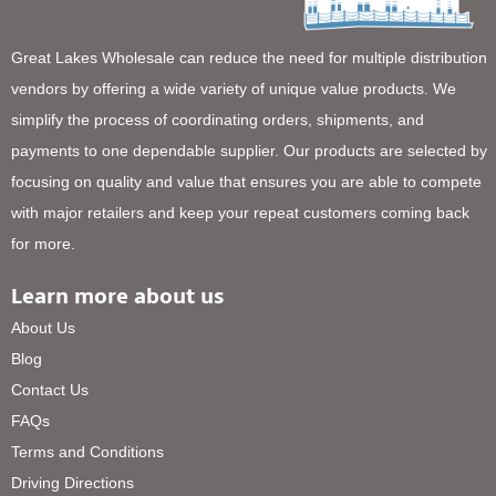
Great Lakes Wholesale can reduce the need for multiple distribution
vendors by offering a wide variety of unique value products. We
simplify the process of coordinating orders, shipments, and
payments to one dependable supplier. Our products are selected by
focusing on quality and value that ensures you are able to compete
with major retailers and keep your repeat customers coming back
for more.
Learn more about us
About Us
Blog
Contact Us
FAQs
Terms and Conditions
Driving Directions