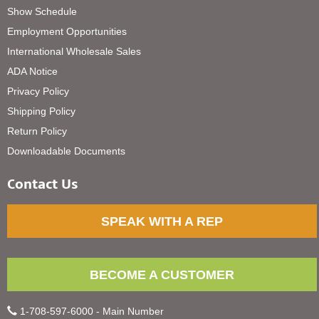
Show Schedule
Employment Opportunities
International Wholesale Sales
ADA Notice
Privacy Policy
Shipping Policy
Return Policy
Downloadable Documents
Contact Us
SPEAK WITH A REP
BECOME A CUSTOMER
1-708-597-6000 - Main Number