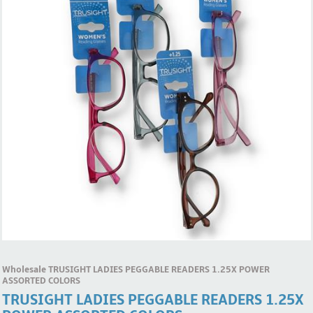
Wholesale TRUSIGHT LADIES PEGGABLE READERS 1.25X POWER
ASSORTED COLORS
TRUSIGHT LADIES PEGGABLE READERS 1.25X