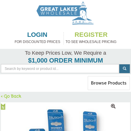
LOGIN
REGISTER
FOR DISCOUNTED PRICES
TO SEE WHOLESALE PRICING
To Keep Prices Low, We Require a
$1,000 ORDER MINIMUM
Toggle
Browse Products
navigation
< Go Back