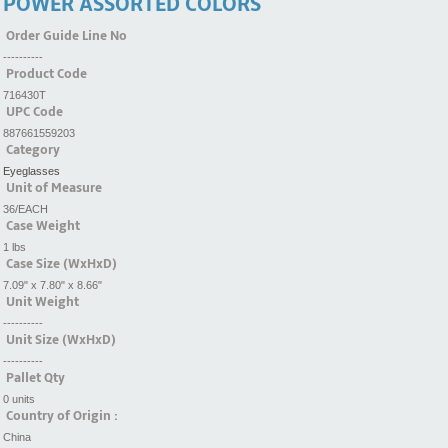
POWER ASSORTED COLORS
Order Guide Line No
----------
Product Code
716430T
UPC Code
887661559203
Category
Eyeglasses
Unit of Measure
36/EACH
Case Weight
1 lbs
Case Size (WxHxD)
7.09" x 7.80" x 8.66"
Unit Weight
----------
Unit Size (WxHxD)
----------
Pallet Qty
0 units
Country of Origin :
China