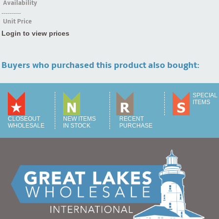
Availability
----------
Unit Price
Login to view prices
Buyers who purchased this product also bought:
SPECIAL
ITEMS
CLOSEOUT
NEW ITEMS
RECENT
WHOLESALE
IN STOCK
PURCHASE