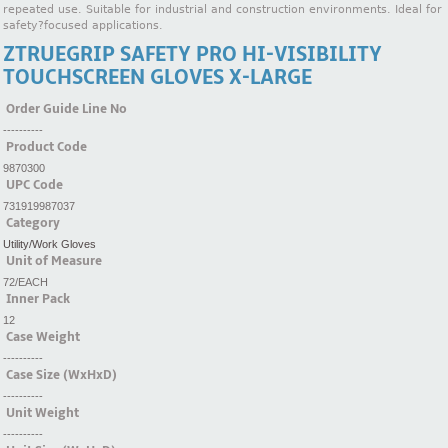
repeated use. Suitable for industrial and construction environments. Ideal for
safety?focused applications.
ZTRUEGRIP SAFETY PRO HI-VISIBILITY
TOUCHSCREEN GLOVES X-LARGE
Order Guide Line No
----------
Product Code
9870300
UPC Code
731919987037
Category
Utility/Work Gloves
Unit of Measure
72/EACH
Inner Pack
12
Case Weight
----------
Case Size (WxHxD)
----------
Unit Weight
----------