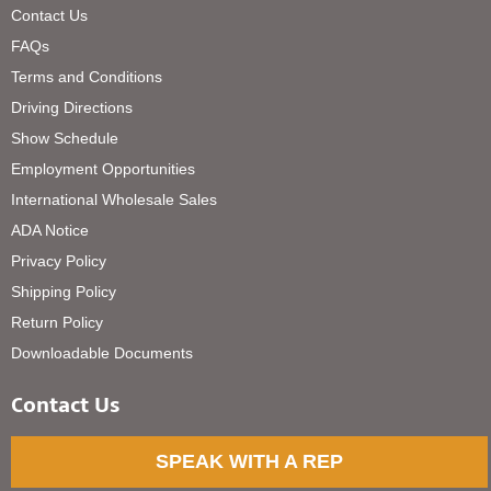
Contact Us
FAQs
Terms and Conditions
Driving Directions
Show Schedule
Employment Opportunities
International Wholesale Sales
ADA Notice
Privacy Policy
Shipping Policy
Return Policy
Downloadable Documents
Contact Us
SPEAK WITH A REP