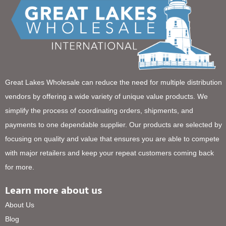
Great Lakes Wholesale can reduce the need for multiple distribution
vendors by offering a wide variety of unique value products. We
simplify the process of coordinating orders, shipments, and
payments to one dependable supplier. Our products are selected by
focusing on quality and value that ensures you are able to compete
with major retailers and keep your repeat customers coming back
for more.
Learn more about us
About Us
Blog