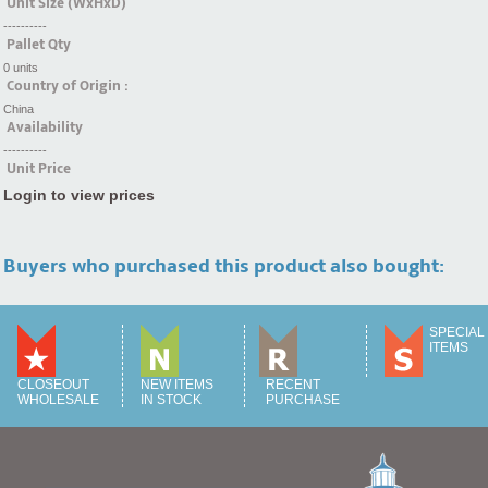
Unit Size (WxHxD)
----------
Pallet Qty
0 units
Country of Origin :
China
Availability
----------
Unit Price
Login to view prices
Buyers who purchased this product also bought:
SPECIAL
ITEMS
CLOSEOUT
NEW ITEMS
RECENT
WHOLESALE
IN STOCK
PURCHASE