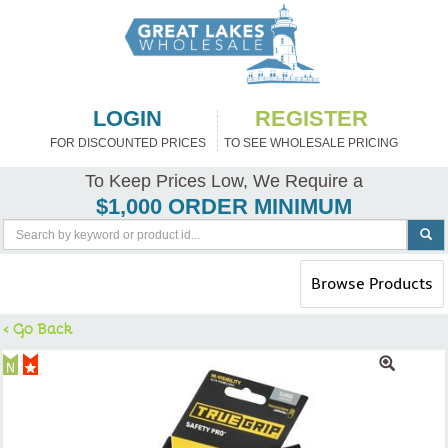
LOGIN
REGISTER
FOR DISCOUNTED PRICES
TO SEE WHOLESALE PRICING
To Keep Prices Low, We Require a
$1,000 ORDER MINIMUM
Toggle
Browse Products
navigation
< Go Back