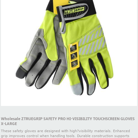
Wholesale ZTRUEGRIP SAFETY PRO HI-VISIBILITY TOUCHSCREEN GLOVES
X-LARGE
These safety gloves are designed with high?visibility materials. Enhanced
grip improves control when handling tools. Durable construction supports