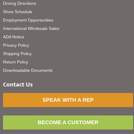
Driving Directions
Show Schedule
Employment Opportunities
International Wholesale Sales
ADA Notice
Privacy Policy
Shipping Policy
Return Policy
Downloadable Documents
Contact Us
SPEAK WITH A REP
BECOME A CUSTOMER