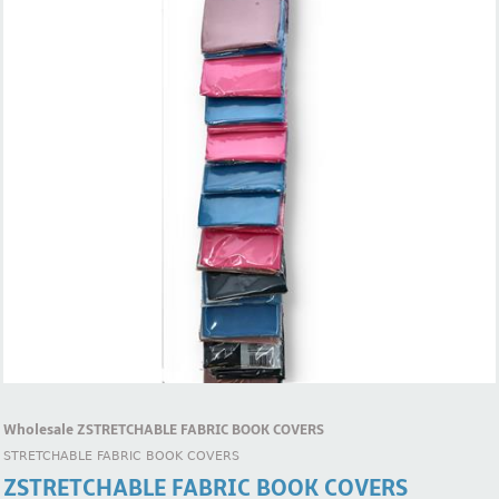
Wholesale ZSTRETCHABLE FABRIC BOOK COVERS
STRETCHABLE FABRIC BOOK COVERS
ZSTRETCHABLE FABRIC BOOK COVERS