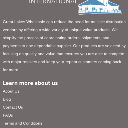
Great Lakes Wholesale can reduce the need for multiple distribution
vendors by offering a wide variety of unique value products. We
simplify the process of coordinating orders, shipments, and
payments to one dependable supplier. Our products are selected by
focusing on quality and value that ensures you are able to compete
with major retailers and keep your repeat customers coming back
for more.
Learn more about us
About Us
Blog
Contact Us
FAQs
Terms and Conditions