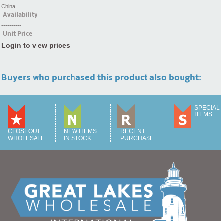
China
Availability
----------
Unit Price
Login to view prices
Buyers who purchased this product also bought:
SPECIAL
ITEMS
CLOSEOUT
NEW ITEMS
RECENT
WHOLESALE
IN STOCK
PURCHASE