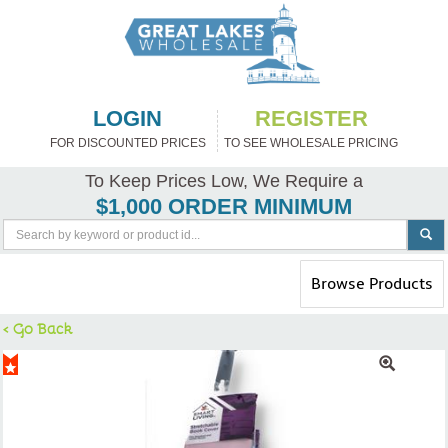
LOGIN
REGISTER
FOR DISCOUNTED PRICES
TO SEE WHOLESALE PRICING
To Keep Prices Low, We Require a
$1,000 ORDER MINIMUM
Toggle
Browse Products
navigation
< Go Back