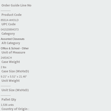
Order Guide Line No
----------
Product Code
85514-AHOLD
UPC Code
041520894373
Category
Assorted Closeouts
Alt Category
Office & School - Other
Unit of Measure
24/EACH
Case Weight
2 lbs
Case Size (WxHxD)
9.21" x 5.51" x 21.46"
Unit Weight
----------
Unit Size (WxHxD)
----------
Pallet Qty
1,536 units
Country of Origin :