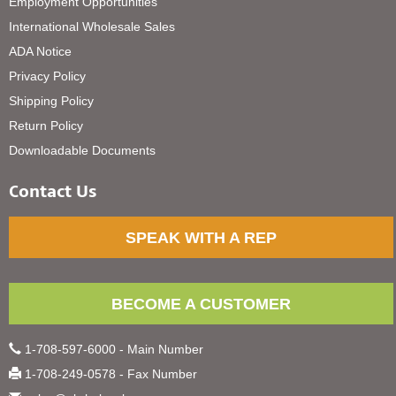
Employment Opportunities
International Wholesale Sales
ADA Notice
Privacy Policy
Shipping Policy
Return Policy
Downloadable Documents
Contact Us
SPEAK WITH A REP
BECOME A CUSTOMER
1-708-597-6000 - Main Number
1-708-249-0578 - Fax Number