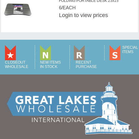
FOLDING PORTABLE DESK 23x15''
6/EACH
Login
to view prices
SPECIAL
ITEMS
CLOSEOUT
NEW ITEMS
RECENT
WHOLESALE
IN STOCK
PURCHASE