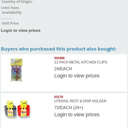
Country of Origin :
United States
Availability
----------
Unit Price
Login to view prices
Buyers who purchased this product also bought:
503406
12 PACK METAL KITCHEN CLIPS
24/EACH
Login
to view prices
03179
UTENSIL REST & DRIP HOLDER
72/EACH (24+)
Login
to view prices