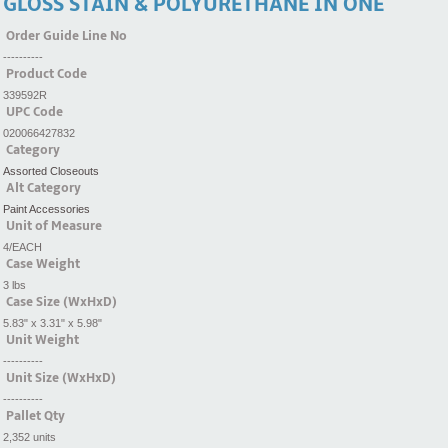
GLOSS STAIN & POLYURETHANE IN ONE
Order Guide Line No
----------
Product Code
339592R
UPC Code
020066427832
Category
Assorted Closeouts
Alt Category
Paint Accessories
Unit of Measure
4/EACH
Case Weight
3 lbs
Case Size (WxHxD)
5.83" x 3.31" x 5.98"
Unit Weight
----------
Unit Size (WxHxD)
----------
Pallet Qty
2,352 units