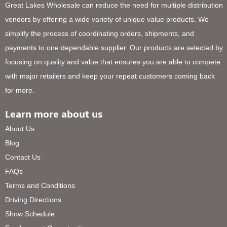
Great Lakes Wholesale can reduce the need for multiple distribution
vendors by offering a wide variety of unique value products. We
simplify the process of coordinating orders, shipments, and
payments to one dependable supplier. Our products are selected by
focusing on quality and value that ensures you are able to compete
with major retailers and keep your repeat customers coming back
for more.
Learn more about us
About Us
Blog
Contact Us
FAQs
Terms and Conditions
Driving Directions
Show Schedule