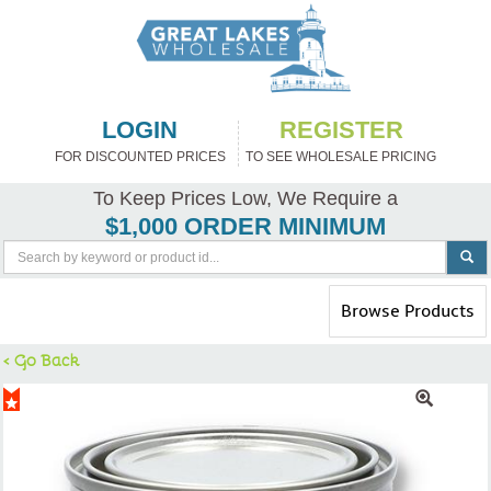
LOGIN
REGISTER
FOR DISCOUNTED PRICES
TO SEE WHOLESALE PRICING
To Keep Prices Low, We Require a
$1,000 ORDER MINIMUM
Toggle
Browse Products
navigation
< Go Back