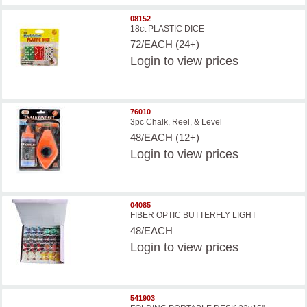
08152
18ct PLASTIC DICE
72/EACH (24+)
Login
to view prices
76010
3pc Chalk, Reel, & Level
48/EACH (12+)
Login
to view prices
04085
FIBER OPTIC BUTTERFLY LIGHT
48/EACH
Login
to view prices
541903