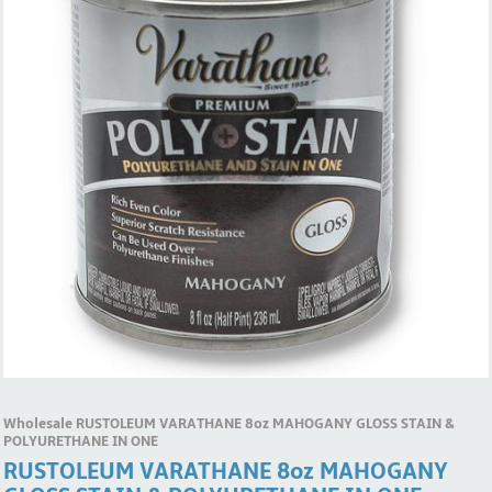
Wholesale RUSTOLEUM VARATHANE 8oz MAHOGANY GLOSS STAIN &
POLYURETHANE IN ONE
RUSTOLEUM VARATHANE 8oz MAHOGANY