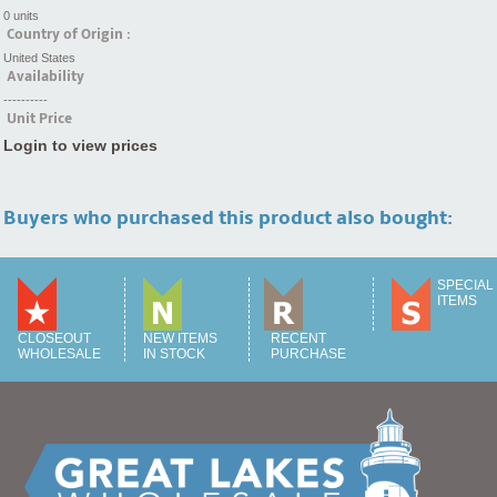
0 units
Country of Origin :
United States
Availability
----------
Unit Price
Login to view prices
Buyers who purchased this product also bought:
SPECIAL
ITEMS
CLOSEOUT
NEW ITEMS
RECENT
WHOLESALE
IN STOCK
PURCHASE