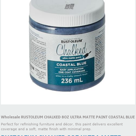
Wholesale RUSTOLEUM CHALKED 8OZ ULTRA MATTE PAINT COASTAL BLUE
Perfect for refinishing furniture and décor, this paint delivers excellent
coverage and a soft, matte finish with minimal prep.