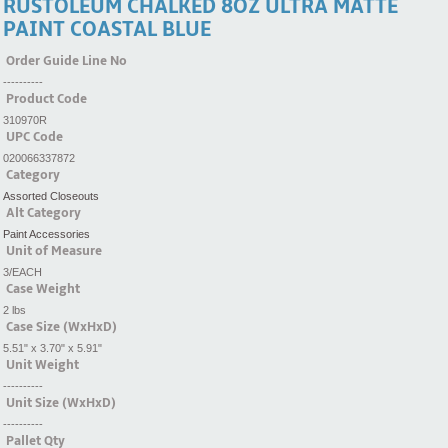
RUSTOLEUM CHALKED 8OZ ULTRA MATTE
PAINT COASTAL BLUE
Order Guide Line No
----------
Product Code
310970R
UPC Code
020066337872
Category
Assorted Closeouts
Alt Category
Paint Accessories
Unit of Measure
3/EACH
Case Weight
2 lbs
Case Size (WxHxD)
5.51" x 3.70" x 5.91"
Unit Weight
----------
Unit Size (WxHxD)
----------
Pallet Qty