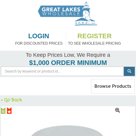
LOGIN
REGISTER
FOR DISCOUNTED PRICES
TO SEE WHOLESALE PRICING
To Keep Prices Low, We Require a
$1,000 ORDER MINIMUM
Toggle
Browse Products
navigation
< Go Back