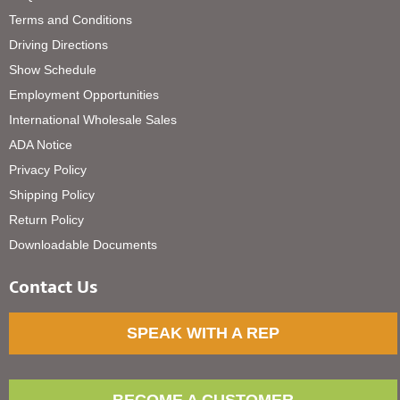
Terms and Conditions
Driving Directions
Show Schedule
Employment Opportunities
International Wholesale Sales
ADA Notice
Privacy Policy
Shipping Policy
Return Policy
Downloadable Documents
Contact Us
SPEAK WITH A REP