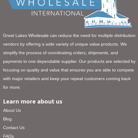
Great Lakes Wholesale can reduce the need for multiple distribution
vendors by offering a wide variety of unique value products. We
simplify the process of coordinating orders, shipments, and
payments to one dependable supplier. Our products are selected by
focusing on quality and value that ensures you are able to compete
with major retailers and keep your repeat customers coming back
for more.
Learn more about us
About Us
Blog
Contact Us
FAQs