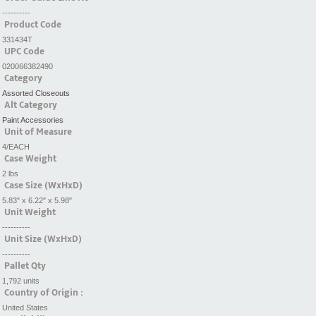
----------
Product Code
331434T
UPC Code
020066382490
Category
Assorted Closeouts
Alt Category
Paint Accessories
Unit of Measure
4/EACH
Case Weight
2 lbs
Case Size (WxHxD)
5.83" x 6.22" x 5.98"
Unit Weight
----------
Unit Size (WxHxD)
----------
Pallet Qty
1,792 units
Country of Origin :
United States