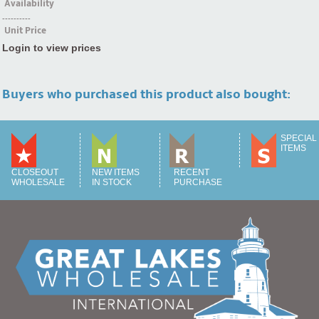
Availability
----------
Unit Price
Login to view prices
Buyers who purchased this product also bought:
SPECIAL
ITEMS
CLOSEOUT
NEW ITEMS
RECENT
WHOLESALE
IN STOCK
PURCHASE