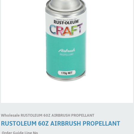
Wholesale RUSTOLEUM 60Z AIRBRUSH PROPELLANT
RUSTOLEUM 60Z AIRBRUSH PROPELLANT
Order Guide Line No