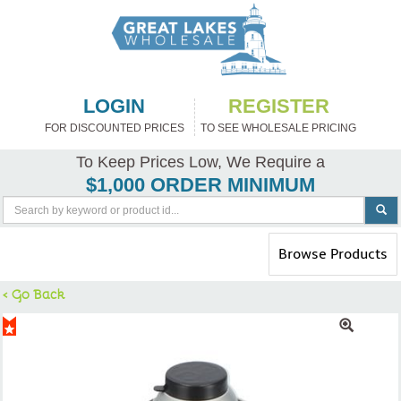
LOGIN
REGISTER
FOR DISCOUNTED PRICES
TO SEE WHOLESALE PRICING
To Keep Prices Low, We Require a
$1,000 ORDER MINIMUM
Toggle
Browse Products
navigation
< Go Back