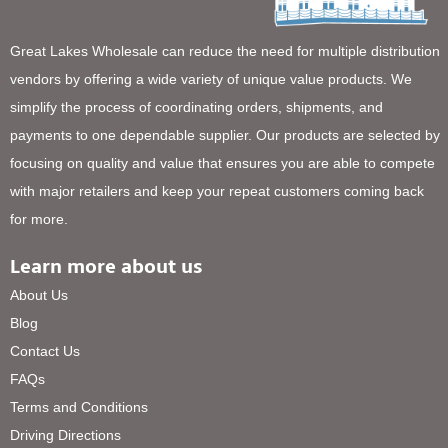
Great Lakes Wholesale can reduce the need for multiple distribution
vendors by offering a wide variety of unique value products. We
simplify the process of coordinating orders, shipments, and
payments to one dependable supplier. Our products are selected by
focusing on quality and value that ensures you are able to compete
with major retailers and keep your repeat customers coming back
for more.
Learn more about us
About Us
Blog
Contact Us
FAQs
Terms and Conditions
Driving Directions