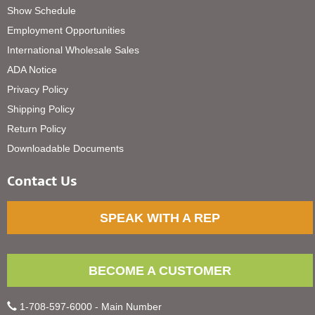
Show Schedule
Employment Opportunities
International Wholesale Sales
ADA Notice
Privacy Policy
Shipping Policy
Return Policy
Downloadable Documents
Contact Us
SPEAK WITH A REP
BECOME A CUSTOMER
1-708-597-6000 - Main Number