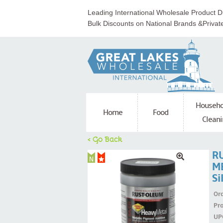
Leading International Wholesale Product Di
Bulk Discounts on National Brands &Privat
Househo
Home
Food
Cleani
< Go Back
R
M
Si
Ord
Pr
UP