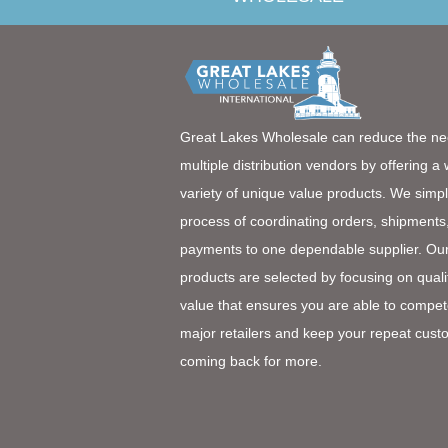
Great Lakes Wholesale can reduce the ne
multiple distribution vendors by offering a
variety of unique value products. We simpl
process of coordinating orders, shipments
payments to one dependable supplier. Ou
products are selected by focusing on quali
value that ensures you are able to compet
major retailers and keep your repeat cust
coming back for more.