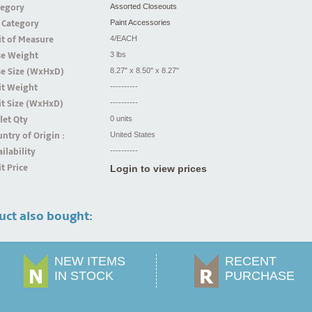
tegory
Assorted Closeouts
 Category
Paint Accessories
t of Measure
4/EACH
se Weight
3 lbs
se Size (WxHxD)
8.27" x 8.50" x 8.27"
it Weight
----------
t Size (WxHxD)
----------
let Qty
0 units
ntry of Origin :
United States
ilability
----------
t Price
Login to view prices
uct also bought:
NEW ITEMS
RECENT
IN STOCK
PURCHASE