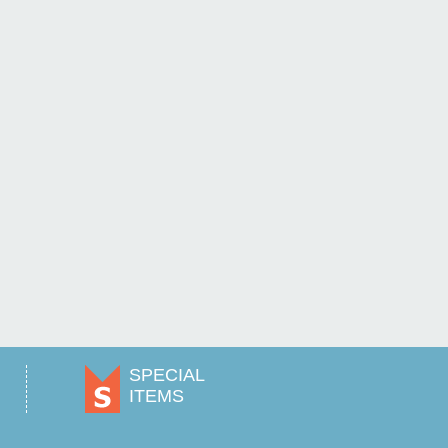
SPECIAL
ITEMS