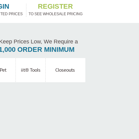
GIN
REGISTER
TED PRICES
TO SEE WHOLESALE PRICING
Keep Prices Low, We Require a
1,000 ORDER MINIMUM
Pet
iit® Tools
Closeouts