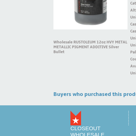
Ca
Alt
Uni
Ca
Ca
Un
Wholesale RUSTOLEUM 12oz HVY METAL
Uni
METALLIC PIGMENT ADDITIVE Silver
Bullet
Pal
Cou
Ava
Uni
Buyers who purchased this prod
CLOSEOUT
WHOLESALE