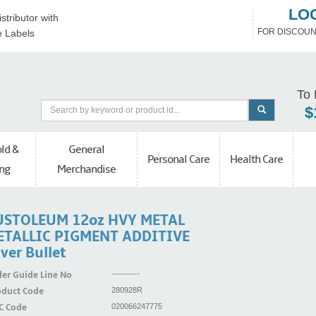
LO
stributor with
FOR DISCOUN
e Labels
To 
$
ld &
General
Personal Care
Health Care
ng
Merchandise
USTOLEUM 12oz HVY METAL
ETALLIC PIGMENT ADDITIVE
lver Bullet
er Guide Line No
----------
oduct Code
280928R
C Code
020066247775