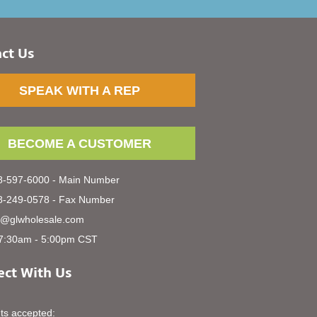
ct Us
SPEAK WITH A REP
BECOME A CUSTOMER
-597-6000 - Main Number
-249-0578 - Fax Number
s@glwholesale.com
7:30am - 5:00pm CST
ct With Us
s accepted: