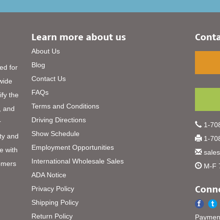
Learn more about us
Conta
About Us
Blog
ed for
Contact Us
 wide
FAQs
ify the
Terms and Conditions
, and
Driving Directions
r
1-708
Show Schedule
ty and
1-708
Employment Opportunities
e with
sale
International Wholesale Sales
omers
M-F 
ADA Notice
Conne
Privacy Policy
Shipping Policy
Return Policy
Payment