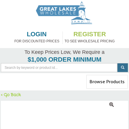
LOGIN
REGISTER
FOR DISCOUNTED PRICES
TO SEE WHOLESALE PRICING
To Keep Prices Low, We Require a
$1,000 ORDER MINIMUM
Toggle
Browse Products
navigation
< Go Back