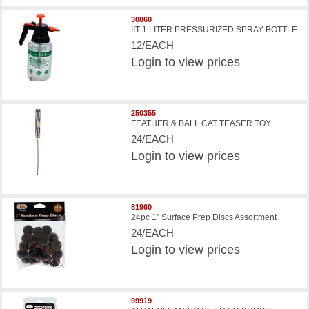
30860
IIT 1 LITER PRESSURIZED SPRAY BOTTLE
12/EACH
Login
to view prices
250355
FEATHER & BALL CAT TEASER TOY
24/EACH
Login
to view prices
81960
24pc 1" Surface Prep Discs Assortment
24/EACH
Login
to view prices
99919