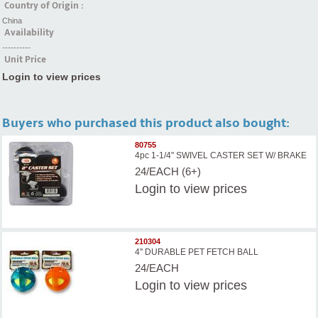
Country of Origin :
China
Availability
----------
Unit Price
Login to view prices
Buyers who purchased this product also bought:
80755
4pc 1-1/4" SWIVEL CASTER SET W/ BRAKE
24/EACH (6+)
Login
to view prices
210304
4'' DURABLE PET FETCH BALL
24/EACH
Login
to view prices