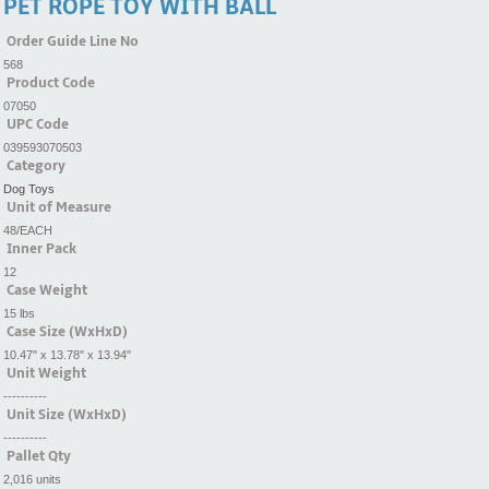
PET ROPE TOY WITH BALL
Order Guide Line No
568
Product Code
07050
UPC Code
039593070503
Category
Dog Toys
Unit of Measure
48/EACH
Inner Pack
12
Case Weight
15 lbs
Case Size (WxHxD)
10.47" x 13.78" x 13.94"
Unit Weight
----------
Unit Size (WxHxD)
----------
Pallet Qty
2,016 units