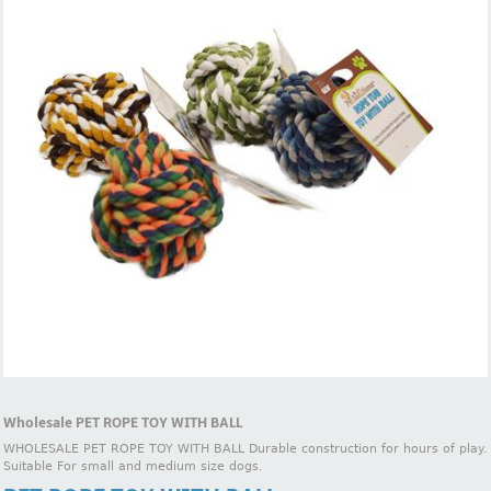
Wholesale PET ROPE TOY WITH BALL
WHOLESALE PET ROPE TOY WITH BALL Durable construction for hours of play.
Suitable For small and medium size dogs.