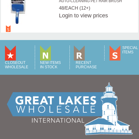
AUTO-CLEANING PET HAIR BRUSH
48/EACH (12+)
Login
to view prices
SPECIAL
ITEMS
CLOSEOUT
NEW ITEMS
RECENT
WHOLESALE
IN STOCK
PURCHASE