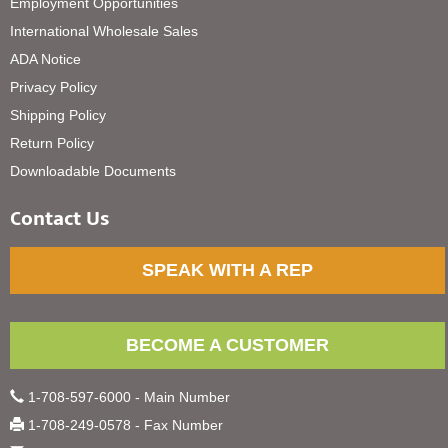
Employment Opportunities
International Wholesale Sales
ADA Notice
Privacy Policy
Shipping Policy
Return Policy
Downloadable Documents
Contact Us
SPEAK WITH A REP
BECOME A CUSTOMER
1-708-597-6000 - Main Number
1-708-249-0578 - Fax Number