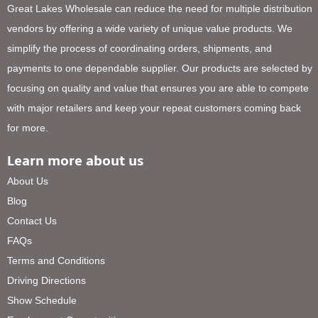
Great Lakes Wholesale can reduce the need for multiple distribution
vendors by offering a wide variety of unique value products. We
simplify the process of coordinating orders, shipments, and
payments to one dependable supplier. Our products are selected by
focusing on quality and value that ensures you are able to compete
with major retailers and keep your repeat customers coming back
for more.
Learn more about us
About Us
Blog
Contact Us
FAQs
Terms and Conditions
Driving Directions
Show Schedule